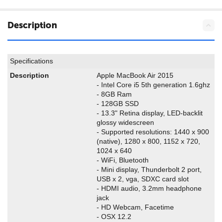
Description
Specifications
Description
Apple MacBook Air 2015
- Intel Core i5 5th generation 1.6ghz
- 8GB Ram
- 128GB SSD
- 13.3" Retina display, LED-backlit
glossy widescreen
- Supported resolutions: 1440 x 900
(native), 1280 x 800, 1152 x 720,
1024 x 640
- WiFi, Bluetooth
- Mini display, Thunderbolt 2 port,
USB x 2, vga, SDXC card slot
- HDMI audio, 3.2mm headphone
jack
- HD Webcam, Facetime
- OSX 12.2