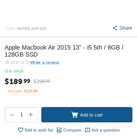
Share
CODE:
NOTEI5-APP-005
Apple Macbook Air 2015 13" - i5 5th / 8GB /
128GB SSD
Write a review
in stock
$
189
99
$
299
99
You save:
$
110.00
+
−
Add to cart
Add to wish list
Compare
Ask a question