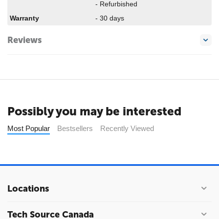
- Refurbished
Warranty
- 30 days
Reviews
Possibly you may be interested
Most Popular
Bestsellers
Recently Viewed
Locations
Tech Source Canada