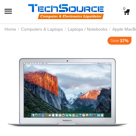
0
Home
/
Computers & Laptops
/
Laptops / Notebooks
/
Apple MacB
37%
Save