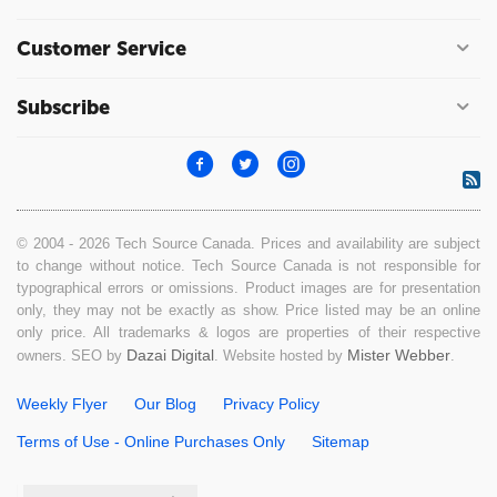
Customer Service
Subscribe
© 2004 - 2026 Tech Source Canada. Prices and availability are subject
to change without notice. Tech Source Canada is not responsible for
typographical errors or omissions. Product images are for presentation
only, they may not be exactly as show. Price listed may be an online
only price. All trademarks & logos are properties of their respective
Dazai Digital
Mister Webber
owners. SEO by
. Website hosted by
.
Weekly Flyer
Our Blog
Privacy Policy
Terms of Use - Online Purchases Only
Sitemap