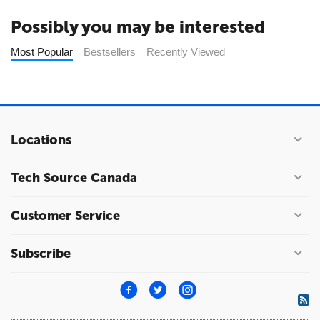
Possibly you may be interested
Most Popular
Bestsellers
Recently Viewed
Locations
Tech Source Canada
Customer Service
Subscribe