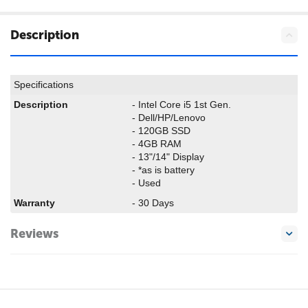
Description
Specifications
Description
- Intel Core i5 1st Gen.
- Dell/HP/Lenovo
- 120GB SSD
- 4GB RAM
- 13"/14" Display
- *as is battery
- Used
Warranty
- 30 Days
Reviews