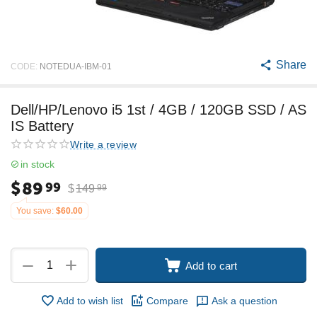
Share
CODE:
NOTEDUA-IBM-01
Dell/HP/Lenovo i5 1st / 4GB / 120GB SSD / AS
IS Battery
Write a review
in stock
$
89
99
$
149
99
You save:
$
60.00
+
−
Add to cart
Add to wish list
Compare
Ask a question