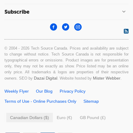
Subscribe
© 2004 - 2026 Tech Source Canada. Prices and availability are subject
to change without notice. Tech Source Canada is not responsible for
typographical errors or omissions. Product images are for presentation
only, they may not be exactly as show. Price listed may be an online
only price. All trademarks & logos are properties of their respective
Dazai Digital
Mister Webber
owners. SEO by
. Website hosted by
.
Weekly Flyer
Our Blog
Privacy Policy
Terms of Use - Online Purchases Only
Sitemap
Canadian Dollars ($)
Euro (€)
GB Pound (£)