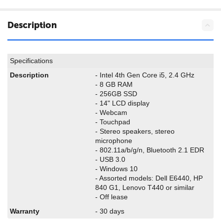
Description
Specifications
Description
- Intel 4th Gen Core i5, 2.4 GHz
- 8 GB RAM
- 256GB SSD
- 14" LCD display
- Webcam
- Touchpad
- Stereo speakers, stereo
microphone
- 802.11a/b/g/n, Bluetooth 2.1 EDR
- USB 3.0
- Windows 10
- Assorted models: Dell E6440, HP
840 G1, Lenovo T440 or similar
- Off lease
Warranty
- 30 days