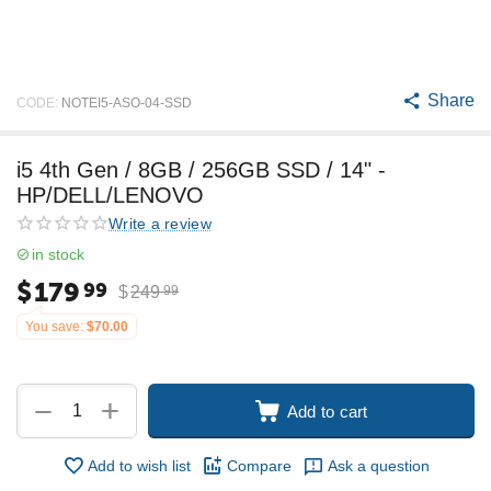
Share
CODE:
NOTEI5-ASO-04-SSD
i5 4th Gen / 8GB / 256GB SSD / 14" -
HP/DELL/LENOVO
Write a review
in stock
$
179
99
$
249
99
You save:
$
70.00
+
−
Add to cart
Add to wish list
Compare
Ask a question