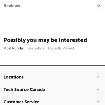
Reviews
Possibly you may be interested
Most Popular
Bestsellers
Recently Viewed
Locations
Tech Source Canada
Customer Service