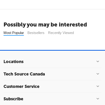
Possibly you may be interested
Most Popular
Bestsellers
Recently Viewed
Locations
Tech Source Canada
Customer Service
Subscribe