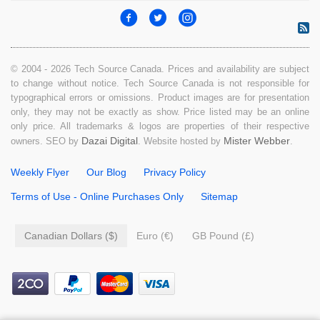
© 2004 - 2026 Tech Source Canada. Prices and availability are subject
to change without notice. Tech Source Canada is not responsible for
typographical errors or omissions. Product images are for presentation
only, they may not be exactly as show. Price listed may be an online
only price. All trademarks & logos are properties of their respective
Dazai Digital
Mister Webber
owners. SEO by
. Website hosted by
.
Weekly Flyer
Our Blog
Privacy Policy
Terms of Use - Online Purchases Only
Sitemap
Canadian Dollars ($)
Euro (€)
GB Pound (£)