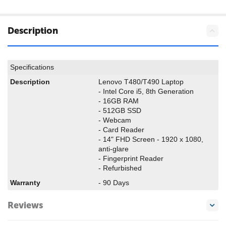
Description
Specifications
Description
Lenovo T480/T490 Laptop
- Intel Core i5, 8th Generation
- 16GB RAM
- 512GB SSD
- Webcam
- Card Reader
- 14" FHD Screen - 1920 x 1080,
anti-glare
- Fingerprint Reader
- Refurbished
Warranty
- 90 Days
Reviews