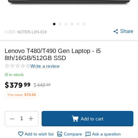
Share
CODE:
NOTEI5-LEN-018
Lenovo T480/T490 Gen Laptop - i5
8th/16GB/512GB SSD
Write a review
in stock
$
379
99
$
449
99
You save:
$
70.00
+
−
Add to cart
Add to wish list
Compare
Ask a question