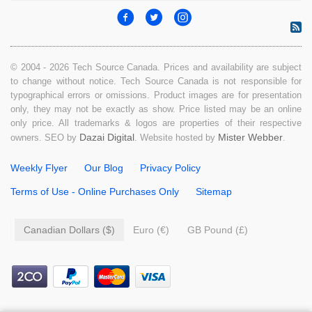
© 2004 - 2026 Tech Source Canada. Prices and availability are subject
to change without notice. Tech Source Canada is not responsible for
typographical errors or omissions. Product images are for presentation
only, they may not be exactly as show. Price listed may be an online
only price. All trademarks & logos are properties of their respective
Dazai Digital
Mister Webber
owners. SEO by
. Website hosted by
.
Weekly Flyer
Our Blog
Privacy Policy
Terms of Use - Online Purchases Only
Sitemap
Canadian Dollars ($)
Euro (€)
GB Pound (£)