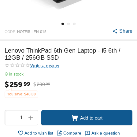
Share
CODE:
NOTEI5-LEN-015
Lenovo ThinkPad 6th Gen Laptop - i5 6th /
12GB / 256GB SSD
Write a review
in stock
$
259
99
$
299
99
You save:
$
40.00
+
−
Add to cart
Add to wish list
Compare
Ask a question