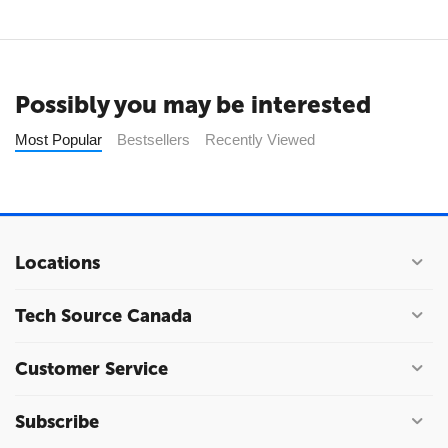
Possibly you may be interested
Most Popular
Bestsellers
Recently Viewed
Locations
Tech Source Canada
Customer Service
Subscribe