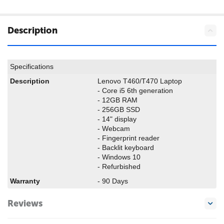
Description
Specifications
Description
Lenovo T460/T470 Laptop
- Core i5 6th generation
- 12GB RAM
- 256GB SSD
- 14" display
- Webcam
- Fingerprint reader
- Backlit keyboard
- Windows 10
- Refurbished
Warranty
- 90 Days
Reviews