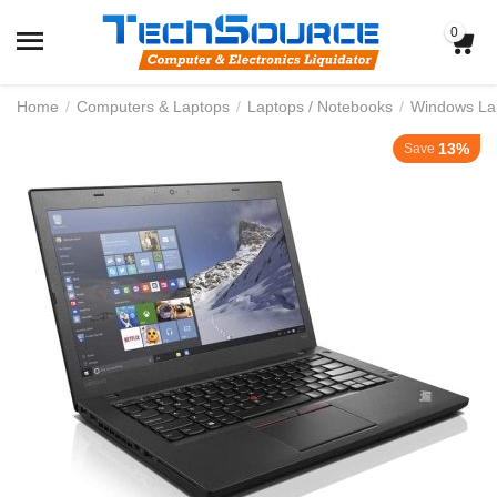
0
Home
/
Computers & Laptops
/
Laptops / Notebooks
/
Windows La
13%
Save