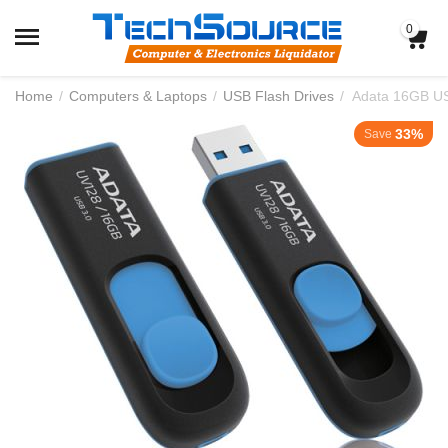
0
Home
/
Computers & Laptops
/
USB Flash Drives
/
Adata 16GB US
33%
Save