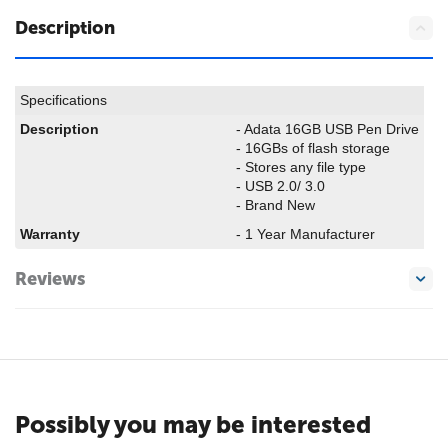
Description
Specifications
Description
- Adata 16GB USB Pen Drive
- 16GBs of flash storage
- Stores any file type
- USB 2.0/ 3.0
- Brand New
Warranty
- 1 Year Manufacturer
Reviews
Possibly you may be interested