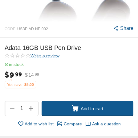
Share
CODE:
USBP-AD-NE-002
Adata 16GB USB Pen Drive
Write a review
in stock
$
9
99
$
14
99
You save:
$
5.00
+
−
Add to cart
Add to wish list
Compare
Ask a question