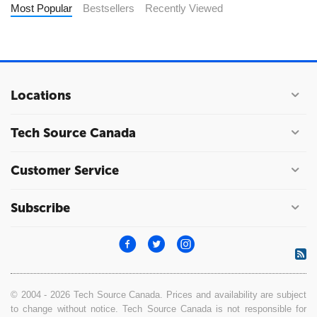
Most Popular
Bestsellers
Recently Viewed
Locations
Tech Source Canada
Customer Service
Subscribe
© 2004 - 2026 Tech Source Canada. Prices and availability are subject
to change without notice. Tech Source Canada is not responsible for