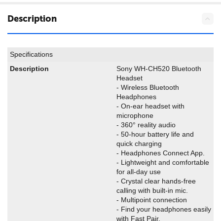
Description
Specifications
Description
Sony WH-CH520 Bluetooth
Headset
- Wireless Bluetooth
Headphones
- On-ear headset with
microphone
- 360° reality audio
- 50-hour battery life and
quick charging
- Headphones Connect App.
- Lightweight and comfortable
for all-day use
- Crystal clear hands-free
calling with built-in mic.
- Multipoint connection
- Find your headphones easily
with Fast Pair.