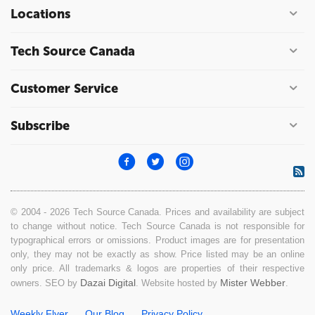
Locations
Tech Source Canada
Customer Service
Subscribe
© 2004 - 2026 Tech Source Canada. Prices and availability are subject
to change without notice. Tech Source Canada is not responsible for
typographical errors or omissions. Product images are for presentation
only, they may not be exactly as show. Price listed may be an online
only price. All trademarks & logos are properties of their respective
Dazai Digital
Mister Webber
owners. SEO by
. Website hosted by
.
Weekly Flyer
Our Blog
Privacy Policy