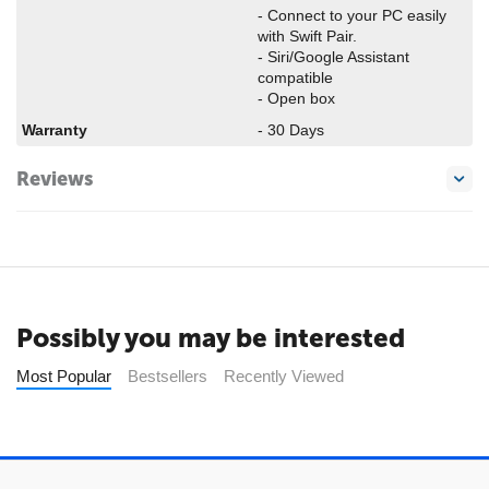
- Connect to your PC easily
with Swift Pair.
- Siri/Google Assistant
compatible
- Open box
Warranty
- 30 Days
Reviews
Possibly you may be interested
Most Popular
Bestsellers
Recently Viewed