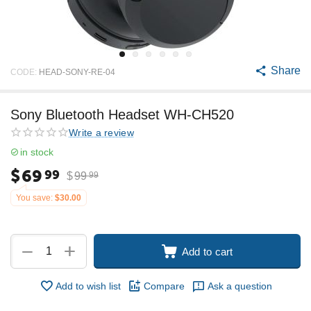
Share
CODE:
HEAD-SONY-RE-04
Sony Bluetooth Headset WH-CH520
Write a review
in stock
$
69
99
$
99
99
You save:
$
30.00
+
−
Add to cart
Add to wish list
Compare
Ask a question