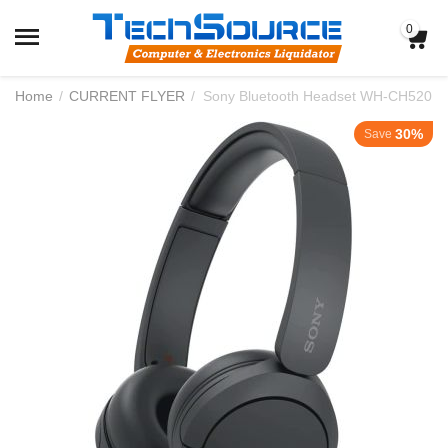
0
Home
/
CURRENT FLYER
/
Sony Bluetooth Headset WH-CH520
30%
Save