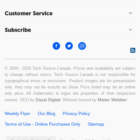
Customer Service
Subscribe
© 2004 - 2026 Tech Source Canada. Prices and availability are subject
to change without notice. Tech Source Canada is not responsible for
typographical errors or omissions. Product images are for presentation
only, they may not be exactly as show. Price listed may be an online
only price. All trademarks & logos are properties of their respective
Dazai Digital
Mister Webber
owners. SEO by
. Website hosted by
.
Weekly Flyer
Our Blog
Privacy Policy
Terms of Use - Online Purchases Only
Sitemap