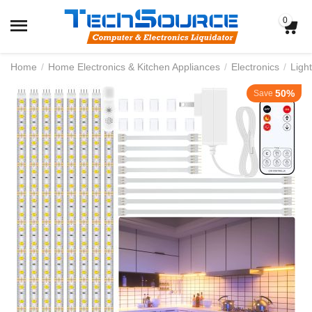
0
Home
/
Home Electronics & Kitchen Appliances
/
Electronics
/
Light
50%
Save