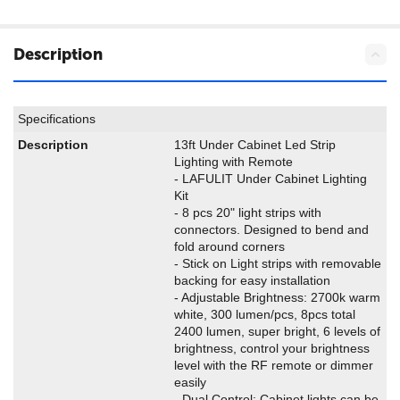
Description
Specifications
Description
13ft Under Cabinet Led Strip
Lighting with Remote
- LAFULIT Under Cabinet Lighting
Kit
- 8 pcs 20" light strips with
connectors. Designed to bend and
fold around corners
- Stick on Light strips with removable
backing for easy installation
- Adjustable Brightness: 2700k warm
white, 300 lumen/pcs, 8pcs total
2400 lumen, super bright, 6 levels of
brightness, control your brightness
level with the RF remote or dimmer
easily
- Dual Control: Cabinet lights can be