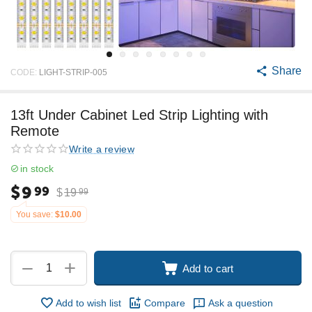
Share
CODE:
LIGHT-STRIP-005
13ft Under Cabinet Led Strip Lighting with
Remote
Write a review
in stock
$
9
99
$
19
99
You save:
$
10.00
+
−
Add to cart
Add to wish list
Compare
Ask a question