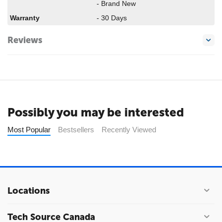
- Brand New
Warranty
- 30 Days
Reviews
Possibly you may be interested
Most Popular
Bestsellers
Recently Viewed
Locations
Tech Source Canada