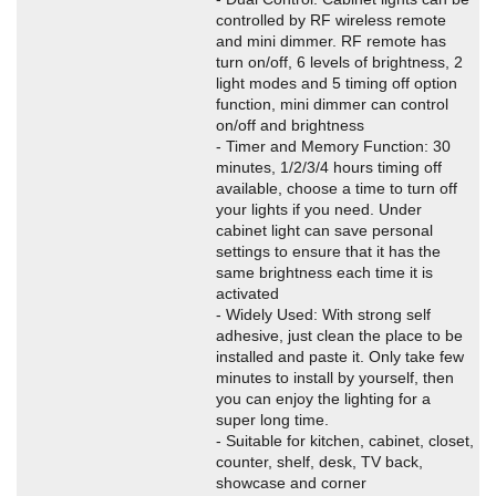
controlled by RF wireless remote
and mini dimmer. RF remote has
turn on/off, 6 levels of brightness, 2
light modes and 5 timing off option
function, mini dimmer can control
on/off and brightness
- Timer and Memory Function: 30
minutes, 1/2/3/4 hours timing off
available, choose a time to turn off
your lights if you need. Under
cabinet light can save personal
settings to ensure that it has the
same brightness each time it is
activated
- Widely Used: With strong self
adhesive, just clean the place to be
installed and paste it. Only take few
minutes to install by yourself, then
you can enjoy the lighting for a
super long time.
- Suitable for kitchen, cabinet, closet,
counter, shelf, desk, TV back,
showcase and corner