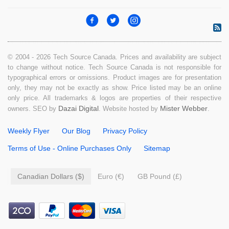
© 2004 - 2026 Tech Source Canada. Prices and availability are subject
to change without notice. Tech Source Canada is not responsible for
typographical errors or omissions. Product images are for presentation
only, they may not be exactly as show. Price listed may be an online
only price. All trademarks & logos are properties of their respective
Dazai Digital
Mister Webber
owners. SEO by
. Website hosted by
.
Weekly Flyer
Our Blog
Privacy Policy
Terms of Use - Online Purchases Only
Sitemap
Canadian Dollars ($)
Euro (€)
GB Pound (£)