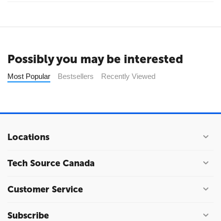
Possibly you may be interested
Most Popular
Bestsellers
Recently Viewed
Locations
Tech Source Canada
Customer Service
Subscribe