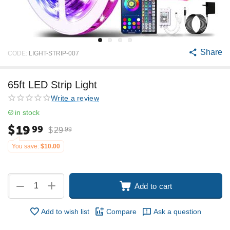
Share
CODE:
LIGHT-STRIP-007
65ft LED Strip Light
Write a review
in stock
$
19
99
$
29
99
You save:
$
10.00
+
−
Add to cart
Add to wish list
Compare
Ask a question