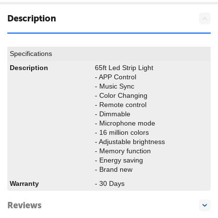
Description
Specifications
Description
65ft Led Strip Light
- APP Control
- Music Sync
- Color Changing
- Remote control
- Dimmable
- Microphone mode
- 16 million colors
- Adjustable brightness
- Memory function
- Energy saving
- Brand new
Warranty
- 30 Days
Reviews