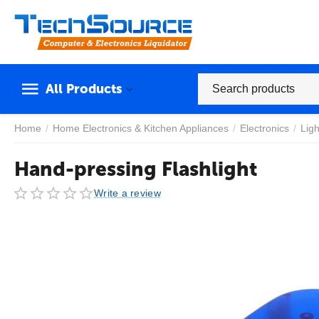
All Products
Home
/
Home Electronics & Kitchen Appliances
/
Electronics
/
Ligh
Hand-pressing Flashlight
Write a review