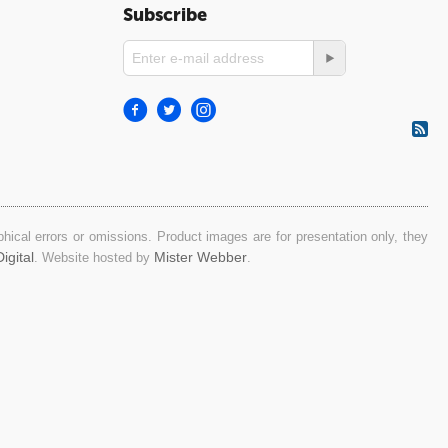
Subscribe
ical errors or omissions. Product images are for presentation only, they
igital
Mister Webber
. Website hosted by
.