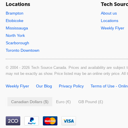
Locations
Tech Sour
Brampton
About us
Etobicoke
Locations
Mississauga
Weekly Flyer
North York
Scarborough
Toronto Downtown
© 2004 - 2026 Tech Source Canada. Prices and availability are subject t
may not be exactly as show. Price listed may be an online only price. All
Weekly Flyer
Our Blog
Privacy Policy
Terms of Use - Onli
Canadian Dollars ($)
Euro (€)
GB Pound (£)