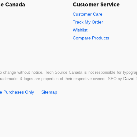
ce Canada
Customer Service
Customer Care
Track My Order
Wishlist
Compare Products
o change without notice. Tech Source Canada is not responsible for typograph
Dazai D
 trademarks & logos are properties of their respective owners. SEO by
ne Purchases Only
Sitemap