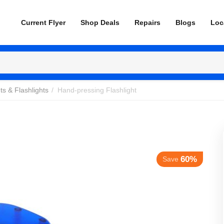
Current Flyer
Shop Deals
Repairs
Blogs
Loc
ts & Flashlights
/
Hand-pressing Flashlight
60%
Save