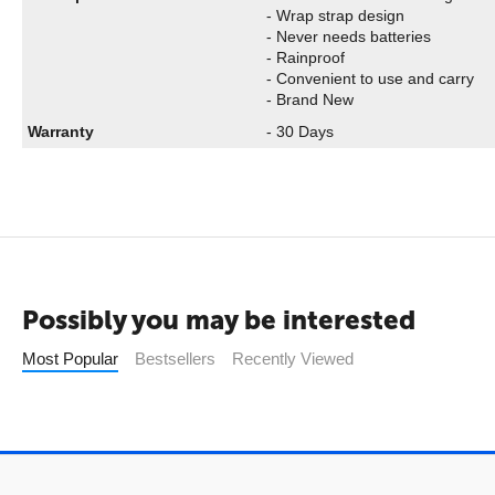
- Wrap strap design
- Never needs batteries
- Rainproof
- Convenient to use and carry
- Brand New
Warranty
- 30 Days
Possibly you may be interested
Most Popular
Bestsellers
Recently Viewed