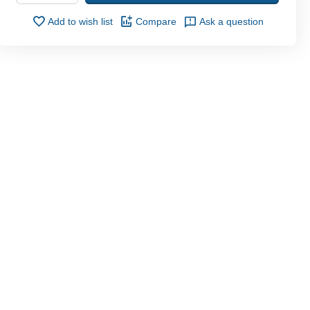
Add to wish list
Compare
Ask a question