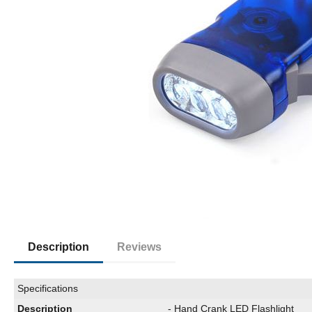
Description
Reviews
Specifications
Description
- Hand Crank LED Flashlight