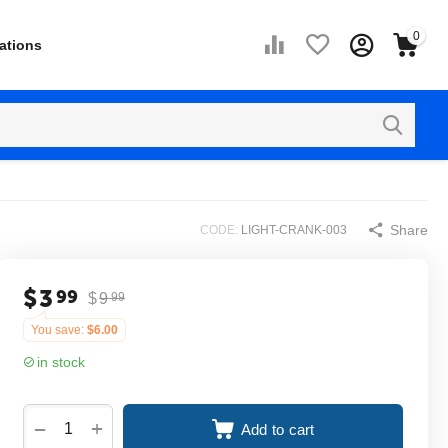
0
ations
Share
CODE:
LIGHT-CRANK-003
$
3
99
$
9
99
You save:
$
6.00
in stock
+
−
Add to cart