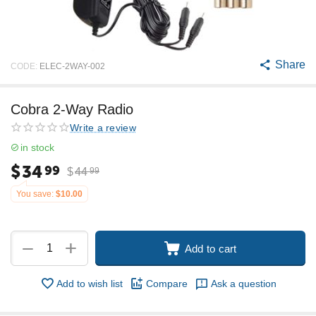
Share
CODE:
ELEC-2WAY-002
Cobra 2-Way Radio
Write a review
in stock
$
34
99
$
44
99
You save:
$
10.00
+
−
Add to cart
Add to wish list
Compare
Ask a question