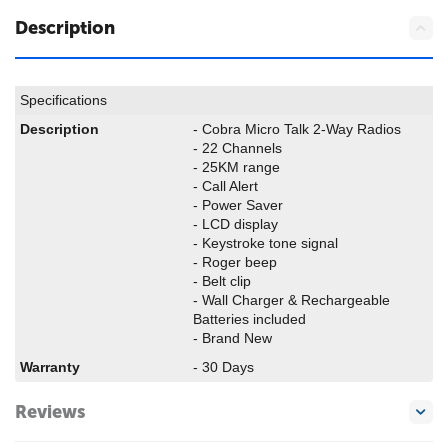
Description
Specifications
Description
- Cobra Micro Talk 2-Way Radios
- 22 Channels
- 25KM range
- Call Alert
- Power Saver
- LCD display
- Keystroke tone signal
- Roger beep
- Belt clip
- Wall Charger & Rechargeable
Batteries included
- Brand New
Warranty
- 30 Days
Reviews