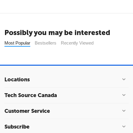
Possibly you may be interested
Most Popular
Bestsellers
Recently Viewed
Locations
Tech Source Canada
Customer Service
Subscribe