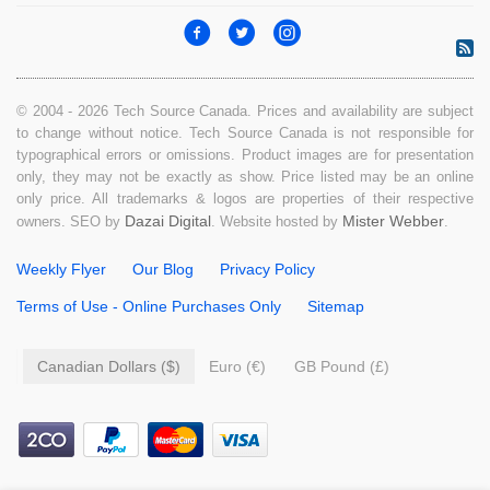
© 2004 - 2026 Tech Source Canada. Prices and availability are subject
to change without notice. Tech Source Canada is not responsible for
typographical errors or omissions. Product images are for presentation
only, they may not be exactly as show. Price listed may be an online
only price. All trademarks & logos are properties of their respective
Dazai Digital
Mister Webber
owners. SEO by
. Website hosted by
.
Weekly Flyer
Our Blog
Privacy Policy
Terms of Use - Online Purchases Only
Sitemap
Canadian Dollars ($)
Euro (€)
GB Pound (£)