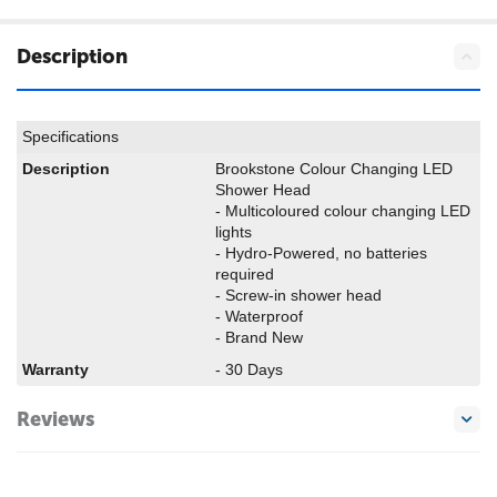
Description
Specifications
Description
Brookstone Colour Changing LED
Shower Head
- Multicoloured colour changing LED
lights
- Hydro-Powered, no batteries
required
- Screw-in shower head
- Waterproof
- Brand New
Warranty
- 30 Days
Reviews