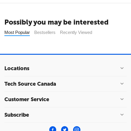
Possibly you may be interested
Most Popular
Bestsellers
Recently Viewed
Locations
Tech Source Canada
Customer Service
Subscribe