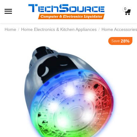
0
Home
/
Home Electronics & Kitchen Appliances
/
Home Accessorie
28%
Save