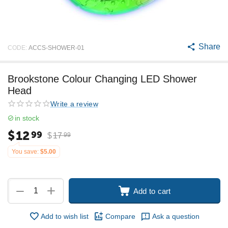
Share
CODE:
ACCS-SHOWER-01
Brookstone Colour Changing LED Shower
Head
Write a review
in stock
$
12
99
$
17
99
You save:
$
5.00
+
−
Add to cart
Add to wish list
Compare
Ask a question