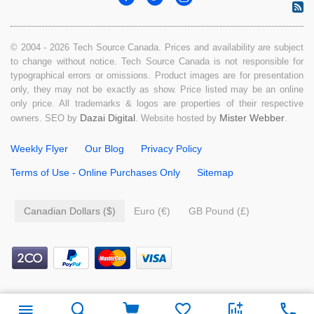
© 2004 - 2026 Tech Source Canada. Prices and availability are subject
to change without notice. Tech Source Canada is not responsible for
typographical errors or omissions. Product images are for presentation
only, they may not be exactly as show. Price listed may be an online
only price. All trademarks & logos are properties of their respective
Dazai Digital
Mister Webber
owners. SEO by
. Website hosted by
.
Weekly Flyer
Our Blog
Privacy Policy
Terms of Use - Online Purchases Only
Sitemap
Canadian Dollars ($)
Euro (€)
GB Pound (£)
$
12.99
Add to cart