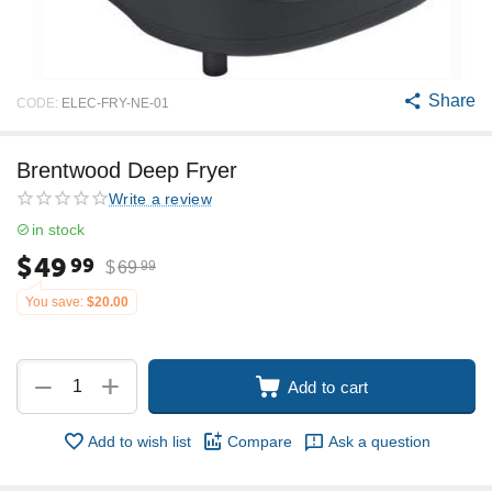
Share
CODE:
ELEC-FRY-NE-01
Brentwood Deep Fryer
Write a review
in stock
$
49
99
$
69
99
You save:
$
20.00
+
−
Add to cart
Add to wish list
Compare
Ask a question