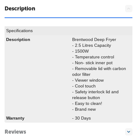
Description
Specifications
Description
Brentwood Deep Fryer
- 2.5 Litres Capacity
- 1500W
- Temperature control
- Non- stick inner pot
- Removable lid with carbon
odor filter
- Viewer window
- Cool touch
- Safety interlock lid and
release button
- Easy to clean!
- Brand new
Warranty
- 30 Days
Reviews