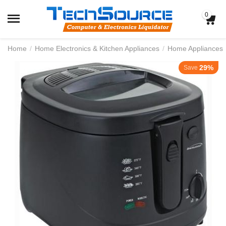
0
Home
/
Home Electronics & Kitchen Appliances
/
Home Appliances
29%
Save