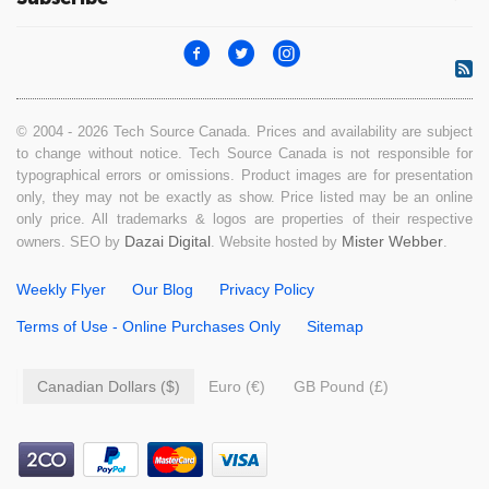
© 2004 - 2026 Tech Source Canada. Prices and availability are subject
to change without notice. Tech Source Canada is not responsible for
typographical errors or omissions. Product images are for presentation
only, they may not be exactly as show. Price listed may be an online
only price. All trademarks & logos are properties of their respective
Dazai Digital
Mister Webber
owners. SEO by
. Website hosted by
.
Weekly Flyer
Our Blog
Privacy Policy
Terms of Use - Online Purchases Only
Sitemap
Canadian Dollars ($)
Euro (€)
GB Pound (£)