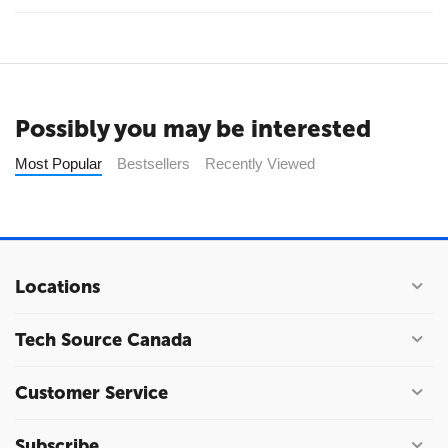
Possibly you may be interested
Most Popular
Bestsellers
Recently Viewed
Locations
Tech Source Canada
Customer Service
Subscribe