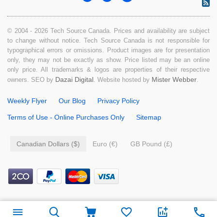
© 2004 - 2026 Tech Source Canada. Prices and availability are subject
to change without notice. Tech Source Canada is not responsible for
typographical errors or omissions. Product images are for presentation
only, they may not be exactly as show. Price listed may be an online
only price. All trademarks & logos are properties of their respective
Dazai Digital
Mister Webber
owners. SEO by
. Website hosted by
.
Weekly Flyer
Our Blog
Privacy Policy
Terms of Use - Online Purchases Only
Sitemap
Canadian Dollars ($)
Euro (€)
GB Pound (£)
$
19.99
Add to cart