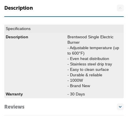
Description
Specifications
Description
Brentwood Single Electric
Burner
- Adjustable temperature (up
to 600°F)
- Even heat distribution
- Stainless steel drip tray
- Easy to clean surface
- Durable & reliable
- 1000W
- Brand New
Warranty
- 30 Days
Reviews