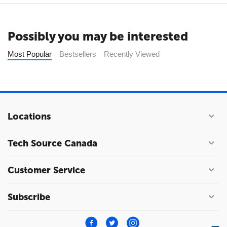
Possibly you may be interested
Most Popular
Bestsellers
Recently Viewed
Locations
Tech Source Canada
Customer Service
Subscribe