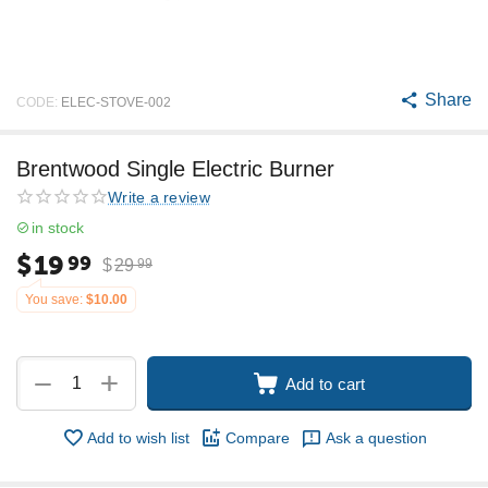
Share
CODE:
ELEC-STOVE-002
Brentwood Single Electric Burner
Write a review
in stock
$
19
99
$
29
99
You save:
$
10.00
+
−
Add to cart
Add to wish list
Compare
Ask a question