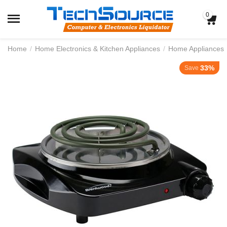
0
Home
/
Home Electronics & Kitchen Appliances
/
Home Appliances
33%
Save