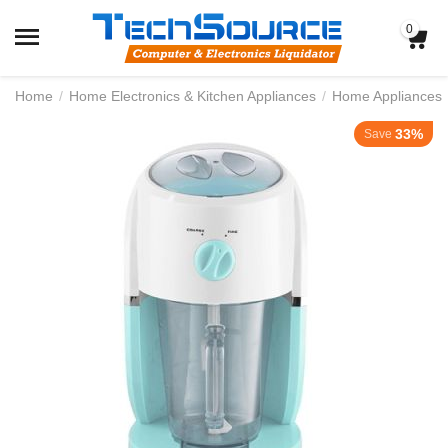
0
Home
/
Home Electronics & Kitchen Appliances
/
Home Appliances
33%
Save