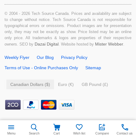
© 2004 - 2026 Tech Source Canada. Prices and availability are subject
to change without notice. Tech Source Canada is not responsible for
typographical errors or omissions. Product images are for presentation
only, they may not be exactly as show. Price listed may be an online
only price. All trademarks & logos are properties of their respective
Dazai Digital
Mister Webber
owners. SEO by
. Website hosted by
.
Weekly Flyer
Our Blog
Privacy Policy
Terms of Use - Online Purchases Only
Sitemap
Canadian Dollars ($)
Euro (€)
GB Pound (£)
$
39.99
Add to cart
Menu
Search
Cart
Wish list
Compare
Contact us