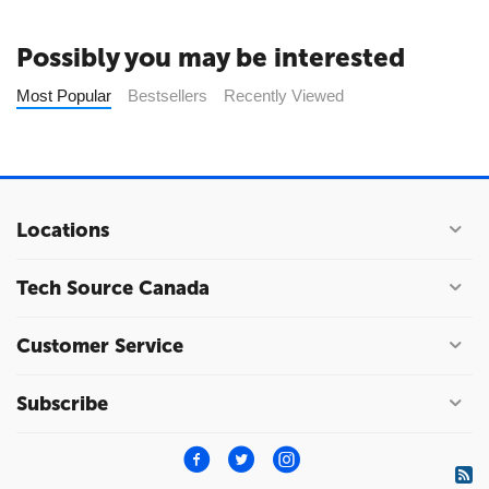
Possibly you may be interested
Most Popular
Bestsellers
Recently Viewed
Locations
Tech Source Canada
Customer Service
Subscribe