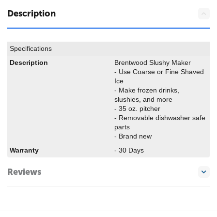
Description
Specifications
Description
Brentwood Slushy Maker
- Use Coarse or Fine Shaved
Ice
- Make frozen drinks,
slushies, and more
- 35 oz. pitcher
- Removable dishwasher safe
parts
- Brand new
Warranty
- 30 Days
Reviews