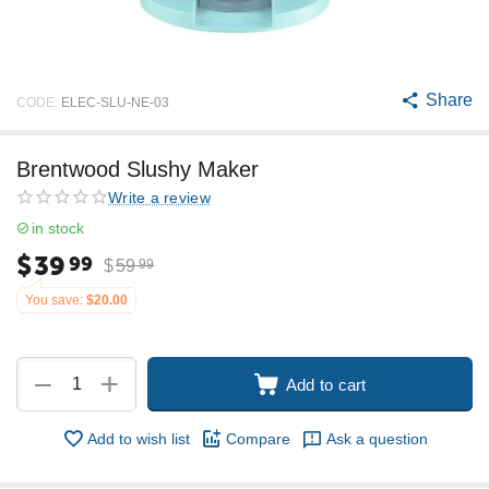
Share
CODE:
ELEC-SLU-NE-03
Brentwood Slushy Maker
Write a review
in stock
$
39
99
$
59
99
You save:
$
20.00
+
−
Add to cart
Add to wish list
Compare
Ask a question