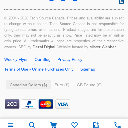
© 2004 - 2026 Tech Source Canada. Prices and availability are subject
to change without notice. Tech Source Canada is not responsible for
typographical errors or omissions. Product images are for presentation
only, they may not be exactly as show. Price listed may be an online
only price. All trademarks & logos are properties of their respective
Dazai Digital
Mister Webber
owners. SEO by
. Website hosted by
.
Weekly Flyer
Our Blog
Privacy Policy
Terms of Use - Online Purchases Only
Sitemap
Canadian Dollars ($)
Euro (€)
GB Pound (£)
$
49.99
Add to cart