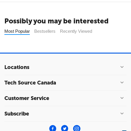
Possibly you may be interested
Most Popular
Bestsellers
Recently Viewed
Locations
Tech Source Canada
Customer Service
Subscribe