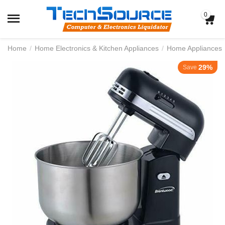
0
Home
/
Home Electronics & Kitchen Appliances
/
Home Appliances
29%
Save