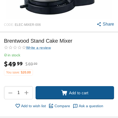
Share
CODE:
ELEC-MIXER-006
Brentwood Stand Cake Mixer
Write a review
in stock
$
49
99
$
69
99
You save:
$
20.00
+
−
Add to cart
Add to wish list
Compare
Ask a question