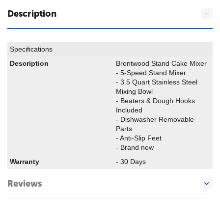
Description
Specifications
Description
Brentwood Stand Cake Mixer
- 5-Speed Stand Mixer
- 3.5 Quart Stainless Steel
Mixing Bowl
- Beaters & Dough Hooks
Included
- Dishwasher Removable
Parts
- Anti-Slip Feet
- Brand new
Warranty
- 30 Days
Reviews