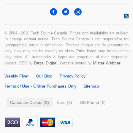
© 2004 - 2026 Tech Source Canada. Prices and availability are subject
to change without notice. Tech Source Canada is not responsible for
typographical errors or omissions. Product images are for presentation
only, they may not be exactly as show. Price listed may be an online
only price. All trademarks & logos are properties of their respective
Dazai Digital
Mister Webber
owners. SEO by
. Website hosted by
.
Weekly Flyer
Our Blog
Privacy Policy
Terms of Use - Online Purchases Only
Sitemap
Canadian Dollars ($)
Euro (€)
GB Pound (£)