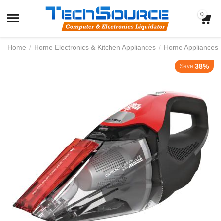
0
Home
/
Home Electronics & Kitchen Appliances
/
Home Appliances
38%
Save