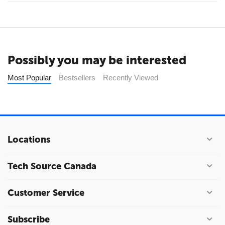
Possibly you may be interested
Most Popular
Bestsellers
Recently Viewed
Locations
Tech Source Canada
Customer Service
Subscribe