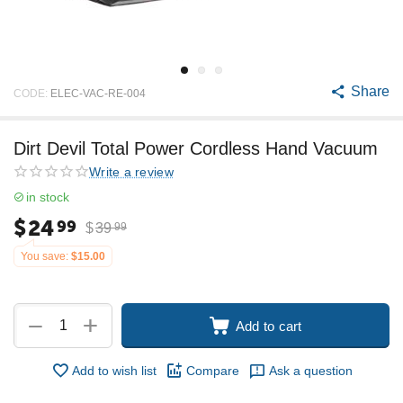
Share
CODE:
ELEC-VAC-RE-004
Dirt Devil Total Power Cordless Hand Vacuum
Write a review
in stock
$
24
99
$
39
99
You save:
$
15.00
+
−
Add to cart
Add to wish list
Compare
Ask a question