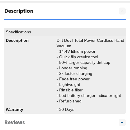
Description
Specifications
Description
Dirt Devil Total Power Cordless Hand
Vacuum
- 14.4V lithium power
- Quick flip crevice tool
- 50% larger capacity dirt cup
- Longer running
- 2x faster charging
- Fade free power
- Lightweight
- Rinsible filter
- Led battery charger indicator light
- Refurbished
Warranty
- 30 Days
Reviews