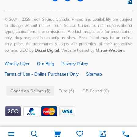
© 2004 - 2026 Tech Source Canada. Prices and availability are subject
to change without notice. Tech Source Canada is not responsible for
typographical errors or omissions. Product images are for presentation
only, they may not be exactly as show. Price listed may be an online
only price. All trademarks & logos are properties of their respective
Dazai Digital
Mister Webber
owners. SEO by
. Website hosted by
.
Weekly Flyer
Our Blog
Privacy Policy
Terms of Use - Online Purchases Only
Sitemap
Canadian Dollars ($)
Euro (€)
GB Pound (£)
$
39.99
Add to cart