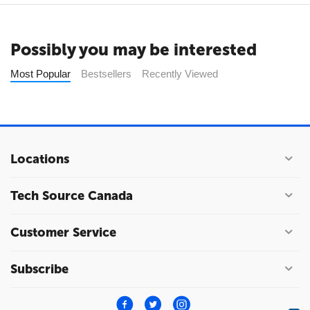
Possibly you may be interested
Most Popular
Bestsellers
Recently Viewed
Locations
Tech Source Canada
Customer Service
Subscribe