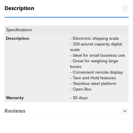
Description
Specifications
Description
- Electronic shipping scale
- 200-pound capacity digital
scale
- Ideal for small business use
- Great for weighing large
boxes
- Convenient remote display
- Tare and Hold features
- Stainless steel platform
- Open Box
Warranty
- 30 days
Reviews