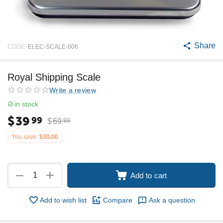
Share
CODE:
ELEC-SCALE-006
Royal Shipping Scale
Write a review
in stock
$
39
99
$
69
99
You save:
$
30.00
+
−
Add to cart
Add to wish list
Compare
Ask a question