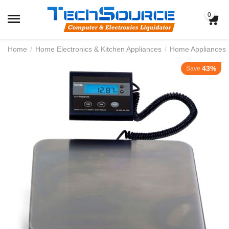
0
Home
/
Home Electronics & Kitchen Appliances
/
Home Appliances
43%
Save