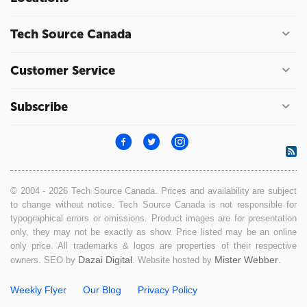
Tech Source Canada
Customer Service
Subscribe
© 2004 - 2026 Tech Source Canada. Prices and availability are subject
to change without notice. Tech Source Canada is not responsible for
typographical errors or omissions. Product images are for presentation
only, they may not be exactly as show. Price listed may be an online
only price. All trademarks & logos are properties of their respective
Dazai Digital
Mister Webber
owners. SEO by
. Website hosted by
.
Weekly Flyer
Our Blog
Privacy Policy