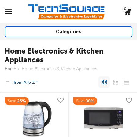
0
Categories
Home Electronics & Kitchen
Appliances
Home
/
Home Electronics & Kitchen Appliances
from A to Z
25%
30%
Save
Save