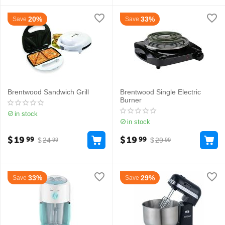
20%
33%
Save
Save
Brentwood Sandwich Grill
Brentwood Single Electric
Burner
in stock
in stock
$
19
$
19
99
99
$
24
$
29
99
99
33%
29%
Save
Save