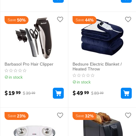
50%
44%
Save
Save
Barbasol Pro Hair Clipper
Bedsure Electric Blanket /
Heated Throw
in stock
in stock
$
19
$
49
99
99
$
39
$
89
99
99
23%
32%
Save
Save