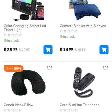
Color Changing Smart Led
Comfort Blanket with Sleeves
Flood Light
in stock
in stock
$
29
$
14
99
99
$
49
$
19
99
99
50%
Save
Conair Neck Pillow
Cora SlimLine Telephone