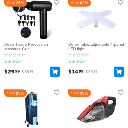
25%
63%
Save
Save
Deep Tissue Percussion
Deformable/adjustable 4-panel
Massage Gun
LED light
in stock
in stock
$
29
$
14
99
99
$
39
$
39
99
99
29%
38%
Save
Save