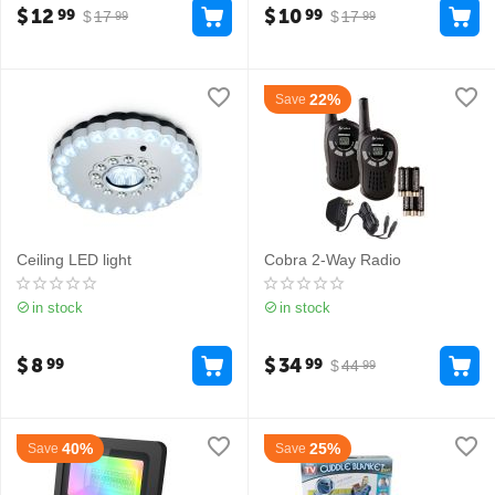
$
12
$
10
99
99
$
17
$
17
99
99
22%
Save
Ceiling LED light
Cobra 2-Way Radio
in stock
in stock
$
8
$
34
99
99
$
44
99
40%
25%
Save
Save