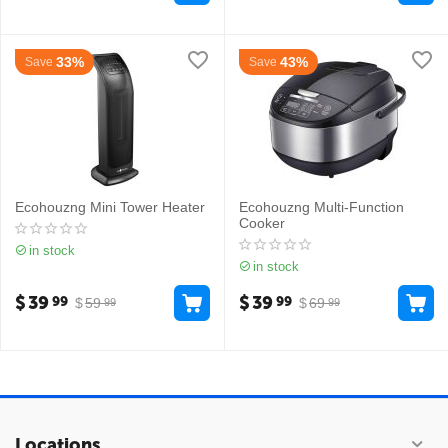
33%
43%
Save
Save
Ecohouzng Mini Tower Heater
Ecohouzng Multi-Function
Cooker
in stock
in stock
$
39
$
39
99
99
$
59
$
69
99
99
Locations