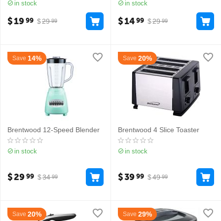
in stock
in stock
$
19
$
14
99
99
$
29
$
29
99
99
14%
20%
Save
Save
Brentwood 12-Speed Blender
Brentwood 4 Slice Toaster
in stock
in stock
$
29
$
39
99
99
$
34
$
49
99
99
20%
29%
Save
Save