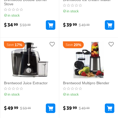
Stove
in stock
in stock
$
34
$
39
99
99
$
59
$
49
99
99
17%
20%
Save
Save
Brentwood Juice Extractor
Brentwood Multipro Blender
in stock
in stock
$
49
$
39
99
99
$
59
$
49
99
99