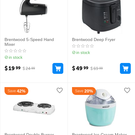
Brentwood 5-Speed Hand
Brentwood Deep Fryer
Mixer
in stock
in stock
$
19
$
49
99
99
$
24
$
69
99
99
42%
20%
Save
Save
Brentwood Double Burner
Brentwood Ice Cream Maker