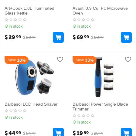
Art+Cook 1.8L Illuminated
Avanti 0.9 Cu. Ft. Microwave
Glass Kettle
Oven
in stock
in stock
$
29
$
69
99
99
$
39
$
99
99
99
18%
33%
Save
Save
Barbasol LCD Head Shaver
Barbasol Power Single Blade
Trimmer
in stock
in stock
$
44
$
19
99
99
$
54
$
29
99
99