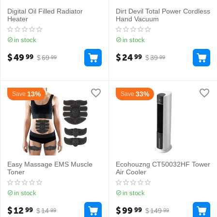
Digital Oil Filled Radiator
Dirt Devil Total Power Cordless
Heater
Hand Vacuum
in stock
in stock
$
49
$
24
99
99
$
69
$
39
99
99
13%
33%
Save
Save
Easy Massage EMS Muscle
Ecohouzng CT50032HF Tower
Toner
Air Cooler
in stock
in stock
$
12
$
99
99
99
$
14
$
149
99
99