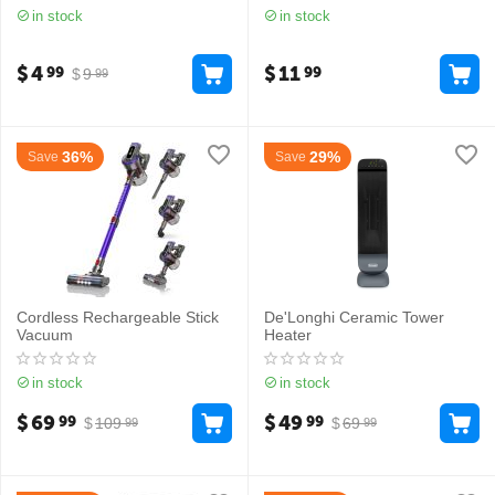
in stock
in stock
$
4
$
11
99
99
$
9
99
36%
29%
Save
Save
Cordless Rechargeable Stick
De'Longhi Ceramic Tower
Vacuum
Heater
in stock
in stock
$
69
$
49
99
99
$
109
$
69
99
99