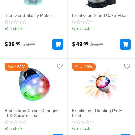
Brentwood Slushy Maker
Brentwood Stand Cake Mixer
in stock
in stock
$
39
$
49
99
99
$
59
$
69
99
99
28%
39%
Save
Save
Brookstone Colour Changing
Brookstone Rotating Party
LED Shower Head
Light
in stock
in stock