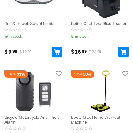
Bell & Howell Swivel Lights
Better Chef Two Slice Toaster
in stock
in stock
$
9
$
16
99
99
$
12
$
24
99
99
33%
50%
Save
Save
Bicycle/Motorcycle Anti-Theft
Booty Max Home Workout
Alarm
Machine