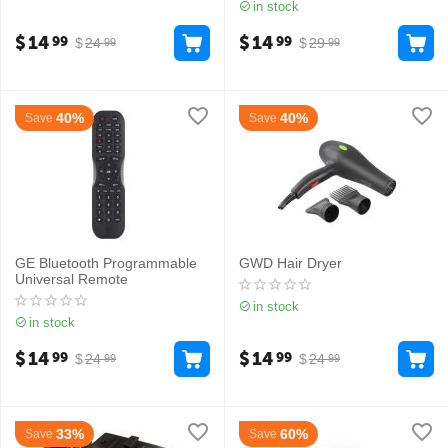
in stock
$
14
$
14
99
99
$
24
$
29
99
99
40%
40%
Save
Save
GE Bluetooth Programmable
GWD Hair Dryer
Universal Remote
in stock
in stock
$
14
$
14
99
99
$
24
$
24
99
99
33%
60%
Save
Save