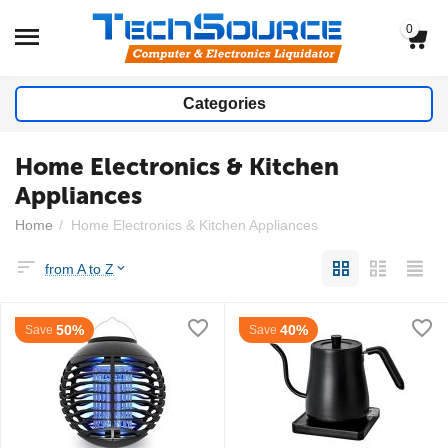
0
Categories
Home Electronics & Kitchen
Appliances
Home
/
Home Electronics & Kitchen Appliances
from A to Z
50%
40%
Save
Save