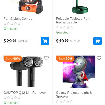
Fan & Light Combo
Foldable Tabletop Fan -
Rechargeable
in stock
in stock
$
29
$
19
99
99
$
39
$
29
99
99
40%
50%
Save
Save
GAIATOP Q12 Lint Remover
Galaxy Projector Light &
Speaker
in stock