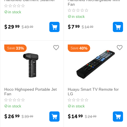
Fan
in stock
in stock
$
29
$
7
99
99
$
49
$
14
99
99
33%
40%
Save
Save
Hoco Highspeed Portable Jet
Huayu Smart TV Remote for
Fan
LG
in stock
in stock
$
26
$
14
99
99
$
39
$
24
99
99