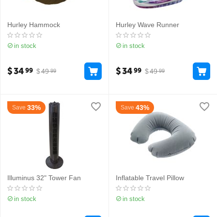
Hurley Hammock
Hurley Wave Runner
in stock
in stock
$
34
$
34
99
99
$
49
$
49
99
99
33%
43%
Save
Save
Illuminus 32" Tower Fan
Inflatable Travel Pillow
in stock
in stock