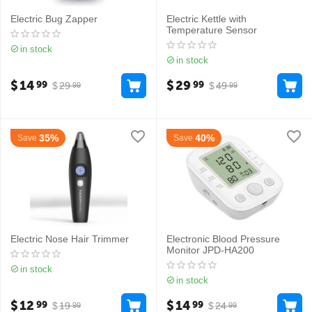
Electric Bug Zapper
Electric Kettle with
Temperature Sensor
in stock
in stock
$
14
$
29
99
99
$
29
$
49
99
99
35%
40%
Save
Save
Electric Nose Hair Trimmer
Electronic Blood Pressure
Monitor JPD-HA200
in stock
in stock
$
12
$
14
99
99
$
19
$
24
99
99