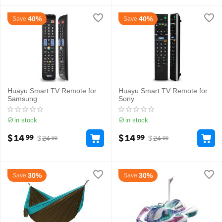
40%
40%
Save
Save
Huayu Smart TV Remote for
Huayu Smart TV Remote for
Samsung
Sony
in stock
in stock
$
14
$
14
99
99
$
24
$
24
99
99
30%
30%
Save
Save