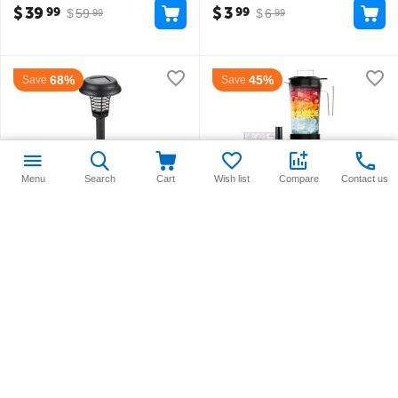
$
39
$
3
99
99
$
59
$
6
99
99
68%
45%
Save
Save
Menu
Search
Cart
Wish list
Compare
Contact us
Insect Repellant Solar Light
Joyoung 2L Professional
Blender
in stock
in stock
$
6
$
54
99
99
$
21
$
99
99
99
30%
38%
Save
Save