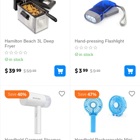
Hamilton Beach 3L Deep
Hand-pressing Flashlight
Fryer
in stock
in stock
$
39
$
3
99
99
$
59
$
9
99
99
40%
47%
Save
Save
Handheld Garment Steamer
Handheld Rechargeable Mini