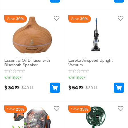
30%
39%
Save
Save
Essential Oil Diffuser with
Eureka Airspeed Upright
Bluetooth Speaker
Vacuum
in stock
in stock
$
34
$
54
99
99
$
49
$
89
99
99
25%
33%
Save
Save