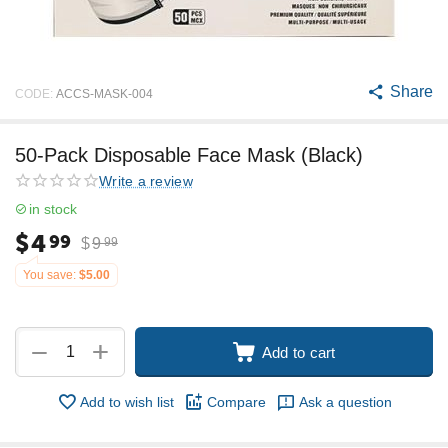
Share
CODE:
ACCS-MASK-004
50-Pack Disposable Face Mask (Black)
Write a review
in stock
$
4
99
$
9
99
You save:
$
5.00
+
−
Add to cart
Add to wish list
Compare
Ask a question