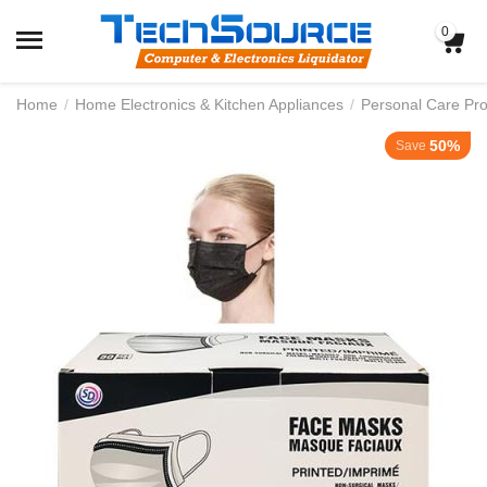
0
Home
/
Home Electronics & Kitchen Appliances
/
Personal Care Pr
50%
Save