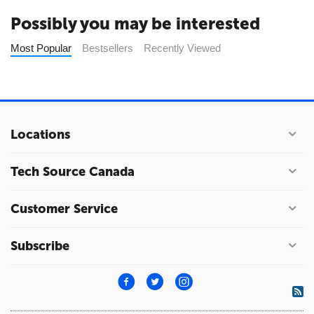
Possibly you may be interested
Most Popular
Bestsellers
Recently Viewed
Locations
Tech Source Canada
Customer Service
Subscribe