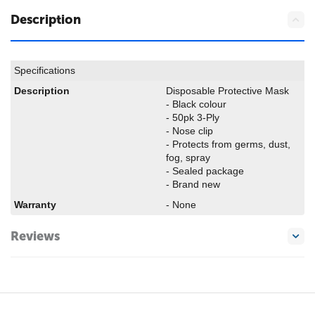
Description
Specifications
Description
Disposable Protective Mask
- Black colour
- 50pk 3-Ply
- Nose clip
- Protects from germs, dust,
fog, spray
- Sealed package
- Brand new
Warranty
- None
Reviews