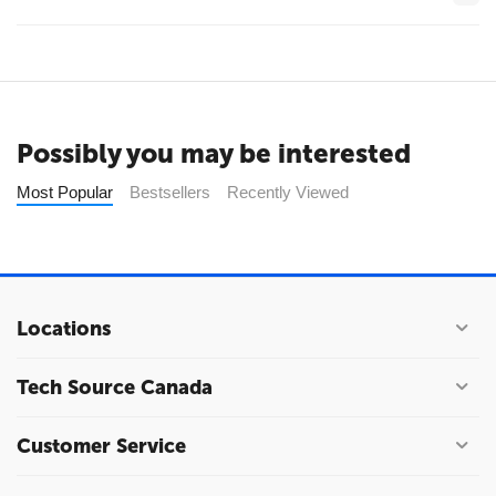
Possibly you may be interested
Most Popular
Bestsellers
Recently Viewed
Locations
Tech Source Canada
Customer Service