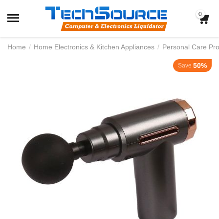
0
Home
/
Home Electronics & Kitchen Appliances
/
Personal Care Pr
50%
Save