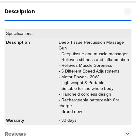
Description
Specifications
Description
Deep Tissue Percussion Massage
Gun
- Deep tissue and muscle massager
- Relieves stiffness and inflammation
- Relieves Muscle Soreness
- 5 Different Speed Adjustments
- Motor Power - 20W
- Lightweight & Portable
- Suitable for the whole body
- Handheld cordless design
- Rechargeable battery with 6hr
charge
- Brand new
Warranty
- 30 days
Reviews