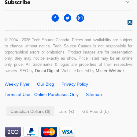
Subscribe
© 2004 - 2026 Tech Source Canada. Prices and availability are subject
to change without notice. Tech Source Canada is not responsible for
typographical errors or omissions. Product images are for presentation
only, they may not be exactly as show. Price listed may be an online
only price. All trademarks & logos are properties of their respective
Dazai Digital
Mister Webber
owners. SEO by
. Website hosted by
.
Weekly Flyer
Our Blog
Privacy Policy
Terms of Use - Online Purchases Only
Sitemap
Canadian Dollars ($)
Euro (€)
GB Pound (£)