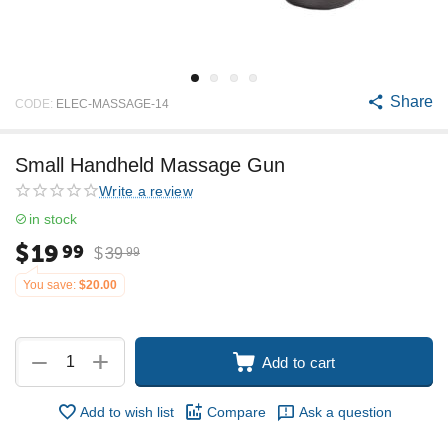
Share
CODE:
ELEC-MASSAGE-14
Small Handheld Massage Gun
Write a review
in stock
$
19
99
$
39
99
You save:
$
20.00
+
−
Add to cart
Add to wish list
Compare
Ask a question