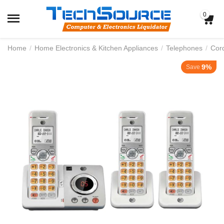
0
Home
/
Home Electronics & Kitchen Appliances
/
Telephones
/
Cor
9%
Save