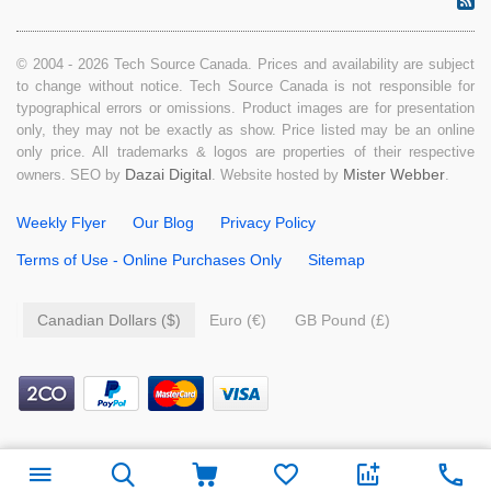
© 2004 - 2026 Tech Source Canada. Prices and availability are subject
to change without notice. Tech Source Canada is not responsible for
typographical errors or omissions. Product images are for presentation
only, they may not be exactly as show. Price listed may be an online
only price. All trademarks & logos are properties of their respective
Dazai Digital
Mister Webber
owners. SEO by
. Website hosted by
.
Weekly Flyer
Our Blog
Privacy Policy
Terms of Use - Online Purchases Only
Sitemap
Canadian Dollars ($)
Euro (€)
GB Pound (£)
$
49.99
Add to cart