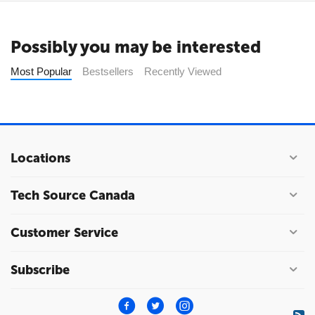
Possibly you may be interested
Most Popular
Bestsellers
Recently Viewed
Locations
Tech Source Canada
Customer Service
Subscribe