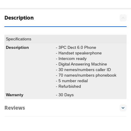
Description
Specifications
Description
- 3PC Dect 6.0 Phone
- Handset speakerphone
- Intercom ready
- Digital Answering Machine
- 30 nemes/numbers caller ID
- 70 names/numbers phonebook
- 5 number redial
- Refurbished
Warranty
- 30 Days
Reviews