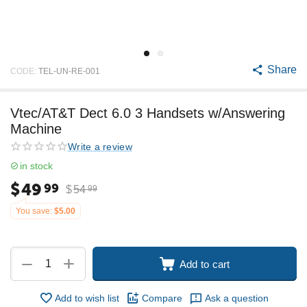
Share
CODE:
TEL-UN-RE-001
Vtec/AT&T Dect 6.0 3 Handsets w/Answering
Machine
Write a review
in stock
$
49
99
$
54
99
You save:
$
5.00
+
−
Add to cart
Add to wish list
Compare
Ask a question