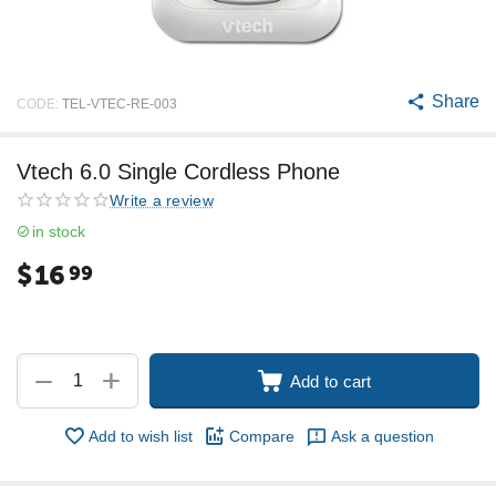
Share
CODE:
TEL-VTEC-RE-003
Vtech 6.0 Single Cordless Phone
Write a review
in stock
$
16
99
+
−
Add to cart
Add to wish list
Compare
Ask a question