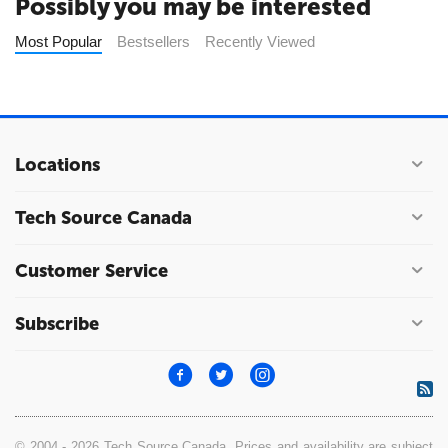
Possibly you may be interested
Most Popular
Bestsellers
Recently Viewed
Locations
Tech Source Canada
Customer Service
Subscribe
© 2004 - 2026 Tech Source Canada. Prices and availability are subject