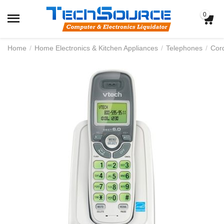
0
Home
/
Home Electronics & Kitchen Appliances
/
Telephones
/
Cor