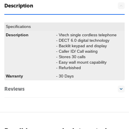
Description
Specifications
Description
- Vtech single cordless telephone
- DECT 6.0 digital technology
- Backlit keypad and display
- Caller ID/ Call waiting
- Stores 30 calls
- Easy wall mount capability
- Refurbished
Warranty
- 30 Days
Reviews