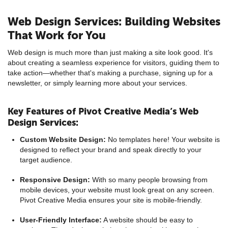
Web Design Services: Building Websites
That Work for You
Web design is much more than just making a site look good. It's
about creating a seamless experience for visitors, guiding them to
take action—whether that's making a purchase, signing up for a
newsletter, or simply learning more about your services.
Key Features of Pivot Creative Media’s Web
Design Services:
Custom Website Design:
No templates here! Your website is
designed to reflect your brand and speak directly to your
target audience.
Responsive Design:
With so many people browsing from
mobile devices, your website must look great on any screen.
Pivot Creative Media ensures your site is mobile-friendly.
User-Friendly Interface:
A website should be easy to