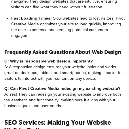
navigate. They design websites that are intuitive, ensuring
visitors can find what they need without frustration.
Fast Loading Times:
Slow websites lead to lost visitors. Pivot
Creative Media optimizes your site to load quickly, improving
the user experience and keeping potential customers
engaged.
Frequently Asked Questions About Web Design
Q: Why is responsive web design important?
A: A responsive design ensures your website looks and works
great on desktops, tablets, and smartphones, making it easier for
visitors to interact with your content on any device.
Q: Can Pivot Creative Media redesign my existing website?
A: Yes! They can redesign your existing website to improve both
the aesthetic and functionality, making sure it aligns with your
business goals and user needs.
SEO Services: Making Your Website