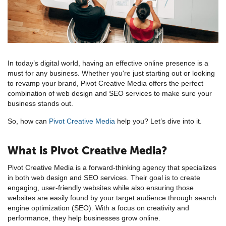
In today’s digital world, having an effective online presence is a
must for any business. Whether you're just starting out or looking
to revamp your brand, Pivot Creative Media offers the perfect
combination of web design and SEO services to make sure your
business stands out.
So, how can
Pivot Creative Media
help you? Let’s dive into it.
What is Pivot Creative Media?
Pivot Creative Media is a forward-thinking agency that specializes
in both web design and SEO services. Their goal is to create
engaging, user-friendly websites while also ensuring those
websites are easily found by your target audience through search
engine optimization (SEO). With a focus on creativity and
performance, they help businesses grow online.