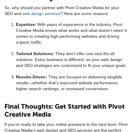
So, why should you partner with Pivot Creative Media for your
SEO and
web design services
? Here are some reasons:
Expertise:
With years of experience in the industry, Pivot
Creative Media knows what works and what doesn’t when it
comes to creating high-performing websites and driving
organic traffic.
Tailored Solutions:
They don’t offer one-size-fits-all
solutions. Every business is different, so your web design
and SEO strategies are customized to fit your unique goals.
Results-Driven:
They are focused on delivering tangible
results—whether that’s improved website performance,
higher search rankings, or increased conversions.
Final Thoughts: Get Started with Pivot
Creative Media
If you’re ready to take your online presence to the next level, Pivot
Creative Media’s web design and SEO services are the perfect