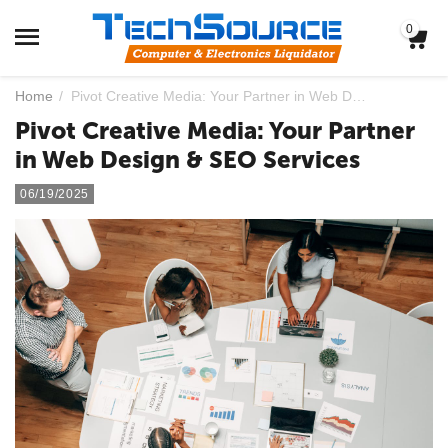
0
Home
/
Pivot Creative Media: Your Partner in Web Design & SEO Services
Pivot Creative Media: Your Partner
in Web Design & SEO Services
06/19/2025