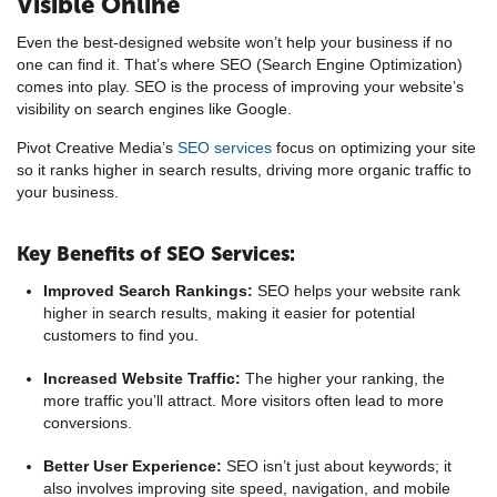
Visible Online
Even the best-designed website won’t help your business if no
one can find it. That’s where SEO (Search Engine Optimization)
comes into play. SEO is the process of improving your website’s
visibility on search engines like Google.
Pivot Creative Media’s
SEO services
focus on optimizing your site
so it ranks higher in search results, driving more organic traffic to
your business.
Key Benefits of SEO Services:
Improved Search Rankings:
SEO helps your website rank
higher in search results, making it easier for potential
customers to find you.
Increased Website Traffic:
The higher your ranking, the
more traffic you’ll attract. More visitors often lead to more
conversions.
Better User Experience:
SEO isn’t just about keywords; it
also involves improving site speed, navigation, and mobile