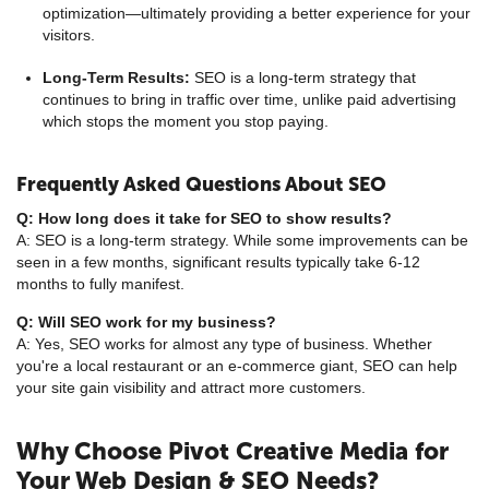
optimization—ultimately providing a better experience for your
visitors.
Long-Term Results:
SEO is a long-term strategy that
continues to bring in traffic over time, unlike paid advertising
which stops the moment you stop paying.
Frequently Asked Questions About SEO
Q: How long does it take for SEO to show results?
A: SEO is a long-term strategy. While some improvements can be
seen in a few months, significant results typically take 6-12
months to fully manifest.
Q: Will SEO work for my business?
A: Yes, SEO works for almost any type of business. Whether
you're a local restaurant or an e-commerce giant, SEO can help
your site gain visibility and attract more customers.
Why Choose Pivot Creative Media for
Your Web Design & SEO Needs?