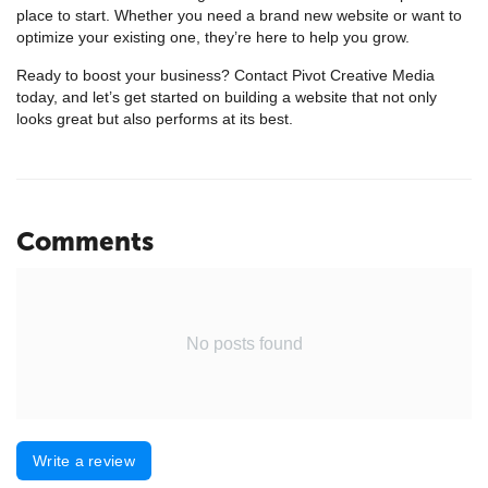
place to start. Whether you need a brand new website or want to
optimize your existing one, they’re here to help you grow.
Ready to boost your business? Contact Pivot Creative Media
today, and let’s get started on building a website that not only
looks great but also performs at its best.
Comments
No posts found
Write a review