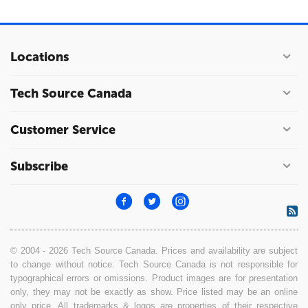
Locations
Tech Source Canada
Customer Service
Subscribe
© 2004 - 2026 Tech Source Canada. Prices and availability are subject
to change without notice. Tech Source Canada is not responsible for
typographical errors or omissions. Product images are for presentation
only, they may not be exactly as show. Price listed may be an online
only price. All trademarks & logos are properties of their respective