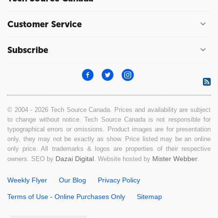
Customer Service
Subscribe
© 2004 - 2026 Tech Source Canada. Prices and availability are subject
to change without notice. Tech Source Canada is not responsible for
typographical errors or omissions. Product images are for presentation
only, they may not be exactly as show. Price listed may be an online
only price. All trademarks & logos are properties of their respective
Dazai Digital
Mister Webber
owners. SEO by
. Website hosted by
.
Weekly Flyer
Our Blog
Privacy Policy
Terms of Use - Online Purchases Only
Sitemap