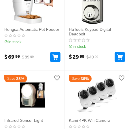
Hongsa Automatic Pet Feeder
HuTools Keypad Digital
Deadbolt
in stock
in stock
$
69
$
29
99
99
$
89
$
49
99
99
33%
36%
Save
Save
Infrared Sensor Light
Kami 4PK Wifi Camera