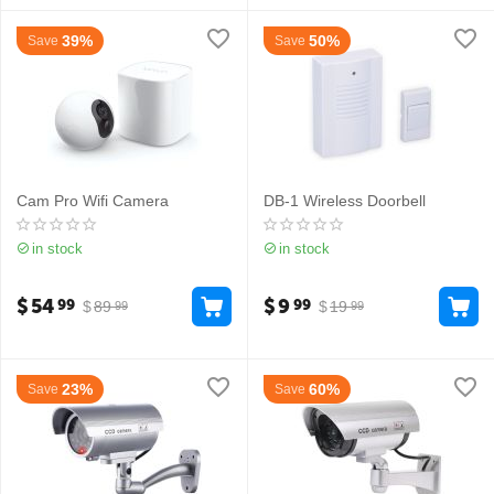
39%
50%
Save
Save
Cam Pro Wifi Camera
DB-1 Wireless Doorbell
in stock
in stock
$
54
$
9
99
99
$
89
$
19
99
99
23%
60%
Save
Save