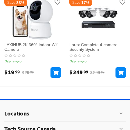
33%
17%
Save
Save
LAXIHUB 2K 360° Indoor Wifi
Lorex Complete 4-camera
Camera
Security System
in stock
in stock
$
19
$
249
99
99
$
29
$
299
99
99
Locations
Tech Source Canada