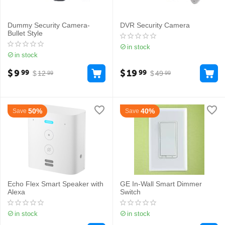
Dummy Security Camera-
DVR Security Camera
Bullet Style
in stock
in stock
$
9
$
19
99
99
$
12
$
49
99
99
50%
40%
Save
Save
Echo Flex Smart Speaker with
GE In-Wall Smart Dimmer
Alexa
Switch
in stock
in stock