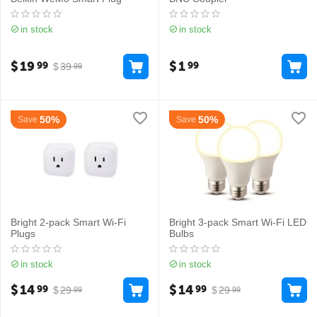
in stock
in stock
$
19
$
1
99
99
$
39
99
50%
50%
Save
Save
Bright 2-pack Smart Wi-Fi
Bright 3-pack Smart Wi-Fi LED
Plugs
Bulbs
in stock
in stock
$
14
$
14
99
99
$
29
$
29
99
99