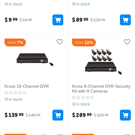
in stock
in stock
$
9
$
89
99
99
$
14
$
139
99
99
7%
12%
Save
Save
Kross 16-Channel DVR
Kross 8-Channel DVR Security
Kit with 8 Cameras
in stock
in stock
$
139
$
289
99
99
$
149
$
329
99
99