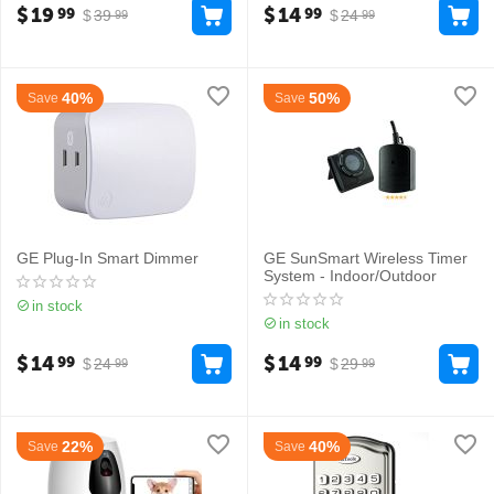
$
19
$
14
99
99
$
39
$
24
99
99
40%
50%
Save
Save
GE Plug-In Smart Dimmer
GE SunSmart Wireless Timer
System - Indoor/Outdoor
in stock
in stock
$
14
$
14
99
99
$
24
$
29
99
99
22%
40%
Save
Save