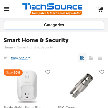
0
Categories
Smart Home & Security
Home
/
Smart Home & Security
from A to Z
50%
Save
Belkin WeMo Smart Plug
BNC Coupler