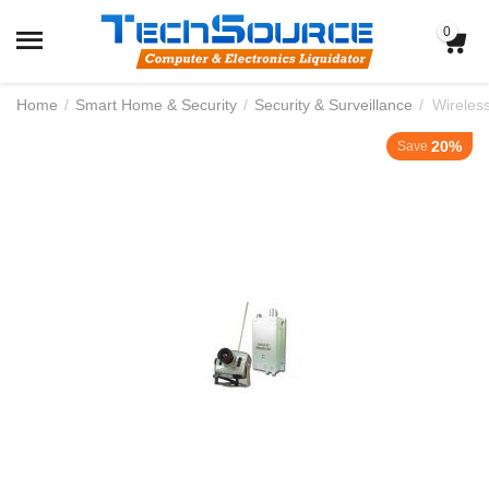
0
Home
/
Smart Home & Security
/
Security & Surveillance
/
Wireles
20%
Save