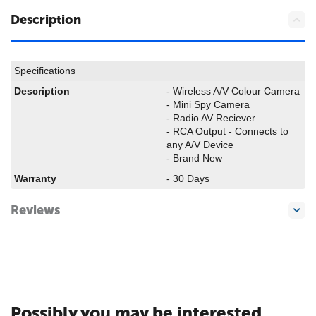
Description
Specifications
Description
- Wireless A/V Colour Camera
- Mini Spy Camera
- Radio AV Reciever
- RCA Output - Connects to
any A/V Device
- Brand New
Warranty
- 30 Days
Reviews
Possibly you may be interested