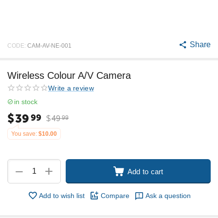
Share
CODE:
CAM-AV-NE-001
Wireless Colour A/V Camera
Write a review
in stock
$
39
99
$
49
99
You save:
$
10.00
+
−
Add to cart
Add to wish list
Compare
Ask a question