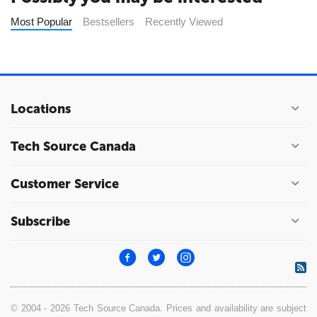
Most Popular
Bestsellers
Recently Viewed
Locations
Tech Source Canada
Customer Service
Subscribe
© 2004 - 2026 Tech Source Canada. Prices and availability are subject