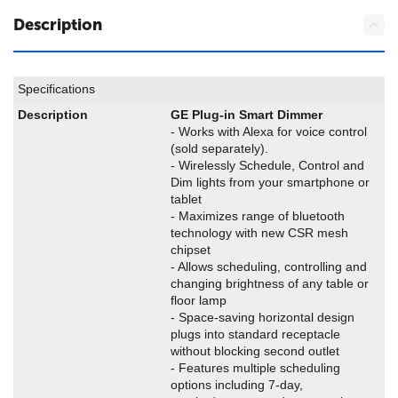
Description
Specifications
Description
GE Plug-in Smart Dimmer
- Works with Alexa for voice control
(sold separately).
- Wirelessly Schedule, Control and
Dim lights from your smartphone or
tablet
- Maximizes range of bluetooth
technology with new CSR mesh
chipset
- Allows scheduling, controlling and
changing brightness of any table or
floor lamp
- Space-saving horizontal design
plugs into standard receptacle
without blocking second outlet
- Features multiple scheduling
options including 7-day,