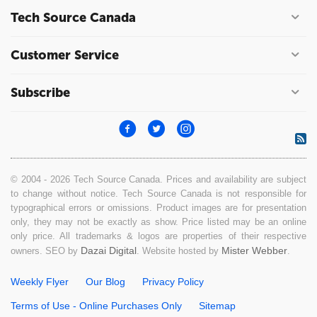
Tech Source Canada
Customer Service
Subscribe
© 2004 - 2026 Tech Source Canada. Prices and availability are subject
to change without notice. Tech Source Canada is not responsible for
typographical errors or omissions. Product images are for presentation
only, they may not be exactly as show. Price listed may be an online
only price. All trademarks & logos are properties of their respective
Dazai Digital
Mister Webber
owners. SEO by
. Website hosted by
.
Weekly Flyer
Our Blog
Privacy Policy
Terms of Use - Online Purchases Only
Sitemap