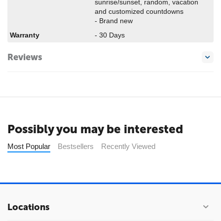
sunrise/sunset, random, vacation
and customized countdowns
- Brand new
Warranty
- 30 Days
Reviews
Possibly you may be interested
Most Popular
Bestsellers
Recently Viewed
Locations