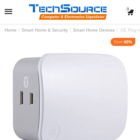
0
Home
/
Smart Home & Security
/
Smart Home Devices
/
GE Plug-
40%
Save