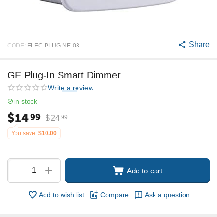
Share
CODE:
ELEC-PLUG-NE-03
GE Plug-In Smart Dimmer
Write a review
in stock
$
14
99
$
24
99
You save:
$
10.00
+
−
Add to cart
Add to wish list
Compare
Ask a question