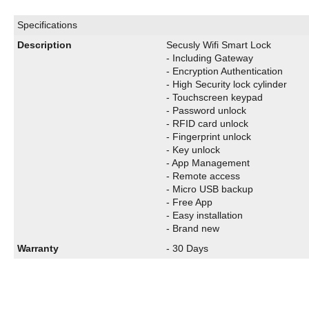
Specifications
Description
Secusly Wifi Smart Lock
- Including Gateway
- Encryption Authentication
- High Security lock cylinder
- Touchscreen keypad
- Password unlock
- RFID card unlock
- Fingerprint unlock
- Key unlock
- App Management
- Remote access
- Micro USB backup
- Free App
- Easy installation
- Brand new
Warranty
- 30 Days