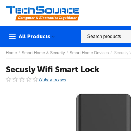
All Products
Home
/
Smart Home & Security
/
Smart Home Devices
/
Secusly 
Secusly Wifi Smart Lock
Write a review