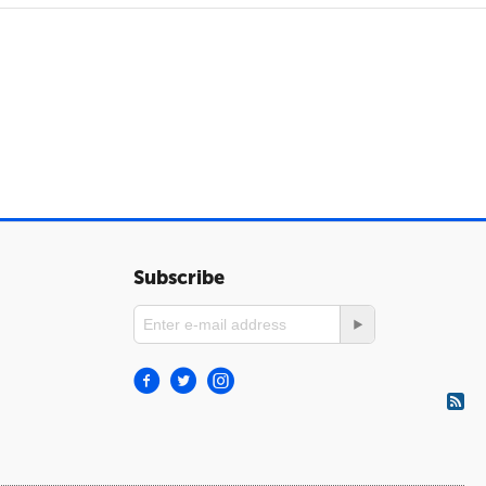
Subscribe