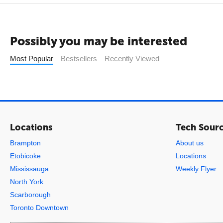
Possibly you may be interested
Most Popular
Bestsellers
Recently Viewed
Locations
Tech Sour
Brampton
About us
Etobicoke
Locations
Mississauga
Weekly Flyer
North York
Scarborough
Toronto Downtown