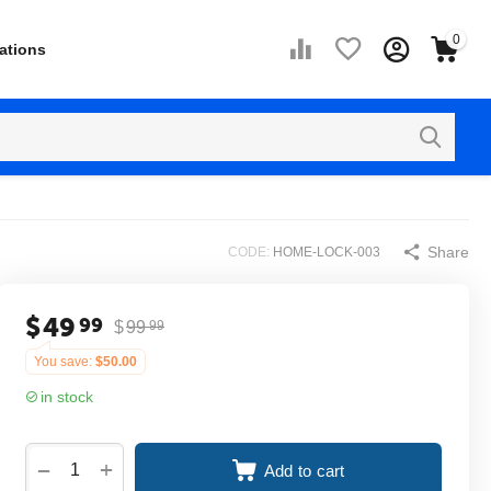
0
ations
Share
CODE:
HOME-LOCK-003
$
49
99
$
99
99
You save:
$
50.00
in stock
+
−
Add to cart