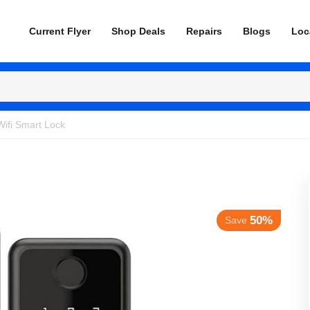
Current Flyer
Shop Deals
Repairs
Blogs
Loc
Wifi Smart Lock
50%
Save