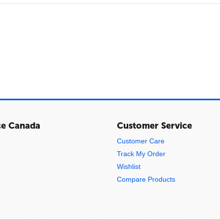
ce Canada
Customer Service
Customer Care
Track My Order
Wishlist
Compare Products