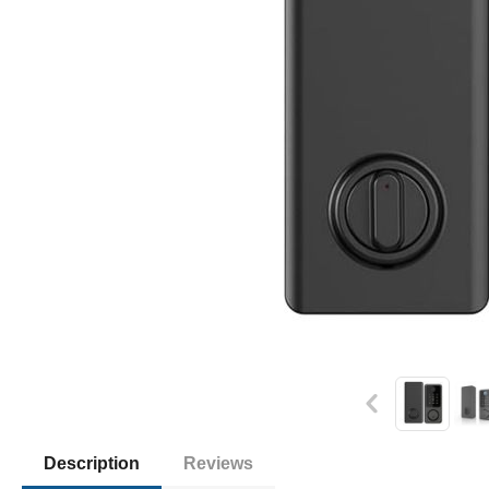
Description
Reviews