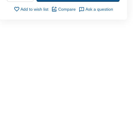
Add to wish list
Compare
Ask a question