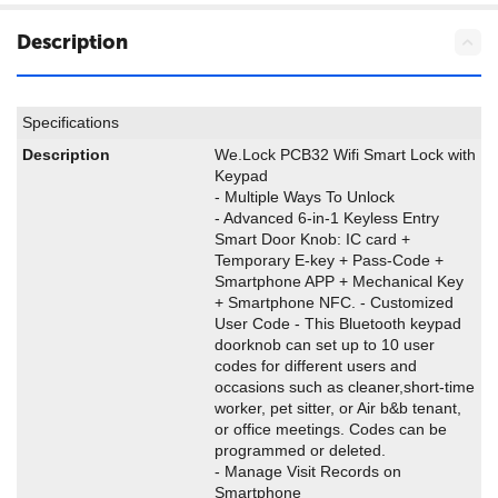
Description
Specifications
Description
We.Lock PCB32 Wifi Smart Lock with
Keypad
- Multiple Ways To Unlock
- Advanced 6-in-1 Keyless Entry
Smart Door Knob: IC card +
Temporary E-key + Pass-Code +
Smartphone APP + Mechanical Key
+ Smartphone NFC. - Customized
User Code - This Bluetooth keypad
doorknob can set up to 10 user
codes for different users and
occasions such as cleaner,short-time
worker, pet sitter, or Air b&b tenant,
or office meetings. Codes can be
programmed or deleted.
- Manage Visit Records on
Smartphone