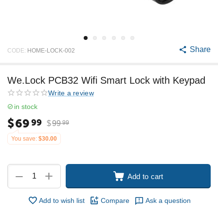
Share
CODE:
HOME-LOCK-002
We.Lock PCB32 Wifi Smart Lock with Keypad
Write a review
in stock
$
69
99
$
99
99
You save:
$
30.00
+
−
Add to cart
Add to wish list
Compare
Ask a question