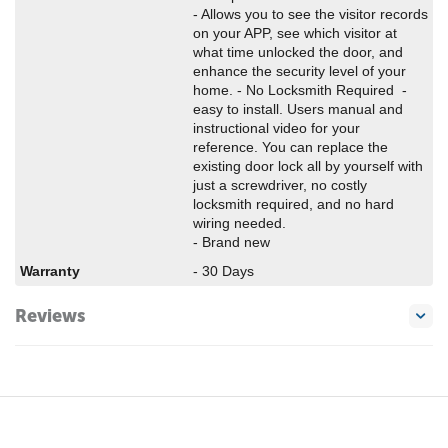
- Allows you to see the visitor records
on your APP, see which visitor at
what time unlocked the door, and
enhance the security level of your
home. - No Locksmith Required -
easy to install. Users manual and
instructional video for your
reference. You can replace the
existing door lock all by yourself with
just a screwdriver, no costly
locksmith required, and no hard
wiring needed.
- Brand new
Warranty
- 30 Days
Reviews