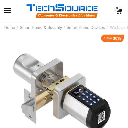
0
Home
/
Smart Home & Security
/
Smart Home Devices
/
We.Lock P
30%
Save