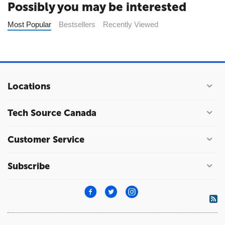
Possibly you may be interested
Most Popular
Bestsellers
Recently Viewed
Locations
Tech Source Canada
Customer Service
Subscribe