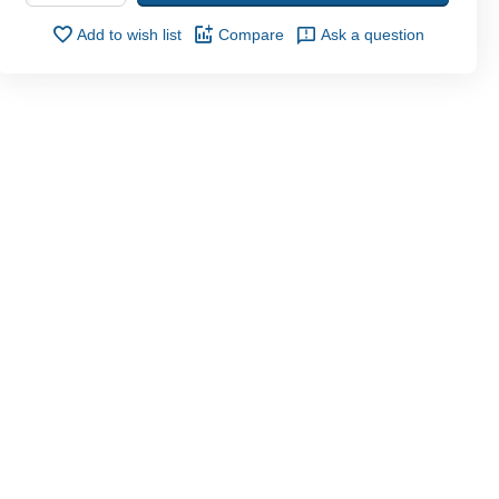
Add to wish list
Compare
Ask a question