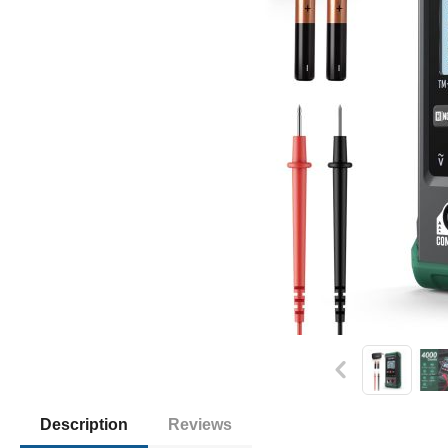
Description
Reviews