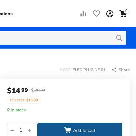
0
ations
Share
CODE:
ELEC-PLUG-NE-04
$
14
99
$
29
99
You save:
$
15.00
in stock
+
−
Add to cart