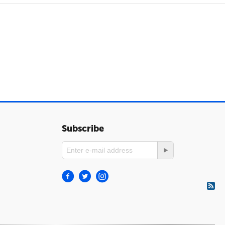
Subscribe