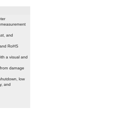
ter
ll measurement
st, and
, and RoHS
ith a visual and
n from damage
 shutdown, low
ay, and