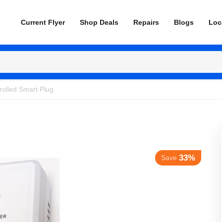
Current Flyer
Shop Deals
Repairs
Blogs
Loc
rolled Smart Plug
33%
Save