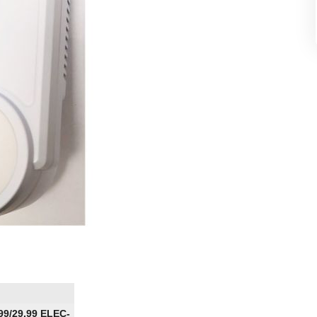
.99/29.99 ELEC-