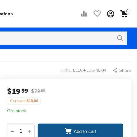
0
ations
Share
CODE:
ELEC-PLUG-NE-04
$
19
99
$
29
99
You save:
$
10.00
in stock
+
−
Add to cart