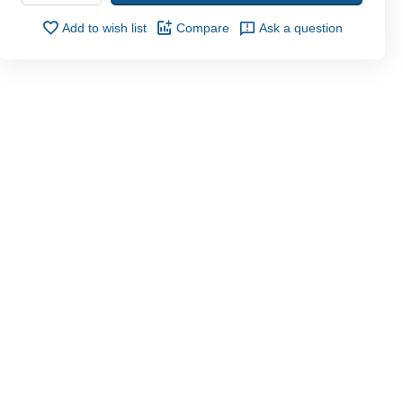
Add to wish list
Compare
Ask a question