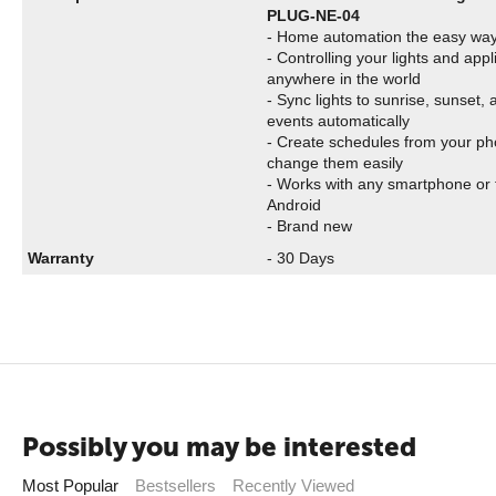
PLUG-NE-04
- Home automation the easy wa
- Controlling your lights and app
anywhere in the world
- Sync lights to sunrise, sunset,
events automatically
- Create schedules from your p
change them easily
- Works with any smartphone or 
Android
- Brand new
Warranty
- 30 Days
Possibly you may be interested
Most Popular
Bestsellers
Recently Viewed