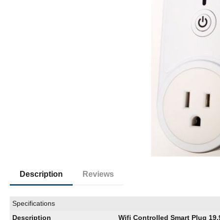
Description
Reviews
Specifications
Description
Wifi Controlled Smart Plug 19