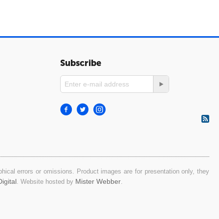
Subscribe
ical errors or omissions. Product images are for presentation only, they
igital
Mister Webber
. Website hosted by
.