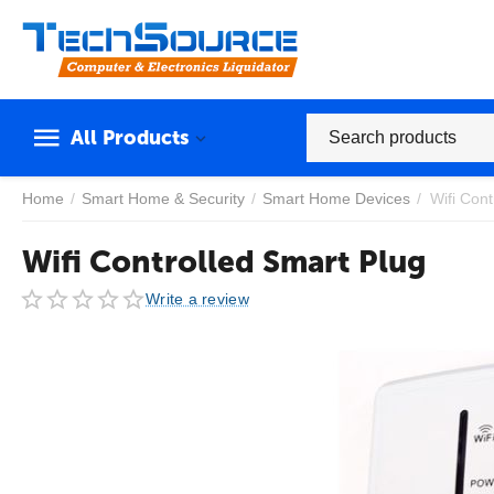
All Products
Home
/
Smart Home & Security
/
Smart Home Devices
/
Wifi Cont
Wifi Controlled Smart Plug
Write a review