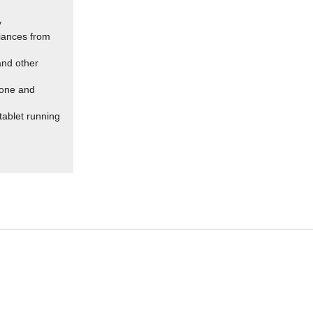
y
liances from
 and other
hone and
tablet running