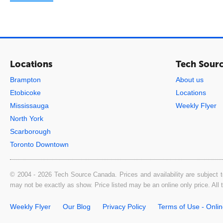
Locations
Tech Sour
Brampton
About us
Etobicoke
Locations
Mississauga
Weekly Flyer
North York
Scarborough
Toronto Downtown
© 2004 - 2026 Tech Source Canada. Prices and availability are subject t
may not be exactly as show. Price listed may be an online only price. All
Weekly Flyer
Our Blog
Privacy Policy
Terms of Use - Onli