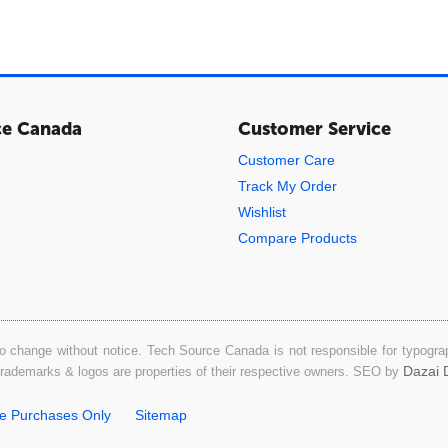
ce Canada
Customer Service
Customer Care
Track My Order
Wishlist
Compare Products
o change without notice. Tech Source Canada is not responsible for typograph
Dazai D
 trademarks & logos are properties of their respective owners. SEO by
ne Purchases Only
Sitemap