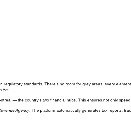
an regulatory standards. There’s no room for grey areas: every element 
s Act.
treal — the country’s two financial hubs. This ensures not only speed an
Revenue Agency
. The platform automatically generates tax reports, trac