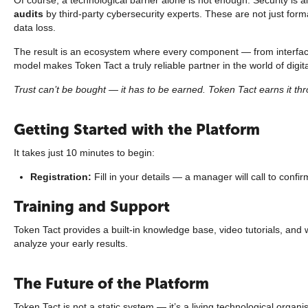
audits
by third-party cybersecurity experts. These are not just form
data loss.
The result is an ecosystem where every component — from interf
model makes Token Tact a truly reliable partner in the world of digit
Trust can’t be bought — it has to be earned. Token Tact earns it thro
Getting Started with the Platform
It takes just 10 minutes to begin:
Registration:
Fill in your details — a manager will call to confir
Training and Support
Token Tact provides a built-in knowledge base, video tutorials, an
analyze your early results.
The Future of the Platform
Token Tact is not a static system — it’s a living technological orga