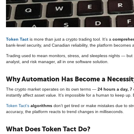
Token Tact
is more than just a crypto trading tool. It’s a
comprehen
bank-level security, and Canadian reliability, the platform become
Trading used to mean monitors, stress, and sleepless nights — but n
analyst, and risk manager, all in one software solution.
Why Automation Has Become a Necessit
The crypto market operates on its own terms —
24 hours a day, 7
instantly affect asset value. It’s impossible for a human to keep up. 
Token Tact’s
algorithms
don’t get tired or make mistakes due to str
accuracy, the platform reacts to trend changes in milliseconds.
What Does Token Tact Do?