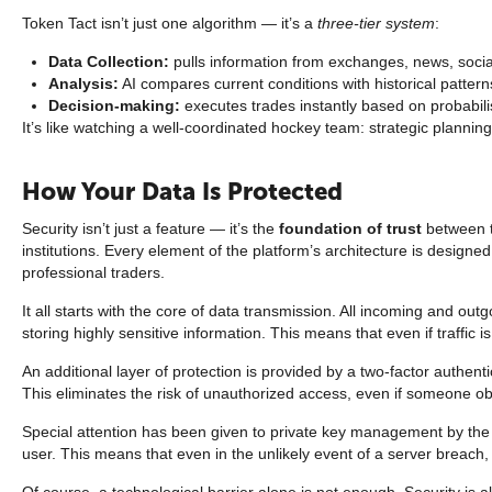
Token Tact isn’t just one algorithm — it’s a
three-tier system
:
Data Collection:
pulls information from exchanges, news, socia
Analysis:
AI compares current conditions with historical pattern
Decision-making:
executes trades instantly based on probabili
It’s like watching a well-coordinated hockey team: strategic planning
How Your Data Is Protected
Security isn’t just a feature — it’s the
foundation of trust
between t
institutions. Every element of the platform’s architecture is designe
professional traders.
It all starts with the core of data transmission. All incoming and ou
storing highly sensitive information. This means that even if traffic 
An additional layer of protection is provided by a two-factor authe
This eliminates the risk of unauthorized access, even if someone obt
Special attention has been given to private key management by th
user. This means that even in the unlikely event of a server breach,
Of course, a technological barrier alone is not enough. Security i