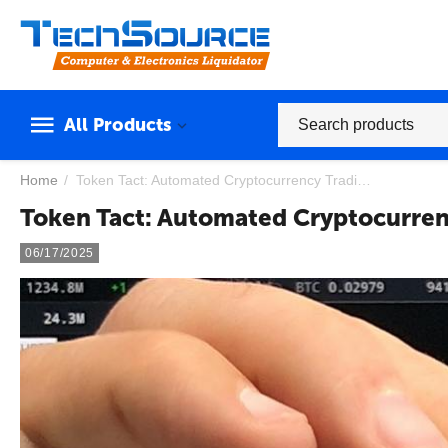
All Products
Home
/
Token Tact: Automated Cryptocurrency Trading Powered by Artificial Intelligence
Token Tact: Automated Cryptocurrenc
06/17/2025