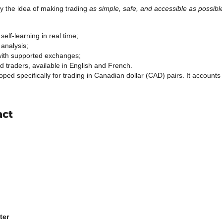
y the idea of making trading
as simple, safe, and accessible as possibl
self-learning in real time;
analysis;
 with supported exchanges;
 traders, available in English and French.
oped specifically for trading in Canadian dollar (CAD) pairs. It account
act
ter