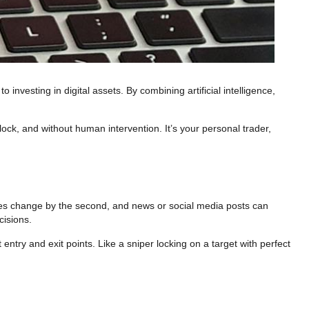
investing in digital assets. By combining artificial intelligence,
ck, and without human intervention. It’s your personal trader,
ces change by the second, and news or social media posts can
cisions.
ntry and exit points. Like a sniper locking on a target with perfect