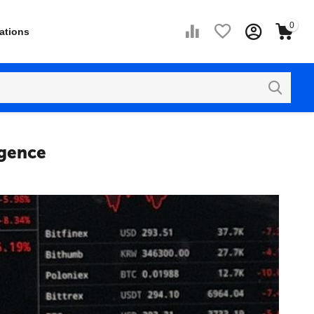
0
ations
igence