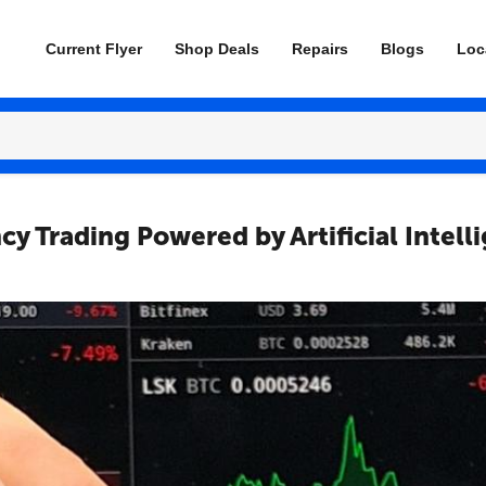
Current Flyer
Shop Deals
Repairs
Blogs
Loc
y Trading Powered by Artificial Intell