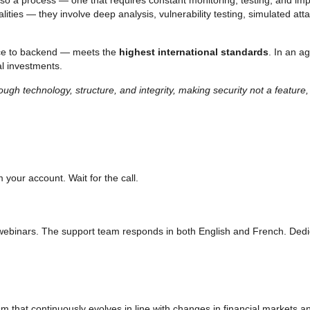
alities — they involve deep analysis, vulnerability testing, simulated a
ace to backend — meets the
highest international standards
. In an a
al investments.
ugh technology, structure, and integrity, making security not a feature, 
m your account. Wait for the call.
d webinars. The support team responds in both English and French. Dedi
nism that continuously evolves in line with changes in financial markets 