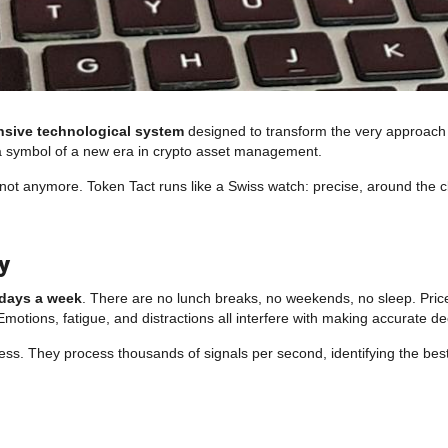
sive technological system
designed to transform the very approach to 
s a symbol of a new era in crypto asset management.
ot anymore. Token Tact runs like a Swiss watch: precise, around the clo
y
 days a week
. There are no lunch breaks, no weekends, no sleep. Pri
Emotions, fatigue, and distractions all interfere with making accurate de
ess. They process thousands of signals per second, identifying the best e