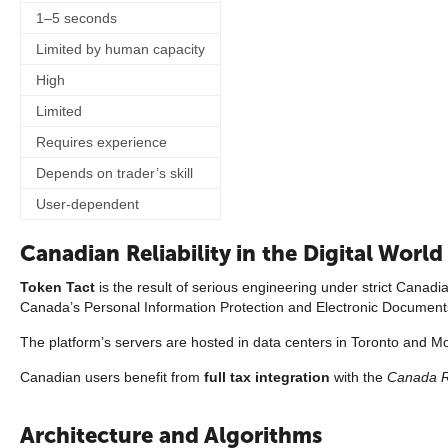
1–5 seconds
Limited by human capacity
High
Limited
Requires experience
Depends on trader’s skill
User-dependent
Canadian Reliability in the Digital World
Token Tact
is the result of serious engineering under strict Canadi
Canada’s Personal Information Protection and Electronic Document
The platform’s servers are hosted in data centers in Toronto and Mon
Canadian users benefit from
full tax integration
with the
Canada 
Architecture and Algorithms