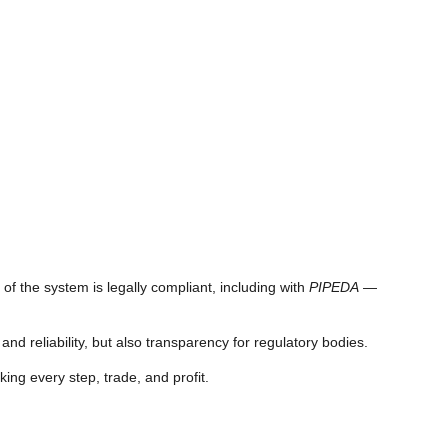
of the system is legally compliant, including with
PIPEDA
—
d reliability, but also transparency for regulatory bodies.
king every step, trade, and profit.