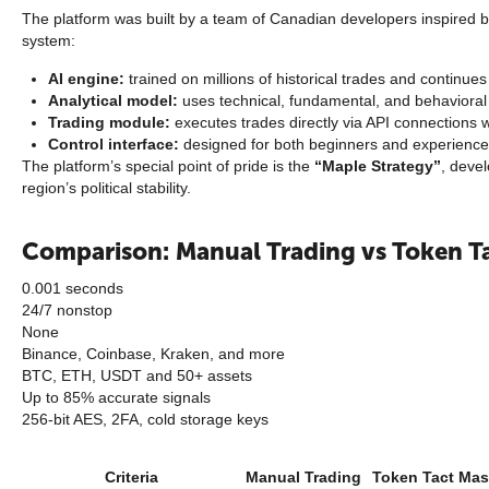
The platform was built by a team of Canadian developers inspired b
system:
AI engine:
trained on millions of historical trades and continues 
Analytical model:
uses technical, fundamental, and behavioral 
Trading module:
executes trades directly via API connections
Control interface:
designed for both beginners and experienced
The platform’s special point of pride is the
“Maple Strategy”
, devel
region’s political stability.
Comparison: Manual Trading vs Token T
0.001 seconds
24/7 nonstop
None
Binance, Coinbase, Kraken, and more
BTC, ETH, USDT and 50+ assets
Up to 85% accurate signals
256-bit AES, 2FA, cold storage keys
Criteria
Manual Trading
Token Tact Mas