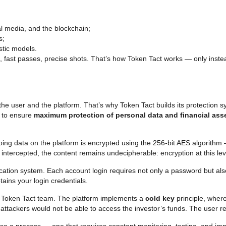
l media, and the blockchain;
s;
stic models.
, fast passes, precise shots. That’s how Token Tact works — only instead
he user and the platform. That’s why Token Tact builds its protection 
d to ensure
maximum protection of personal data and financial ass
tgoing data on the platform is encrypted using the 256-bit AES algorithm
is intercepted, the content remains undecipherable: encryption at this le
ntication system. Each account login requires not only a password but a
ains your login credentials.
e Token Tact team. The platform implements a
cold key
principle, where
 attackers would not be able to access the investor’s funds. The user re
s also a process — one that requires constant monitoring, testing, and