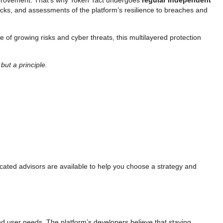
ttacks, and assessments of the platform’s resilience to breaches and
ge of growing risks and cyber threats, this multilayered protection
but a principle.
cated advisors are available to help you choose a strategy and
and user needs. The platform’s developers believe that staying