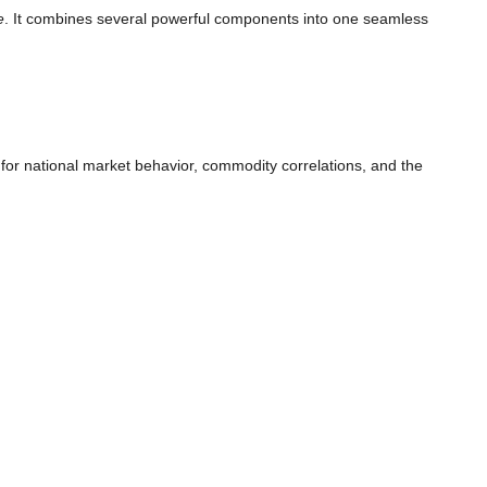
e
. It combines several powerful components into one seamless
s for national market behavior, commodity correlations, and the