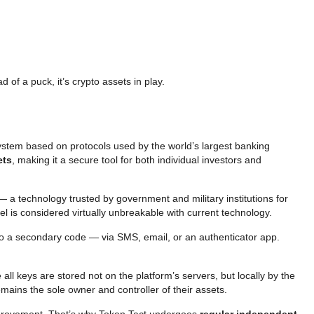
 of a puck, it’s crypto assets in play.
system based on protocols used by the world’s largest banking
ets
, making it a secure tool for both individual investors and
 — a technology trusted by government and military institutions for
vel is considered virtually unbreakable with current technology.
lso a secondary code — via SMS, email, or an authenticator app.
 all keys are stored not on the platform’s servers, but locally by the
mains the sole owner and controller of their assets.
 improvement. That’s why Token Tact undergoes
regular independent