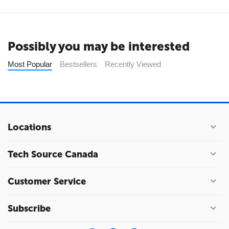
Possibly you may be interested
Most Popular
Bestsellers
Recently Viewed
Locations
Tech Source Canada
Customer Service
Subscribe