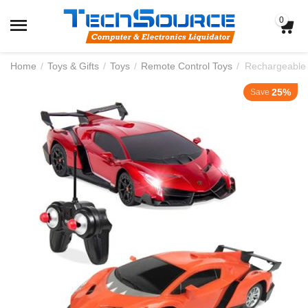
0
Home
/
Toys & Gifts
/
Toys
/
Remote Control Toys
/
Rechargeable 
25%
Save