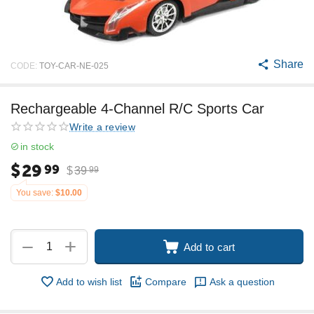
Share
CODE:
TOY-CAR-NE-025
Rechargeable 4-Channel R/C Sports Car
Write a review
in stock
$
29
99
$
39
99
You save:
$
10.00
+
−
Add to cart
Add to wish list
Compare
Ask a question