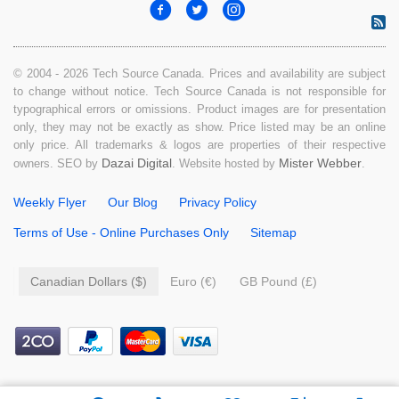
© 2004 - 2026 Tech Source Canada. Prices and availability are subject
to change without notice. Tech Source Canada is not responsible for
typographical errors or omissions. Product images are for presentation
only, they may not be exactly as show. Price listed may be an online
only price. All trademarks & logos are properties of their respective
Dazai Digital
Mister Webber
owners. SEO by
. Website hosted by
.
Weekly Flyer
Our Blog
Privacy Policy
Terms of Use - Online Purchases Only
Sitemap
Canadian Dollars ($)
Euro (€)
GB Pound (£)