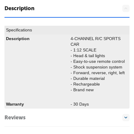
Description
Specifications
Description
4-CHANNEL R/C SPORTS
CAR
- 1:12 SCALE
- Head & tail lights
- Easy-to-use remote control
- Shock suspension system
- Forward, reverse, right, left
- Durable material
- Rechargeable
- Brand new
Warranty
- 30 Days
Reviews