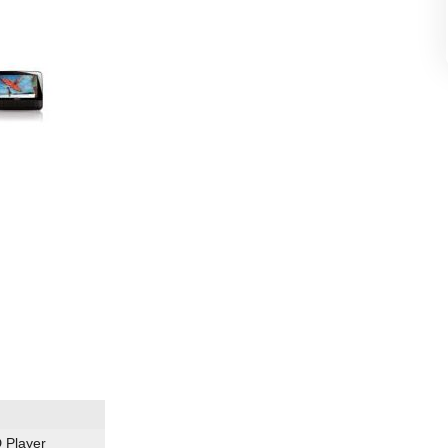
 Player