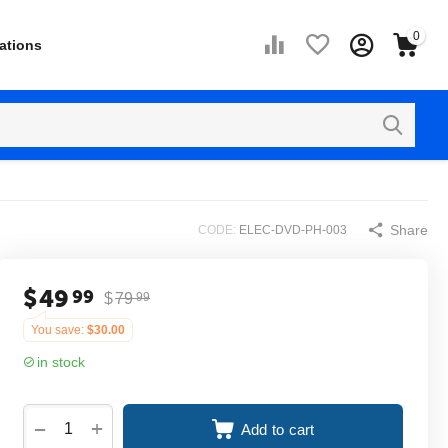
0
ations
Share
CODE:
ELEC-DVD-PH-003
$
49
99
$
79
99
You save:
$
30.00
in stock
+
−
Add to cart