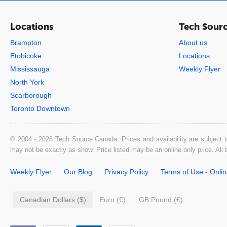
Locations
Tech Sour
Brampton
About us
Etobicoke
Locations
Mississauga
Weekly Flyer
North York
Scarborough
Toronto Downtown
© 2004 - 2026 Tech Source Canada. Prices and availability are subject t
may not be exactly as show. Price listed may be an online only price. All
Weekly Flyer
Our Blog
Privacy Policy
Terms of Use - Onli
Canadian Dollars ($)
Euro (€)
GB Pound (£)