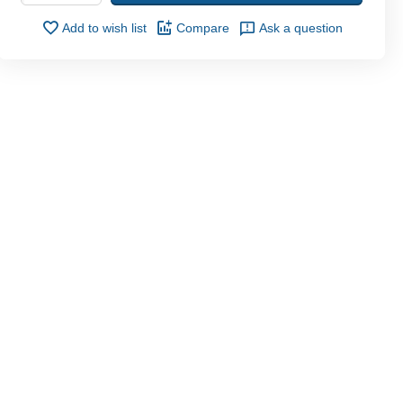
Add to wish list
Compare
Ask a question