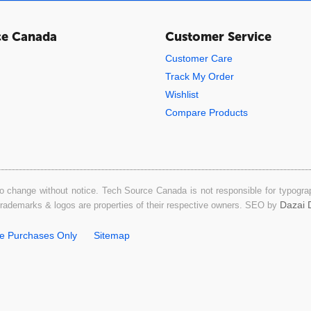
ce Canada
Customer Service
Customer Care
Track My Order
Wishlist
Compare Products
o change without notice. Tech Source Canada is not responsible for typograph
Dazai D
 trademarks & logos are properties of their respective owners. SEO by
ne Purchases Only
Sitemap