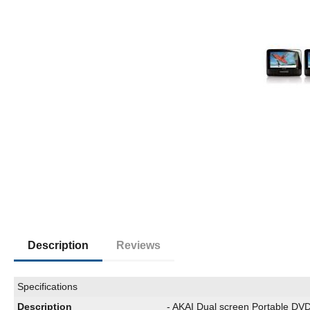
Description
Reviews
Specifications
Description
- AKAI Dual screen Portable DVD