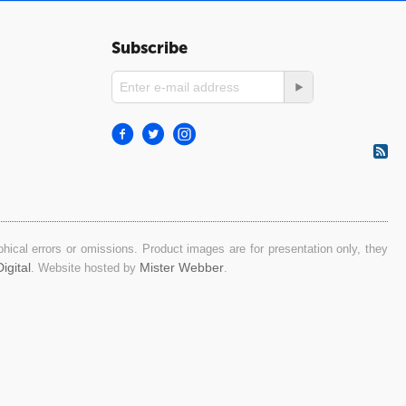
Subscribe
ical errors or omissions. Product images are for presentation only, they
igital
Mister Webber
. Website hosted by
.