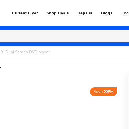
Current Flyer
Shop Deals
Repairs
Blogs
Loc
 9" Dual Screen DVD player
r
38%
Save