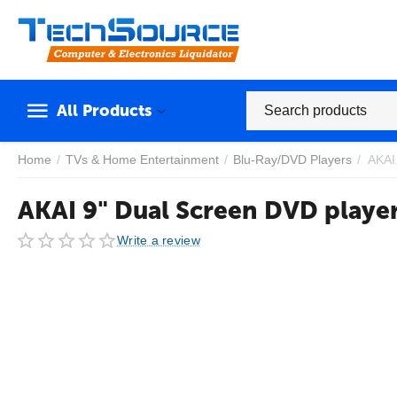
All Products
Home
/
TVs & Home Entertainment
/
Blu-Ray/DVD Players
/
AKAI
AKAI 9" Dual Screen DVD playe
Write a review