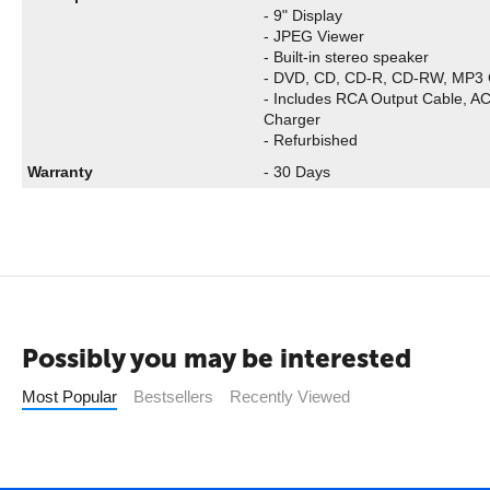
- 9" Display
- JPEG Viewer
- Built-in stereo speaker
- DVD, CD, CD-R, CD-RW, MP3 
- Includes RCA Output Cable, A
Charger
- Refurbished
Warranty
- 30 Days
Possibly you may be interested
Most Popular
Bestsellers
Recently Viewed