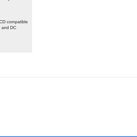
CD compatible
C and DC