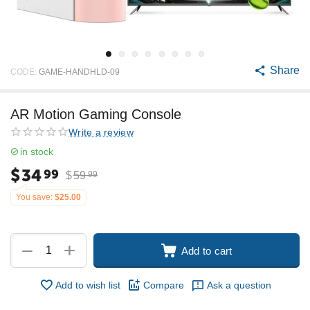
Share
CODE:
GAME-HANDHLD-09
AR Motion Gaming Console
Write a review
in stock
$
34
99
$
59
99
You save:
$
25.00
+
−
Add to cart
Add to wish list
Compare
Ask a question