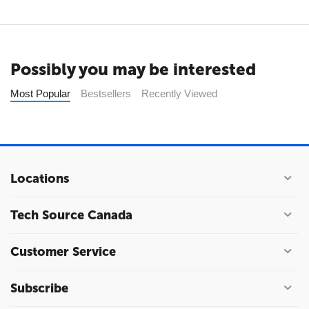
Possibly you may be interested
Most Popular
Bestsellers
Recently Viewed
Locations
Tech Source Canada
Customer Service
Subscribe