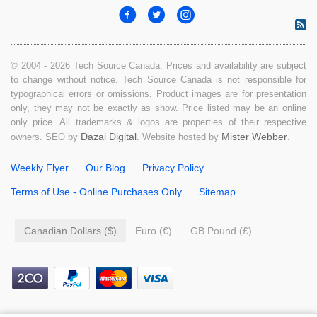
© 2004 - 2026 Tech Source Canada. Prices and availability are subject
to change without notice. Tech Source Canada is not responsible for
typographical errors or omissions. Product images are for presentation
only, they may not be exactly as show. Price listed may be an online
only price. All trademarks & logos are properties of their respective
Dazai Digital
Mister Webber
owners. SEO by
. Website hosted by
.
Weekly Flyer
Our Blog
Privacy Policy
Terms of Use - Online Purchases Only
Sitemap
Canadian Dollars ($)
Euro (€)
GB Pound (£)