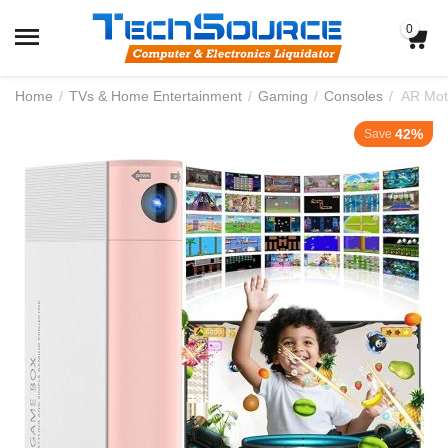
0
Home
/
TVs & Home Entertainment
/
Gaming
/
Consoles
/
AR Mot
42%
Save