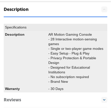
Description
Specifications
Description
AR Motion Gaming Console
-
28 Interactive motion-sensing
games
-
Single or two-player game modes
-
Easy Setup - Plug & Play
-
Privacy Protection & Portable
Design
-
Designed for Educational
Institutions
-
No subscription required
- Brand New
Warranty
- 30 Days
Reviews