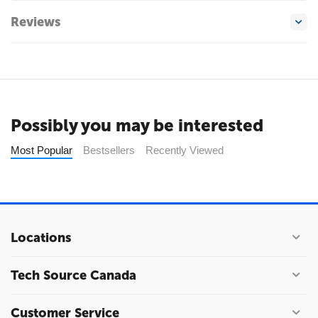
Reviews
Possibly you may be interested
Most Popular
Bestsellers
Recently Viewed
Locations
Tech Source Canada
Customer Service