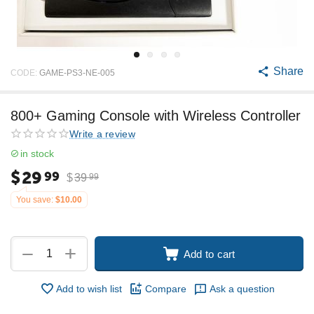
Share
CODE:
GAME-PS3-NE-005
800+ Gaming Console with Wireless Controller
Write a review
in stock
$
29
99
$
39
99
You save:
$
10.00
+
−
Add to cart
Add to wish list
Compare
Ask a question