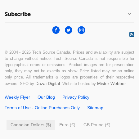
Subscribe
© 2004 - 2026 Tech Source Canada. Prices and availability are subject
to change without notice. Tech Source Canada is not responsible for
typographical errors or omissions. Product images are for presentation
only, they may not be exactly as show. Price listed may be an online
only price. All trademarks & logos are properties of their respective
Dazai Digital
Mister Webber
owners. SEO by
. Website hosted by
.
Weekly Flyer
Our Blog
Privacy Policy
Terms of Use - Online Purchases Only
Sitemap
Canadian Dollars ($)
Euro (€)
GB Pound (£)