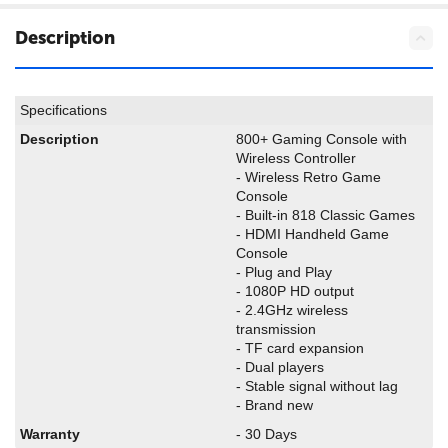
Description
Specifications
Description
800+ Gaming Console with
Wireless Controller
- Wireless Retro Game
Console
- Built-in 818 Classic Games
- HDMI Handheld Game
Console
- Plug and Play
- 1080P HD output
- 2.4GHz wireless
transmission
- TF card expansion
- Dual players
- Stable signal without lag
- Brand new
Warranty
- 30 Days