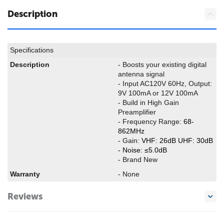
Description
Specifications
Description
- Boosts your existing digital
antenna signal
- Input AC120V 60Hz, Output:
9V 100mA or 12V 100mA
- Build in High Gain
Preamplifier
- Frequency Range:
68-
862MHz
- Gain:
VHF: 26dB UHF: 30dB
- Noise:
≤5.0dB
- Brand New
Warranty
- None
Reviews