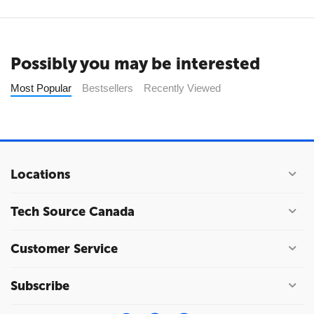
Possibly you may be interested
Most Popular
Bestsellers
Recently Viewed
Locations
Tech Source Canada
Customer Service
Subscribe