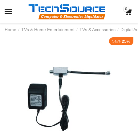
0
Home
/
TVs & Home Entertainment
/
TVs & Accessories
/
Digital 
25%
Save