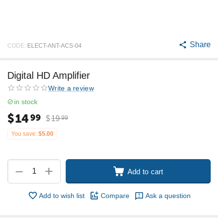
Share
CODE:
ELECT-ANT-ACS-04
Digital HD Amplifier
Write a review
in stock
$
14
99
$
19
99
You save:
$
5.00
+
−
Add to cart
Add to wish list
Compare
Ask a question