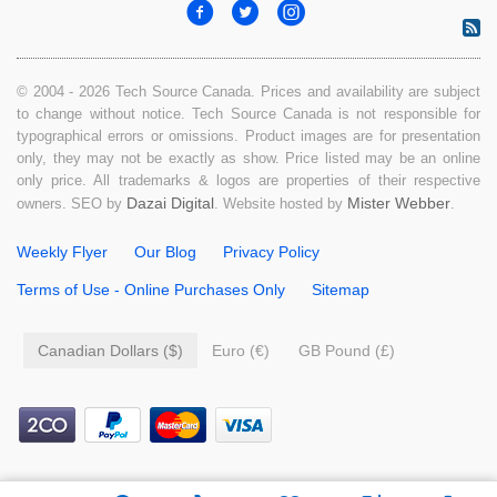
© 2004 - 2026 Tech Source Canada. Prices and availability are subject
to change without notice. Tech Source Canada is not responsible for
typographical errors or omissions. Product images are for presentation
only, they may not be exactly as show. Price listed may be an online
only price. All trademarks & logos are properties of their respective
Dazai Digital
Mister Webber
owners. SEO by
. Website hosted by
.
Weekly Flyer
Our Blog
Privacy Policy
Terms of Use - Online Purchases Only
Sitemap
Canadian Dollars ($)
Euro (€)
GB Pound (£)