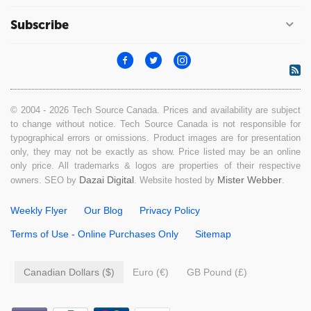
Subscribe
© 2004 - 2026 Tech Source Canada. Prices and availability are subject
to change without notice. Tech Source Canada is not responsible for
typographical errors or omissions. Product images are for presentation
only, they may not be exactly as show. Price listed may be an online
only price. All trademarks & logos are properties of their respective
Dazai Digital
Mister Webber
owners. SEO by
. Website hosted by
.
Weekly Flyer
Our Blog
Privacy Policy
Terms of Use - Online Purchases Only
Sitemap
Canadian Dollars ($)
Euro (€)
GB Pound (£)