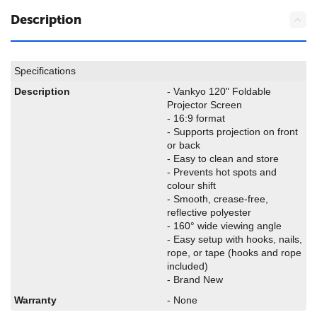
Description
Specifications
Description
- Vankyo 120" Foldable
Projector Screen
- 16:9 format
- Supports projection on front
or back
- Easy to clean and store
- Prevents hot spots and
colour shift
- Smooth, crease-free,
reflective polyester
- 160° wide viewing angle
- Easy setup with hooks, nails,
rope, or tape (hooks and rope
included)
- Brand New
Warranty
- None