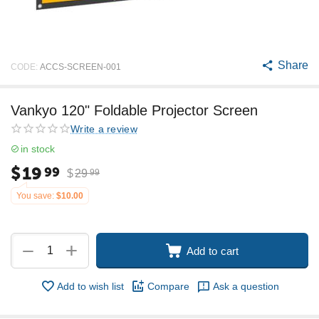
Share
CODE:
ACCS-SCREEN-001
Vankyo 120" Foldable Projector Screen
Write a review
in stock
$
19
99
$
29
99
You save:
$
10.00
+
−
Add to cart
Add to wish list
Compare
Ask a question