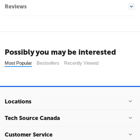
Reviews
Possibly you may be interested
Most Popular
Bestsellers
Recently Viewed
Locations
Tech Source Canada
Customer Service