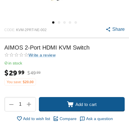
Share
CODE:
KVM-2PRT-NE-002
AIMOS 2-Port HDMI KVM Switch
Write a review
in stock
$
29
99
$
49
99
You save:
$
20.00
+
−
Add to cart
Add to wish list
Compare
Ask a question