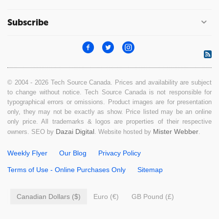
Subscribe
© 2004 - 2026 Tech Source Canada. Prices and availability are subject
to change without notice. Tech Source Canada is not responsible for
typographical errors or omissions. Product images are for presentation
only, they may not be exactly as show. Price listed may be an online
only price. All trademarks & logos are properties of their respective
Dazai Digital
Mister Webber
owners. SEO by
. Website hosted by
.
Weekly Flyer
Our Blog
Privacy Policy
Terms of Use - Online Purchases Only
Sitemap
Canadian Dollars ($)
Euro (€)
GB Pound (£)