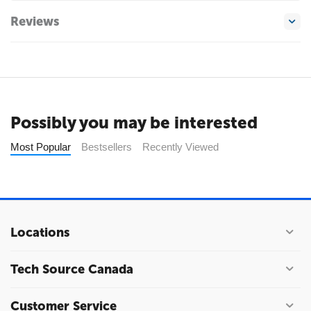
Reviews
Possibly you may be interested
Most Popular
Bestsellers
Recently Viewed
Locations
Tech Source Canada
Customer Service