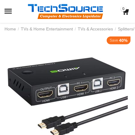
0
Home
/
TVs & Home Entertainment
/
TVs & Accessories
/
Splitters
40%
Save