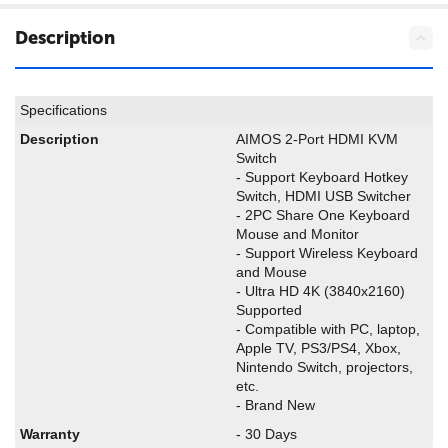
Description
Specifications
Description
AIMOS 2-Port HDMI KVM
Switch
- Support Keyboard Hotkey
Switch, HDMI USB Switcher
- 2PC Share One Keyboard
Mouse and Monitor
- Support Wireless Keyboard
and Mouse
- Ultra HD 4K (3840x2160)
Supported
- Compatible with PC, laptop,
Apple TV, PS3/PS4, Xbox,
Nintendo Switch, projectors,
etc.
- Brand New
Warranty
- 30 Days