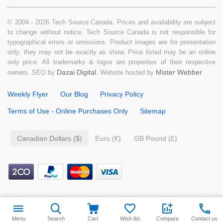
© 2004 - 2026 Tech Source Canada. Prices and availability are subject
to change without notice. Tech Source Canada is not responsible for
typographical errors or omissions. Product images are for presentation
only, they may not be exactly as show. Price listed may be an online
only price. All trademarks & logos are properties of their respective
Dazai Digital
Mister Webber
owners. SEO by
. Website hosted by
.
Weekly Flyer
Our Blog
Privacy Policy
Terms of Use - Online Purchases Only
Sitemap
Canadian Dollars ($)
Euro (€)
GB Pound (£)
$
7.99
Add to cart
Menu
Search
Cart
Wish list
Compare
Contact us