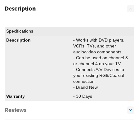
Description
Specifications
Description
- Works with DVD players,
VCRs, TVs, and other
audio/video components
- Can be used on channel 3
or channel 4 on your TV
- Connects A/V Devices to
your existing RG6/Coaxial
connection
- Brand New
Warranty
- 30 Days
Reviews