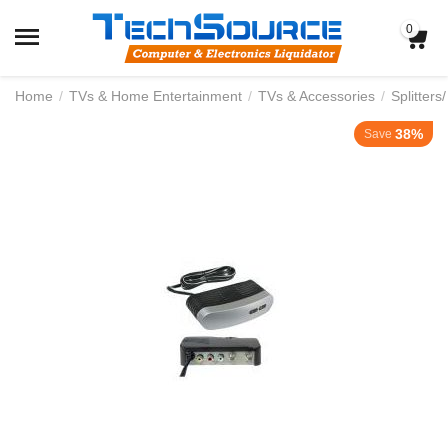
0
Home
/
TVs & Home Entertainment
/
TVs & Accessories
/
Splitters
38%
Save