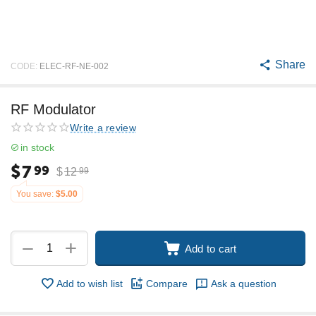
Share
CODE:
ELEC-RF-NE-002
RF Modulator
Write a review
in stock
$
7
99
$
12
99
You save:
$
5.00
+
−
Add to cart
Add to wish list
Compare
Ask a question