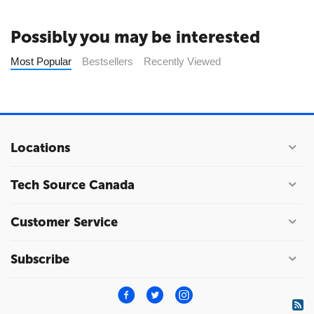
Possibly you may be interested
Most Popular
Bestsellers
Recently Viewed
Locations
Tech Source Canada
Customer Service
Subscribe