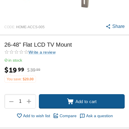
Share
CODE:
HOME-ACCS-005
26-48" Flat LCD TV Mount
Write a review
in stock
$
19
99
$
39
99
You save:
$
20.00
+
−
Add to cart
Add to wish list
Compare
Ask a question