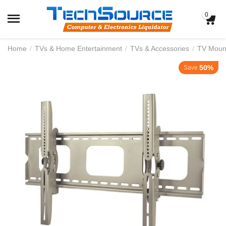
0
Home
/
TVs & Home Entertainment
/
TVs & Accessories
/
TV Moun
50%
Save