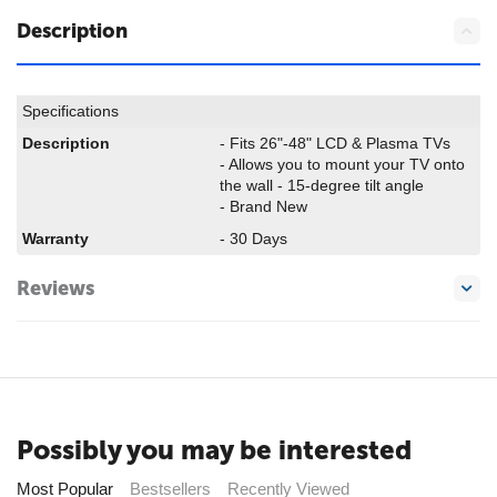
Description
Specifications
Description
- Fits 26"-48" LCD & Plasma TVs
- Allows you to mount your TV onto
the wall - 15-degree tilt angle
- Brand New
Warranty
- 30 Days
Reviews
Possibly you may be interested
Most Popular
Bestsellers
Recently Viewed