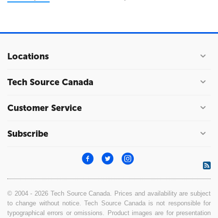
Locations
Tech Source Canada
Customer Service
Subscribe
© 2004 - 2026 Tech Source Canada. Prices and availability are subject
to change without notice. Tech Source Canada is not responsible for
typographical errors or omissions. Product images are for presentation