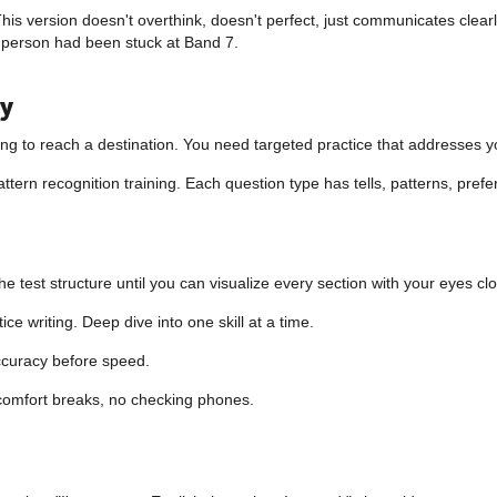
 This version doesn't overthink, doesn't perfect, just communicates cle
 person had been stuck at Band 7.
ty
hoping to reach a destination. You need targeted practice that addresses
pattern recognition training. Each question type has tells, patterns, pr
test structure until you can visualize every section with your eyes cl
e writing. Deep dive into one skill at a time.
curacy before speed.
comfort breaks, no checking phones.