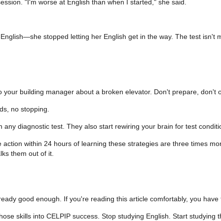
ssion. "I'm worse at English than when I started," she said.
nglish—she stopped letting her English get in the way. The test isn't me
o your building manager about a broken elevator. Don't prepare, don't out
ds, no stopping.
y diagnostic test. They also start rewiring your brain for test conditi
tion within 24 hours of learning these strategies are three times more
ks them out of it.
 already good enough. If you're reading this article comfortably, you have
ose skills into CELPIP success. Stop studying English. Start studying t