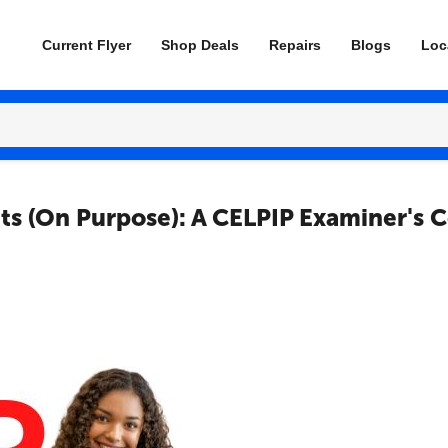
Current Flyer
Shop Deals
Repairs
Blogs
Loc
ts (On Purpose): A CELPIP Examiner's 