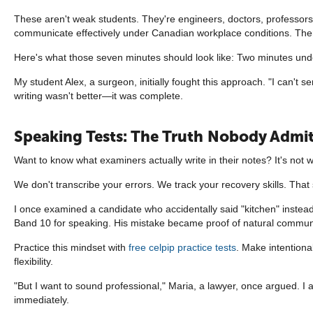
These aren't weak students. They're engineers, doctors, professors—p
communicate effectively under Canadian workplace conditions. Ther
Here's what those seven minutes should look like: Two minutes und
My student Alex, a surgeon, initially fought this approach. "I can't s
writing wasn't better—it was complete.
Speaking Tests: The Truth Nobody Admi
Want to know what examiners actually write in their notes? It's not w
We don't transcribe your errors. We track your recovery skills. Tha
I once examined a candidate who accidentally said "kitchen" instead o
Band 10 for speaking. His mistake became proof of natural communic
Practice this mindset with
free celpip practice tests
. Make intentiona
flexibility.
"But I want to sound professional," Maria, a lawyer, once argued. I
immediately.