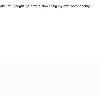
 said. "You taught me how to stop being my own worst enemy."