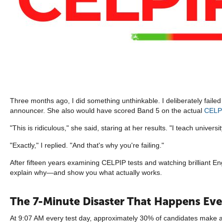
Three months ago, I did something unthinkable. I deliberately fail
announcer. She also would have scored Band 5 on the actual
CELP
"This is ridiculous," she said, staring at her results. "I teach univers
"Exactly," I replied. "And that's why you're failing."
After fifteen years examining CELPIP tests and watching brilliant E
explain why—and show you what actually works.
The 7-Minute Disaster That Happens Eve
At 9:07 AM every test day, approximately 30% of candidates make a f