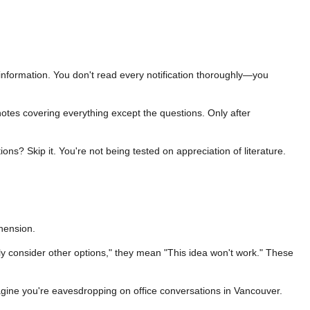
 information. You don't read every notification thoroughly—you
notes covering everything except the questions. Only after
ns? Skip it. You're not being tested on appreciation of literature.
hension.
y consider other options," they mean "This idea won't work." These
agine you're eavesdropping on office conversations in Vancouver.