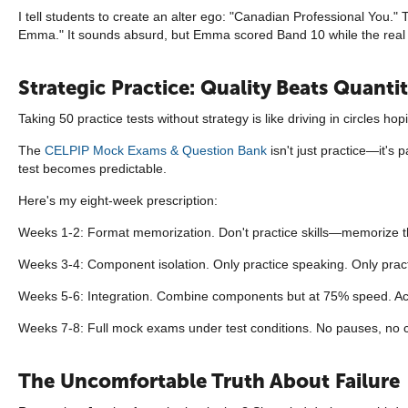
I tell students to create an alter ego: "Canadian Professional You."
Emma." It sounds absurd, but Emma scored Band 10 while the real
Strategic Practice: Quality Beats Quanti
Taking 50 practice tests without strategy is like driving in circles 
The
CELPIP Mock Exams & Question Bank
isn't just practice—it's 
test becomes predictable.
Here's my eight-week prescription:
Weeks 1-2: Format memorization. Don't practice skills—memorize the 
Weeks 3-4: Component isolation. Only practice speaking. Only practic
Weeks 5-6: Integration. Combine components but at 75% speed. Ac
Weeks 7-8: Full mock exams under test conditions. No pauses, no 
The Uncomfortable Truth About Failure