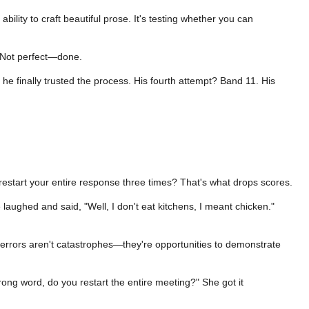
lity to craft beautiful prose. It's testing whether you can
. Not perfect—done.
, he finally trusted the process. His fourth attempt? Band 11. His
restart your entire response three times? That's what drops scores.
 laughed and said, "Well, I don't eat kitchens, I meant chicken."
t errors aren't catastrophes—they're opportunities to demonstrate
rong word, do you restart the entire meeting?" She got it