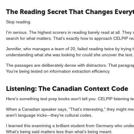
The Reading Secret That Changes Every
Stop reading.
I'm serious. The highest scorers in reading barely read at all. They
search for what matters. That's exactly how to approach CELPIP re
Jennifer, who manages a team of 20, failed reading twice by trying 
understanding what she was looking for could she uncover the text.
The passages are deliberately dense with distractors. That paragraph
You're being tested on information extraction efficiency.
Listening: The Canadian Context Code
Here's something test prep books won't tell you: CELPIP listening 
When a Canadian speaker says, "That's interesting," they might mea
aren't language tricks—they're cultural codes.
I learned this examining a brilliant student from Germany who under
What's being said matters less than what's being meant.