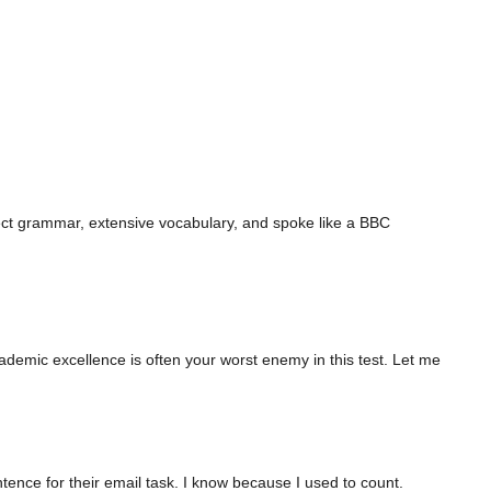
ect grammar, extensive vocabulary, and spoke like a BBC
ademic excellence is often your worst enemy in this test. Let me
ence for their email task. I know because I used to count.