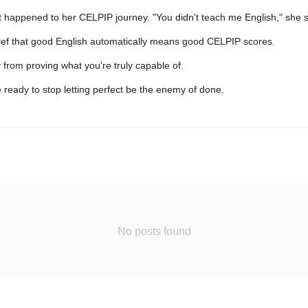
at happened to her CELPIP journey. "You didn't teach me English," she
elief that good English automatically means good CELPIP scores.
 from proving what you're truly capable of.
 ready to stop letting perfect be the enemy of done.
No posts found