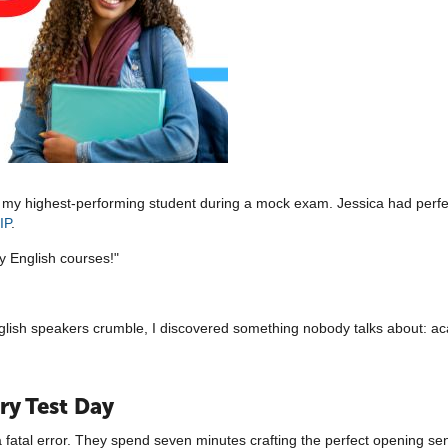
ed my highest-performing student during a mock exam. Jessica had perf
IP
.
ity English courses!"
nglish speakers crumble, I discovered something nobody talks about: ac
ry Test Day
atal error. They spend seven minutes crafting the perfect opening sent