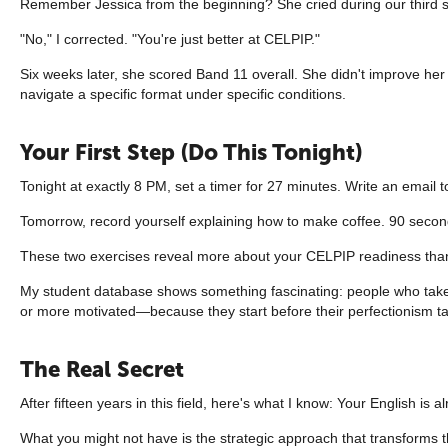
Remember Jessica from the beginning? She cried during our third se
"No," I corrected. "You're just better at CELPIP."
Six weeks later, she scored Band 11 overall. She didn't improve her E
navigate a specific format under specific conditions.
Your First Step (Do This Tonight)
Tonight at exactly 8 PM, set a timer for 27 minutes. Write an email t
Tomorrow, record yourself explaining how to make coffee. 90 secon
These two exercises reveal more about your CELPIP readiness than an
My student database shows something fascinating: people who take ac
or more motivated—because they start before their perfectionism tal
The Real Secret
After fifteen years in this field, here's what I know: Your English is
What you might not have is the strategic approach that transforms th