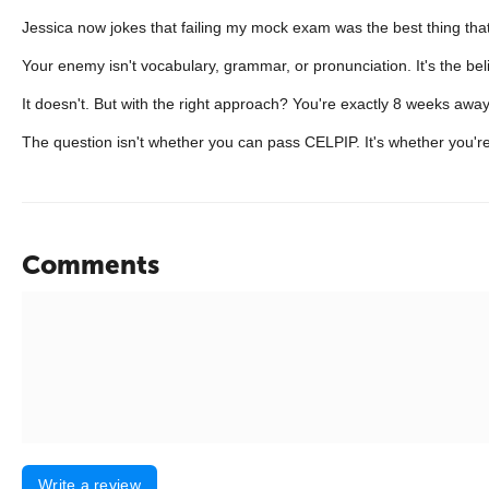
Jessica now jokes that failing my mock exam was the best thing th
Your enemy isn't vocabulary, grammar, or pronunciation. It's the b
It doesn't. But with the right approach? You're exactly 8 weeks away
The question isn't whether you can pass CELPIP. It's whether you're
Comments
Write a review