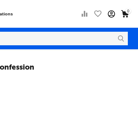
0
ations
Confession