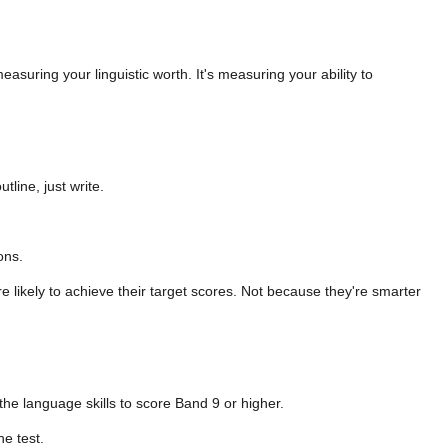
asuring your linguistic worth. It's measuring your ability to
line, just write.
ons.
 likely to achieve their target scores. Not because they're smarter
 the language skills to score Band 9 or higher.
he test.