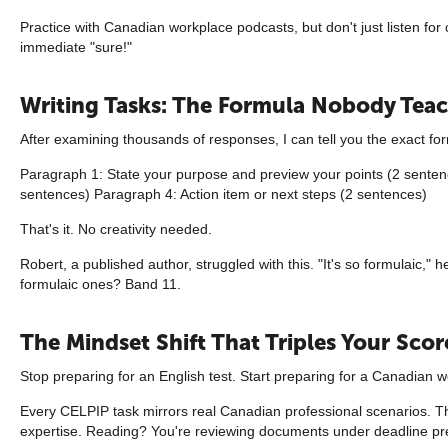
Practice with Canadian workplace podcasts, but don't just listen fo
immediate "sure!"
Writing Tasks: The Formula Nobody Tea
After examining thousands of responses, I can tell you the exact for
Paragraph 1: State your purpose and preview your points (2 sentenc
sentences) Paragraph 4: Action item or next steps (2 sentences)
That's it. No creativity needed.
Robert, a published author, struggled with this. "It's so formulaic,
formulaic ones? Band 11.
The Mindset Shift That Triples Your Scor
Stop preparing for an English test. Start preparing for a Canadian w
Every CELPIP task mirrors real Canadian professional scenarios. T
expertise. Reading? You're reviewing documents under deadline pr