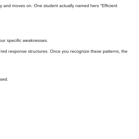
arly and moves on. One student actually named hers "Efficient
 your specific weaknesses.
eferred response structures. Once you recognize these patterns, the
osed.