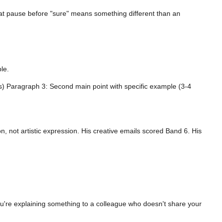
That pause before "sure" means something different than an
le.
s) Paragraph 3: Second main point with specific example (3-4
n, not artistic expression. His creative emails scored Band 6. His
're explaining something to a colleague who doesn't share your