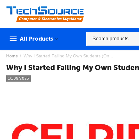
All Products
Home
/
Why I Started Failing My Own Students (On Purpose): A CELPIP Examiner's Confession
Why I Started Failing My Own Studen
10/08/2025