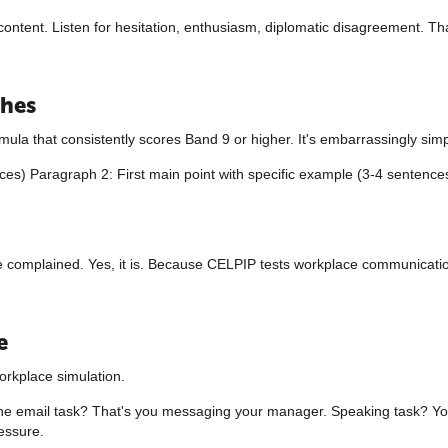
r content. Listen for hesitation, enthusiasm, diplomatic disagreement. 
ches
mula that consistently scores Band 9 or higher. It's embarrassingly simp
es) Paragraph 2: First main point with specific example (3-4 sentence
" he complained. Yes, it is. Because CELPIP tests workplace communicatio
e
orkplace simulation.
he email task? That's you messaging your manager. Speaking task? You
essure.