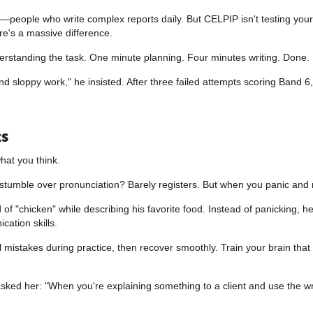
eople who write complex reports daily. But CELPIP isn't testing your abi
e's a massive difference.
erstanding the task. One minute planning. Four minutes writing. Done
end sloppy work," he insisted. After three failed attempts scoring Band 6
ts
hat you think.
t stumble over pronunciation? Barely registers. But when you panic and 
f "chicken" while describing his favorite food. Instead of panicking, he
ation skills.
l mistakes during practice, then recover smoothly. Train your brain tha
 asked her: "When you're explaining something to a client and use the w