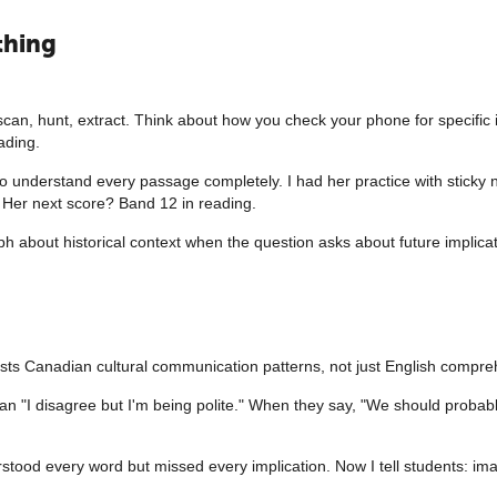
thing
 scan, hunt, extract. Think about how you check your phone for specific
ading.
to understand every passage completely. I had her practice with sticky 
 Her next score? Band 12 in reading.
 about historical context when the question asks about future implicatio
tests Canadian cultural communication patterns, not just English compre
n "I disagree but I'm being polite." When they say, "We should probabl
stood every word but missed every implication. Now I tell students: im