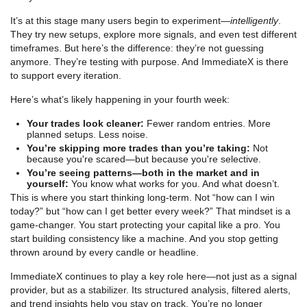
It’s at this stage many users begin to experiment—
intelligently
.
They try new setups, explore more signals, and even test different
timeframes. But here’s the difference: they’re not guessing
anymore. They’re testing with purpose. And ImmediateX is there
to support every iteration.
Here’s what’s likely happening in your fourth week:
Your trades look cleaner:
Fewer random entries. More
planned setups. Less noise.
You’re skipping more trades than you’re taking:
Not
because you're scared—but because you're selective.
You’re seeing patterns—both in the market and in
yourself:
You know what works for you. And what doesn’t.
This is where you start thinking long-term. Not “how can I win
today?” but “how can I get better every week?” That mindset is a
game-changer. You start protecting your capital like a pro. You
start building consistency like a machine. And you stop getting
thrown around by every candle or headline.
ImmediateX continues to play a key role here—not just as a signal
provider, but as a stabilizer. Its structured analysis, filtered alerts,
and trend insights help you stay on track. You’re no longer