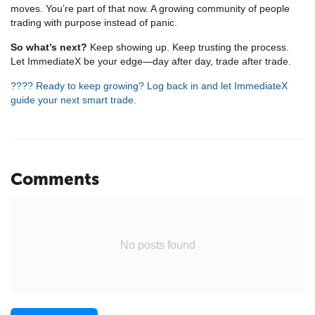
moves. You’re part of that now. A growing community of people
trading with purpose instead of panic.
So what’s next?
Keep showing up. Keep trusting the process.
Let ImmediateX be your edge—day after day, trade after trade.
???? Ready to keep growing? Log back in and let ImmediateX
guide your next smart trade.
Comments
No posts found