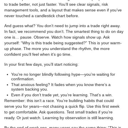
to trade better, not just faster. You’ll see clear signals, risk
management tools, and a layout that makes sense even if you’ve
never touched a candlestick chart before.
And guess what? You don’t need to jump into a trade right away.
In fact, we recommend you don’t. The smartest thing to do on day
one is… pause. Observe. Watch how signals show up. Ask
yourself: “Why is this trade being suggested?” This is your warm-
up phase. The more you understand the rhythm, the more
confident you’ll feel when it’s go time.
In your first few days, you’ll start noticing:
You're no longer blindly following hype—you’re waiting for
confirmation.
That anxious feeling? It fades when you know there’s a
system backing you.
Even if you don’t trade yet, you’re learning. That’s a win.
Remember: this isn’t a race. You’re building habits that could
serve you for years—not chasing a quick flip. Use this first week
to get comfortable. Ask questions. Test small trades if you’re
ready. Or just watch. Learning by observation is still learning.
By the end of week one, many users say the same thing: “This is