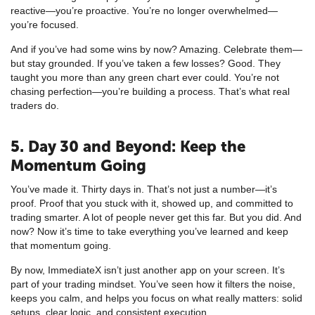
reactive—you’re proactive. You’re no longer overwhelmed—
you’re focused.
And if you’ve had some wins by now? Amazing. Celebrate them—
but stay grounded. If you’ve taken a few losses? Good. They
taught you more than any green chart ever could. You’re not
chasing perfection—you’re building a process. That’s what real
traders do.
5. Day 30 and Beyond: Keep the
Momentum Going
You’ve made it. Thirty days in. That’s not just a number—it’s
proof. Proof that you stuck with it, showed up, and committed to
trading smarter. A lot of people never get this far. But you did. And
now? Now it’s time to take everything you’ve learned and keep
that momentum going.
By now, ImmediateX isn’t just another app on your screen. It’s
part of your trading mindset. You’ve seen how it filters the noise,
keeps you calm, and helps you focus on what really matters: solid
setups, clear logic, and consistent execution.