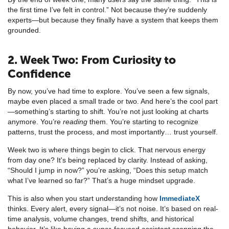
the first time I’ve felt in control.” Not because they’re suddenly
experts—but because they finally have a system that keeps them
grounded.
2. Week Two: From Curiosity to
Confidence
By now, you’ve had time to explore. You’ve seen a few signals,
maybe even placed a small trade or two. And here’s the cool part
—something’s starting to shift. You’re not just looking at charts
anymore. You’re
reading
them. You’re starting to recognize
patterns, trust the process, and most importantly… trust yourself.
Week two is where things begin to click. That nervous energy
from day one? It's being replaced by clarity. Instead of asking,
“Should I jump in now?” you’re asking, “Does this setup match
what I’ve learned so far?” That’s a huge mindset upgrade.
This is also when you start understanding how
ImmediateX
thinks. Every alert, every signal—it’s not noise. It’s based on real-
time analysis, volume changes, trend shifts, and historical
behavior. It’s like having a super-focused assistant scanning the