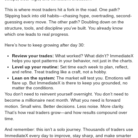
This is where most traders hit a fork in the road. One path?
Slipping back into old habits—chasing hype, overtrading, second-
guessing every move. The other path? Doubling down on the
structure, tools, and discipline you’ve built. You already know
which one leads to real progress.
Here’s how to keep growing after day 30:
Review your trades:
What worked? What didn’t? ImmediateX
helps you spot patterns in your behavior, not just in the charts.
Level up your routine:
Set time each week to plan, reflect,
and refine. Treat trading like a craft, not a hobby.
Lean on the system:
The market will test you. Emotions will
flare up. But ImmediateX is there to keep you grounded, no
matter the conditions.
You don’t need to reinvent yourself overnight. You don’t need to
become a millionaire next month. What you need is forward
motion. Small wins. Better decisions. Less noise. More clarity.
That’s how real traders grow—and how results compound over
time.
And remember: this isn’t a solo journey. Thousands of traders use
ImmediateX every day to improve, stay sharp, and make smarter