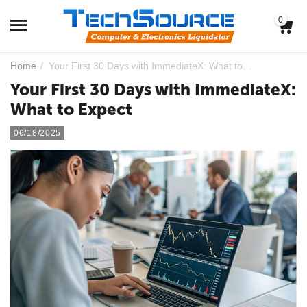
0
Home
/
Your First 30 Days with ImmediateX: What to Expect
Your First 30 Days with ImmediateX:
What to Expect
06/18/2025