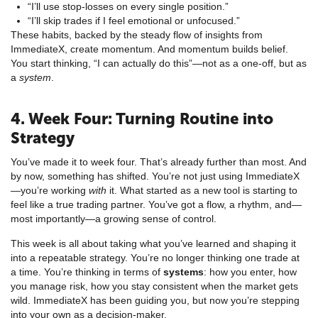
“I’ll use stop-losses on every single position.”
“I’ll skip trades if I feel emotional or unfocused.”
These habits, backed by the steady flow of insights from
ImmediateX, create momentum. And momentum builds belief.
You start thinking, “I can actually do this”—not as a one-off, but as
a
system
.
4. Week Four: Turning Routine into
Strategy
You’ve made it to week four. That’s already further than most. And
by now, something has shifted. You’re not just using ImmediateX
—you’re working
with
it. What started as a new tool is starting to
feel like a true trading partner. You’ve got a flow, a rhythm, and—
most importantly—a growing sense of control.
This week is all about taking what you’ve learned and shaping it
into a repeatable strategy. You’re no longer thinking one trade at
a time. You’re thinking in terms of
systems
: how you enter, how
you manage risk, how you stay consistent when the market gets
wild. ImmediateX has been guiding you, but now you’re stepping
into your own as a decision-maker.