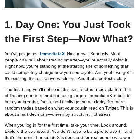
1. Day One: You Just Took
the First Step—Now What?
You’ve just joined
ImmediateX
. Nice move. Seriously. Most
people only talk about trading smarter—you're actually doing it.
Right now, you’re standing at the starting line of something that
could completely change how you see crypto. And yeah, we get it.
It’s exciting. It’s a little overwhelming. And that’s perfectly okay.
The first thing you’ll notice is: this isn’t another noisy platform full
of flashing numbers and confusing jargon. ImmediateX is built to
help you breathe, focus, and finally get some clarity. No more
random trades based on what your cousin read on Twitter. This is
about smart decisions—driven by structure, not stress.
When you log in for the first time, take your time. Look around.
Explore the dashboard. You don’t have to be a pro to use it—and
that’s the point. ImmediateX is designed for real people who want