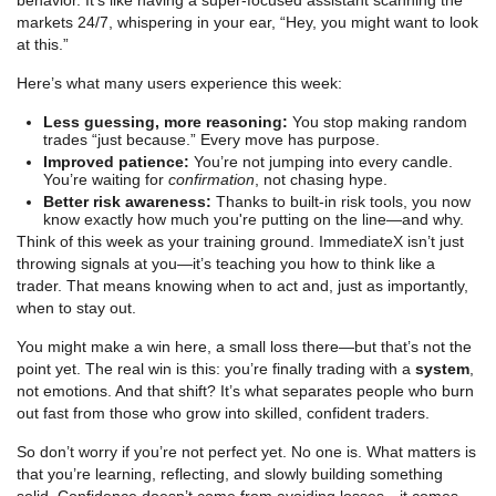
markets 24/7, whispering in your ear, “Hey, you might want to look
at this.”
Here’s what many users experience this week:
Less guessing, more reasoning:
You stop making random
trades “just because.” Every move has purpose.
Improved patience:
You’re not jumping into every candle.
You’re waiting for
confirmation
, not chasing hype.
Better risk awareness:
Thanks to built-in risk tools, you now
know exactly how much you're putting on the line—and why.
Think of this week as your training ground. ImmediateX isn’t just
throwing signals at you—it’s teaching you how to think like a
trader. That means knowing when to act and, just as importantly,
when to stay out.
You might make a win here, a small loss there—but that’s not the
point yet. The real win is this: you’re finally trading with a
system
,
not emotions. And that shift? It’s what separates people who burn
out fast from those who grow into skilled, confident traders.
So don’t worry if you’re not perfect yet. No one is. What matters is
that you’re learning, reflecting, and slowly building something
solid. Confidence doesn’t come from avoiding losses—it comes