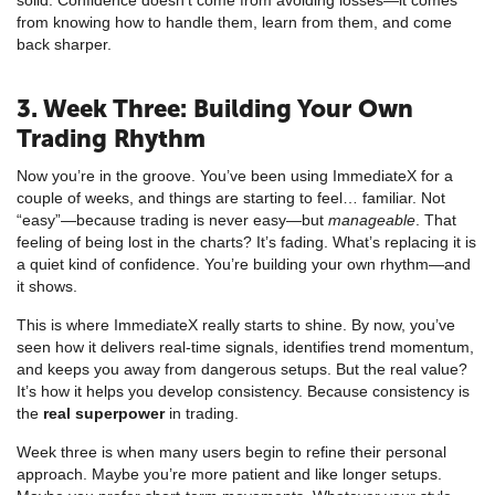
from knowing how to handle them, learn from them, and come
back sharper.
3. Week Three: Building Your Own
Trading Rhythm
Now you’re in the groove. You’ve been using ImmediateX for a
couple of weeks, and things are starting to feel… familiar. Not
“easy”—because trading is never easy—but
manageable
. That
feeling of being lost in the charts? It’s fading. What’s replacing it is
a quiet kind of confidence. You’re building your own rhythm—and
it shows.
This is where ImmediateX really starts to shine. By now, you’ve
seen how it delivers real-time signals, identifies trend momentum,
and keeps you away from dangerous setups. But the real value?
It’s how it helps you develop consistency. Because consistency is
the
real superpower
in trading.
Week three is when many users begin to refine their personal
approach. Maybe you’re more patient and like longer setups.