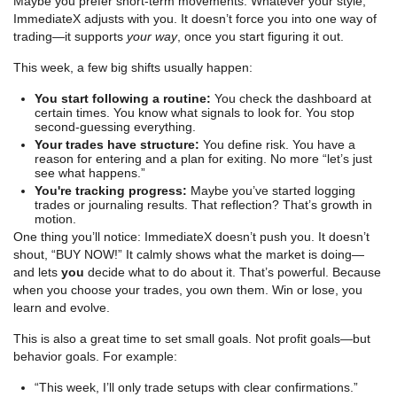
Maybe you prefer short-term movements. Whatever your style,
ImmediateX adjusts with you. It doesn’t force you into one way of
trading—it supports
your way
, once you start figuring it out.
This week, a few big shifts usually happen:
You start following a routine:
You check the dashboard at
certain times. You know what signals to look for. You stop
second-guessing everything.
Your trades have structure:
You define risk. You have a
reason for entering and a plan for exiting. No more “let’s just
see what happens.”
You're tracking progress:
Maybe you’ve started logging
trades or journaling results. That reflection? That’s growth in
motion.
One thing you’ll notice: ImmediateX doesn’t push you. It doesn’t
shout, “BUY NOW!” It calmly shows what the market is doing—
and lets
you
decide what to do about it. That’s powerful. Because
when you choose your trades, you own them. Win or lose, you
learn and evolve.
This is also a great time to set small goals. Not profit goals—but
behavior goals. For example:
“This week, I’ll only trade setups with clear confirmations.”