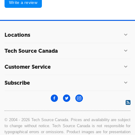
Write a review
Locations
Tech Source Canada
Customer Service
Subscribe
© 2004 - 2026 Tech Source Canada. Prices and availability are subject
to change without notice. Tech Source Canada is not responsible for
typographical errors or omissions. Product images are for presentation