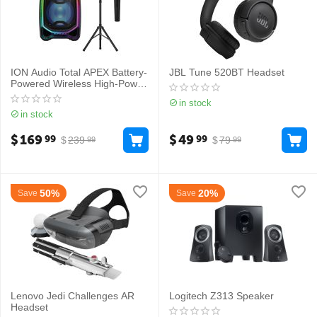
ION Audio Total APEX Battery-
JBL Tune 520BT Headset
Powered Wireless High-Power
PA System with Wireless
in stock
Microphone
in stock
$
169
$
49
99
99
$
239
$
79
99
99
50%
20%
Save
Save
Lenovo Jedi Challenges AR
Logitech Z313 Speaker
Headset