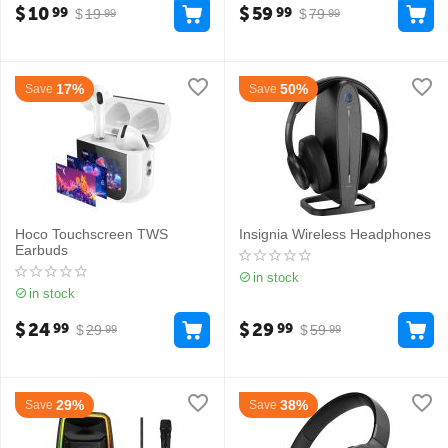
$
10
$
59
99
99
$
19
$
79
99
99
17%
50%
Save
Save
Hoco Touchscreen TWS
Insignia Wireless Headphones
Earbuds
in stock
in stock
$
24
$
29
99
99
$
29
$
59
99
99
29%
38%
Save
Save