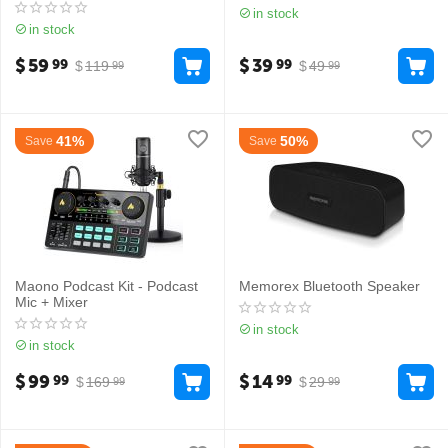
in stock
in stock
$
59
$
39
99
99
$
119
$
49
99
99
41%
50%
Save
Save
Maono Podcast Kit - Podcast
Memorex Bluetooth Speaker
Mic + Mixer
in stock
in stock
$
99
$
14
99
99
$
169
$
29
99
99