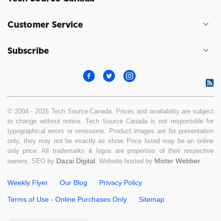
Customer Service
Subscribe
© 2004 - 2026 Tech Source Canada. Prices and availability are subject
to change without notice. Tech Source Canada is not responsible for
typographical errors or omissions. Product images are for presentation
only, they may not be exactly as show. Price listed may be an online
only price. All trademarks & logos are properties of their respective
Dazai Digital
Mister Webber
owners. SEO by
. Website hosted by
.
Weekly Flyer
Our Blog
Privacy Policy
Terms of Use - Online Purchases Only
Sitemap