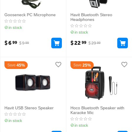
Gooseneck PC Microphone
Havit Bluetooth Stereo
Headphones
in stock
in stock
$
6
$
22
99
99
$
9
$
29
99
99
45%
25%
Save
Save
Havit USB Stereo Speaker
Hoco Bluetooth Speaker with
Karaoke Mic
in stock
in stock