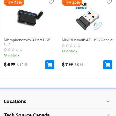
46%
20%
Save
Save
Microphone with 3-Port USB
Mini Bluetooth 4.0 USB Dongle
Hub
in stock
in stock
$
6
$
7
99
99
$
12
$
9
99
99
Locations
Tech Source Canada