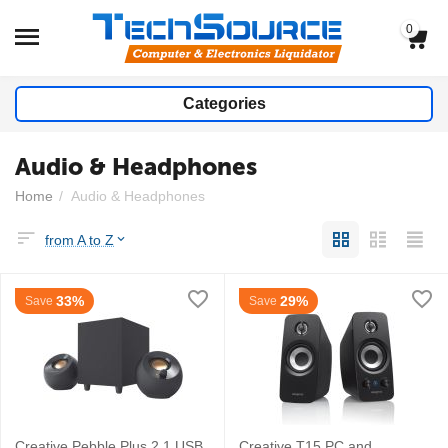
0
Categories
Audio & Headphones
Home
/
Audio & Headphones
from A to Z
33%
29%
Save
Save
Creative Pebble Plus 2.1 USB
Creative T15 PC and