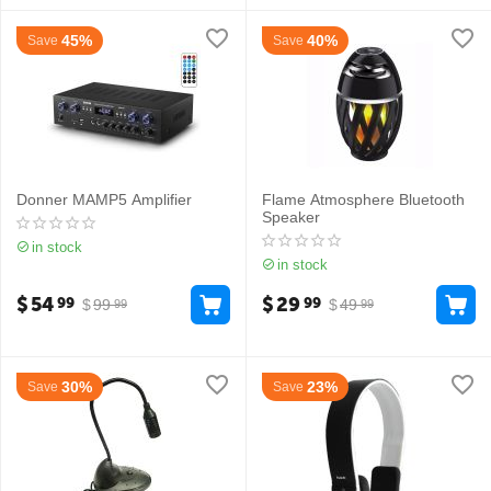
45%
40%
Save
Save
Donner MAMP5 Amplifier
Flame Atmosphere Bluetooth
Speaker
in stock
in stock
$
54
$
29
99
99
$
99
$
49
99
99
30%
23%
Save
Save