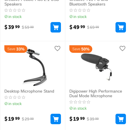
Speakers
Bluetooth Speakers
in stock
in stock
$
39
$
49
99
99
$
59
$
69
99
99
33%
50%
Save
Save
Desktop Microphone Stand
Digipower High Performance
Dual Mode Microphone
in stock
in stock
$
19
$
19
99
99
$
29
$
39
99
99