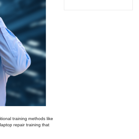
itional training methods like
aptop repair training that