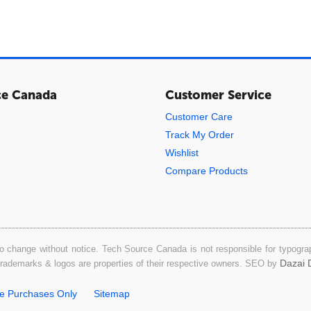
ce Canada
Customer Service
Customer Care
Track My Order
Wishlist
Compare Products
o change without notice. Tech Source Canada is not responsible for typograph
Dazai D
 trademarks & logos are properties of their respective owners. SEO by
ne Purchases Only
Sitemap