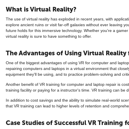
What is Virtual Reality?
The use of virtual reality has exploded in recent years, with applic
explore ancient ruins or visit far-off galaxies without ever leaving y
future holds for this immersive technology. Whether you're a gamer l
virtual reality is sure to have something to offer.
The Advantages of Using Virtual Reality
One of the biggest advantages of using VR for computer and laptop re
repairing computers and laptops in a virtual environment that closel
equipment they'll be using, and to practice problem-solving and critica
Another benefit of VR training for computer and laptop repair is cost
training facility or paying for a instructor's time. VR training can b
In addition to cost savings and the ability to simulate real-world 
that VR training can lead to higher levels of retention and compreh
Case Studies of Successful VR Training