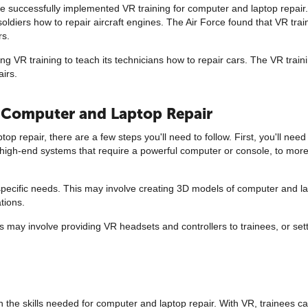
 successfully implemented VR training for computer and laptop repair
oldiers how to repair aircraft engines. The Air Force found that VR trai
rs.
ng VR training to teach its technicians how to repair cars. The VR tra
airs.
r Computer and Laptop Repair
op repair, there are a few steps you'll need to follow. First, you'll need
igh-end systems that require a powerful computer or console, to more 
ur specific needs. This may involve creating 3D models of computer and 
tions.
his may involve providing VR headsets and controllers to trainees, or se
 in the skills needed for computer and laptop repair. With VR, trainees can