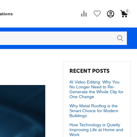
0
ations
RECENT POSTS
AI Video Editing: Why You
No Longer Need to Re-
Generate the Whole Clip for
One Change
Why Metal Roofing is the
Smart Choice for Modern
Buildings
How Technology is Quietly
Improving Life at Home and
Work