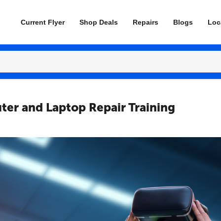
Current Flyer
Shop Deals
Repairs
Blogs
Loc
ter and Laptop Repair Training