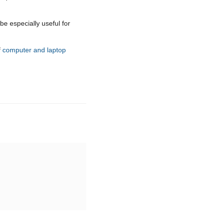
be especially useful for
f
computer and laptop