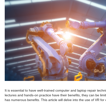
It is essential to have well-trained computer and laptop repair techni
lectures and hands-on practice have their benefits, they can be limit
has numerous benefits. This article will delve into the use of VR fo