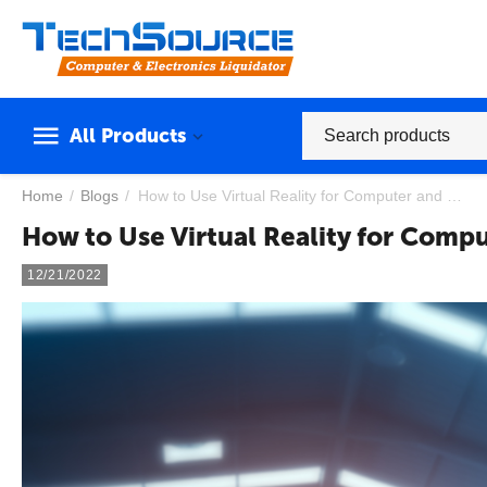
All Products
Home
/
Blogs
/
How to Use Virtual Reality for Computer and Laptop Repair Training
How to Use Virtual Reality for Compu
12/21/2022