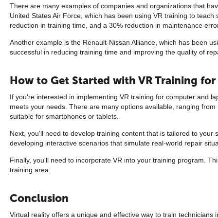
There are many examples of companies and organizations that have
United States Air Force, which has been using VR training to teach s
reduction in training time, and a 30% reduction in maintenance erro
Another example is the Renault-Nissan Alliance, which has been usi
successful in reducing training time and improving the quality of rep
How to Get Started with VR Training fo
If you're interested in implementing VR training for computer and lapt
meets your needs. There are many options available, ranging from h
suitable for smartphones or tablets.
Next, you'll need to develop training content that is tailored to yo
developing interactive scenarios that simulate real-world repair situa
Finally, you'll need to incorporate VR into your training program. T
training area.
Conclusion
Virtual reality offers a unique and effective way to train technicians