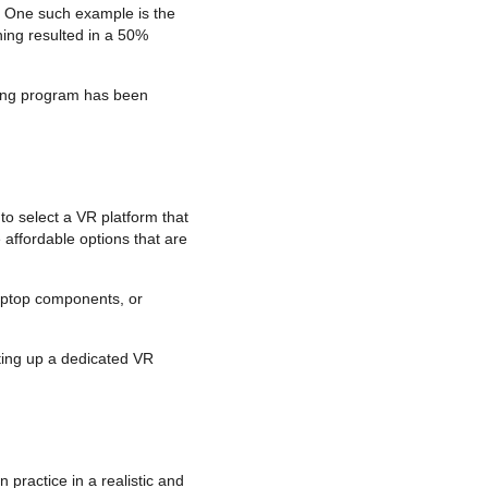
. One such example is the
ning resulted in a 50%
ining program has been
 to select a VR platform that
affordable options that are
laptop components, or
tting up a dedicated VR
 practice in a realistic and