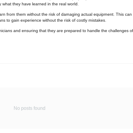
y what they have learned in the real world.
earn from them without the risk of damaging actual equipment. This can 
ns to gain experience without the risk of costly mistakes.
echnicians and ensuring that they are prepared to handle the challenges o
No posts found