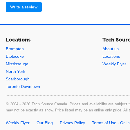
Write a review
Locations
Tech Sour
Brampton
About us
Etobicoke
Locations
Mississauga
Weekly Flyer
North York
Scarborough
Toronto Downtown
© 2004 - 2026 Tech Source Canada. Prices and availability are subject t
may not be exactly as show. Price listed may be an online only price. All
Weekly Flyer
Our Blog
Privacy Policy
Terms of Use - Onli