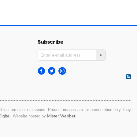
Subscribe
ical errors or omissions. Product images are for presentation only, they
igital
Mister Webber
. Website hosted by
.