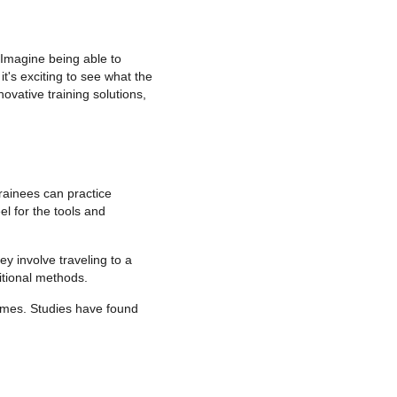
 Imagine being able to
it's exciting to see what the
ovative training solutions,
trainees can practice
el for the tools and
ey involve traveling to a
ditional methods.
comes. Studies have found