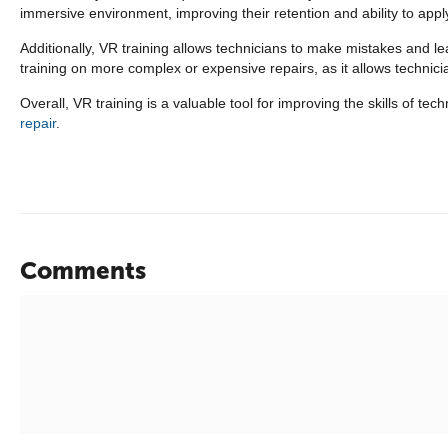
immersive environment, improving their retention and ability to appl
Additionally, VR training allows technicians to make mistakes and l
training on more complex or expensive repairs, as it allows technicia
Overall, VR training is a valuable tool for improving the skills of t
repair
.
Comments