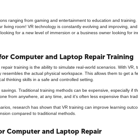
ations ranging from gaming and entertainment to education and training.
our living room! VR technology is constantly evolving and improving, and 
ooking for a new level of immersion or a business owner looking for inn
 for Computer and Laptop Repair Training
pair training is the ability to simulate real-world scenarios. With VR, 
y resembles the actual physical workspace. This allows them to get a fe
l thinking skills in a safe and controlled setting.
 savings. Traditional training methods can be expensive, especially if th
e done from anywhere, at any time, and it's often less expensive than tra
scenarios, research has shown that VR training can improve learning out
ension compared to traditional methods.
 for Computer and Laptop Repair