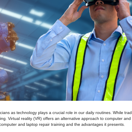
cians as technology plays a crucial role in our daily routines. While trad
ing. Virtual reality (VR) offers an alternative approach to computer and l
r computer and laptop repair training and the advantages it presents.