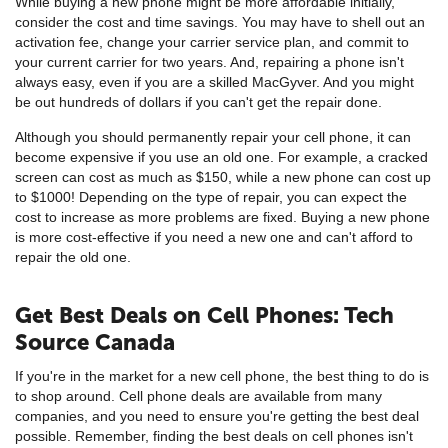
While buying a new phone might be more affordable initially,
consider the cost and time savings. You may have to shell out an
activation fee, change your carrier service plan, and commit to
your current carrier for two years. And, repairing a phone isn't
always easy, even if you are a skilled MacGyver. And you might
be out hundreds of dollars if you can't get the repair done.
Although you should permanently repair your cell phone, it can
become expensive if you use an old one. For example, a cracked
screen can cost as much as $150, while a new phone can cost up
to $1000! Depending on the type of repair, you can expect the
cost to increase as more problems are fixed. Buying a new phone
is more cost-effective if you need a new one and can't afford to
repair the old one.
Get Best Deals on Cell Phones: Tech
Source Canada
If you're in the market for a new cell phone, the best thing to do is
to shop around. Cell phone deals are available from many
companies, and you need to ensure you're getting the best deal
possible. Remember, finding the best deals on cell phones isn't