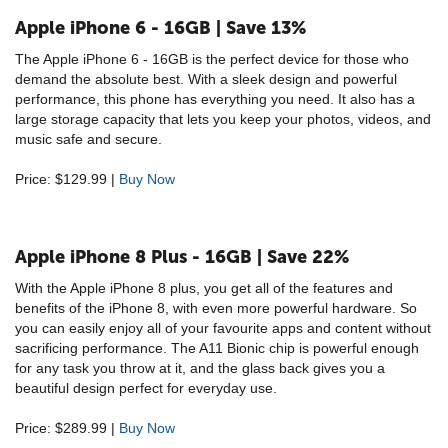
Apple iPhone 6 - 16GB | Save 13%
The Apple iPhone 6 - 16GB is the perfect device for those who
demand the absolute best. With a sleek design and powerful
performance, this phone has everything you need. It also has a
large storage capacity that lets you keep your photos, videos, and
music safe and secure.
Price: $129.99 |
Buy Now
Apple iPhone 8 Plus - 16GB | Save 22%
With the Apple iPhone 8 plus, you get all of the features and
benefits of the iPhone 8, with even more powerful hardware. So
you can easily enjoy all of your favourite apps and content without
sacrificing performance. The A11 Bionic chip is powerful enough
for any task you throw at it, and the glass back gives you a
beautiful design perfect for everyday use.
Price: $289.99 |
Buy Now