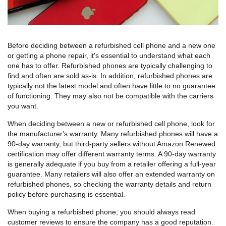
Before deciding between a refurbished cell phone and a new one
or getting a phone repair, it's essential to understand what each
one has to offer. Refurbished phones are typically challenging to
find and often are sold as-is. In addition, refurbished phones are
typically not the latest model and often have little to no guarantee
of functioning. They may also not be compatible with the carriers
you want.
When deciding between a new or refurbished cell phone, look for
the manufacturer's warranty. Many refurbished phones will have a
90-day warranty, but third-party sellers without Amazon Renewed
certification may offer different warranty terms. A 90-day warranty
is generally adequate if you buy from a retailer offering a full-year
guarantee. Many retailers will also offer an extended warranty on
refurbished phones, so checking the warranty details and return
policy before purchasing is essential.
When buying a refurbished phone, you should always read
customer reviews to ensure the company has a good reputation.