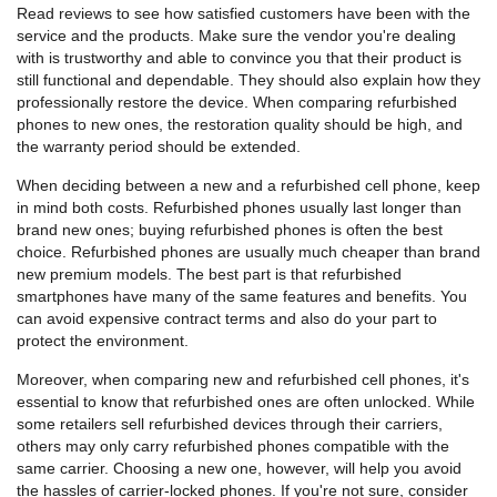
Read reviews to see how satisfied customers have been with the
service and the products. Make sure the vendor you're dealing
with is trustworthy and able to convince you that their product is
still functional and dependable. They should also explain how they
professionally restore the device. When comparing refurbished
phones to new ones, the restoration quality should be high, and
the warranty period should be extended.
When deciding between a new and a refurbished cell phone, keep
in mind both costs. Refurbished phones usually last longer than
brand new ones; buying refurbished phones is often the best
choice. Refurbished phones are usually much cheaper than brand
new premium models. The best part is that refurbished
smartphones have many of the same features and benefits. You
can avoid expensive contract terms and also do your part to
protect the environment.
Moreover, when comparing new and refurbished cell phones, it's
essential to know that refurbished ones are often unlocked. While
some retailers sell refurbished devices through their carriers,
others may only carry refurbished phones compatible with the
same carrier. Choosing a new one, however, will help you avoid
the hassles of carrier-locked phones. If you're not sure, consider