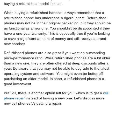
buying a refurbished model instead.
When buying a refurbished handset, always remember that a
refurbished phone has undergone a rigorous test. Refurbished
phones may not be in their original packaging, but they should be
as functional as a new one. You shouldn't be disappointed if they
have a one-year warranty. This is especially true if you're looking
to save a significant amount of money and still receive a brand-
new handset.
Refurbished phones are also great if you want an outstanding
price-performance ratio. While refurbished phones are a bit older
than a new one, they are often offered at deep discounts after a
year. Be aware that you may not be able to upgrade to the latest
operating system and software. You might even be better off
purchasing an older model. In short, a refurbished phone is a
good investment.
But Still, there is another option left for you, which is to get a
cell
phone repair
instead of buying a new one. Let's discuss more
new cell phones Vs getting a repair: