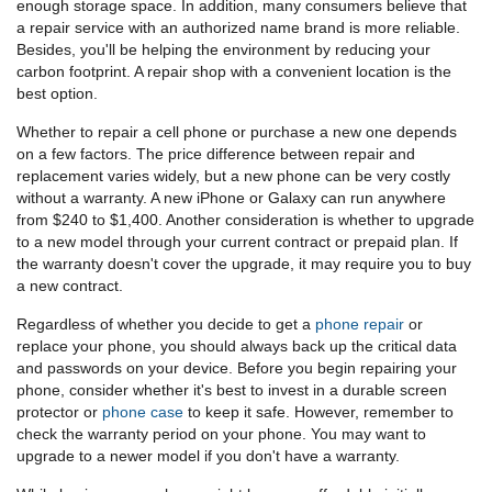
enough storage space. In addition, many consumers believe that
a repair service with an authorized name brand is more reliable.
Besides, you'll be helping the environment by reducing your
carbon footprint. A repair shop with a convenient location is the
best option.
Whether to repair a cell phone or purchase a new one depends
on a few factors. The price difference between repair and
replacement varies widely, but a new phone can be very costly
without a warranty. A new iPhone or Galaxy can run anywhere
from $240 to $1,400. Another consideration is whether to upgrade
to a new model through your current contract or prepaid plan. If
the warranty doesn't cover the upgrade, it may require you to buy
a new contract.
Regardless of whether you decide to get a
phone repair
or
replace your phone, you should always back up the critical data
and passwords on your device. Before you begin repairing your
phone, consider whether it's best to invest in a durable screen
protector or
phone case
to keep it safe. However, remember to
check the warranty period on your phone. You may want to
upgrade to a newer model if you don't have a warranty.