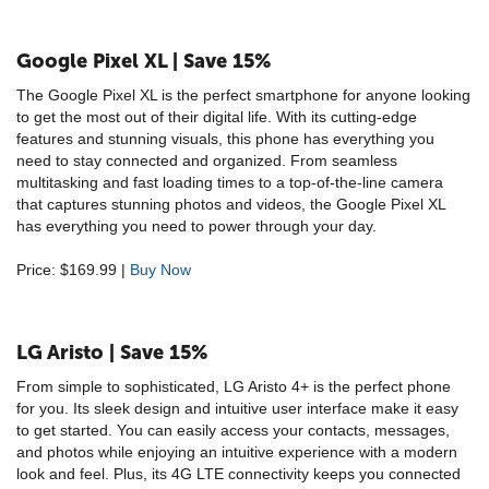
Google Pixel XL | Save 15%
The Google Pixel XL is the perfect smartphone for anyone looking
to get the most out of their digital life. With its cutting-edge
features and stunning visuals, this phone has everything you
need to stay connected and organized. From seamless
multitasking and fast loading times to a top-of-the-line camera
that captures stunning photos and videos, the Google Pixel XL
has everything you need to power through your day.
Price: $169.99 |
Buy Now
LG Aristo | Save 15%
From simple to sophisticated, LG Aristo 4+ is the perfect phone
for you. Its sleek design and intuitive user interface make it easy
to get started. You can easily access your contacts, messages,
and photos while enjoying an intuitive experience with a modern
look and feel. Plus, its 4G LTE connectivity keeps you connected