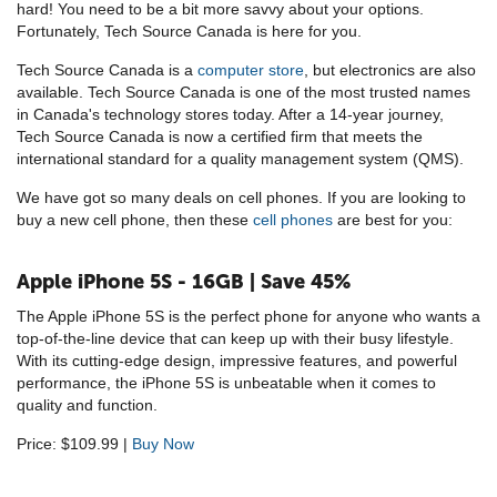
hard! You need to be a bit more savvy about your options.
Fortunately, Tech Source Canada is here for you.
Tech Source Canada is a
computer store
, but electronics are also
available. Tech Source Canada is one of the most trusted names
in Canada's technology stores today. After a 14-year journey,
Tech Source Canada is now a certified firm that meets the
international standard for a quality management system (QMS).
We have got so many deals on cell phones. If you are looking to
buy a new cell phone, then these
cell phones
are best for you:
Apple iPhone 5S - 16GB | Save 45%
The Apple iPhone 5S is the perfect phone for anyone who wants a
top-of-the-line device that can keep up with their busy lifestyle.
With its cutting-edge design, impressive features, and powerful
performance, the iPhone 5S is unbeatable when it comes to
quality and function.
Price: $109.99 |
Buy Now