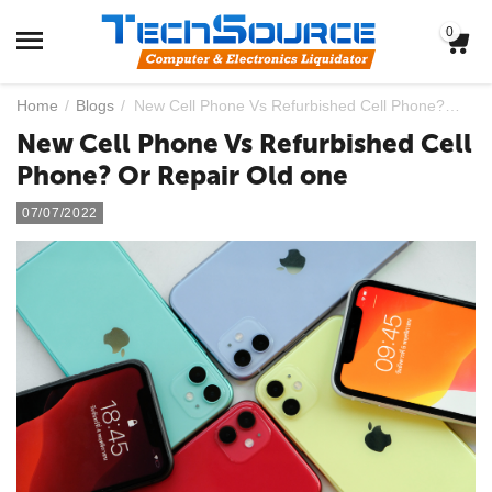
0
Home
/
Blogs
/
New Cell Phone Vs Refurbished Cell Phone? Or Repair Old one
New Cell Phone Vs Refurbished Cell
Phone? Or Repair Old one
07/07/2022