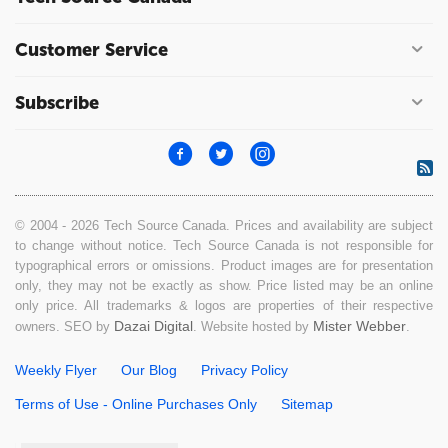
Customer Service
Subscribe
© 2004 - 2026 Tech Source Canada. Prices and availability are subject
to change without notice. Tech Source Canada is not responsible for
typographical errors or omissions. Product images are for presentation
only, they may not be exactly as show. Price listed may be an online
only price. All trademarks & logos are properties of their respective
Dazai Digital
Mister Webber
owners. SEO by
. Website hosted by
.
Weekly Flyer
Our Blog
Privacy Policy
Terms of Use - Online Purchases Only
Sitemap