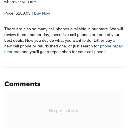
wherever you are.
Price: $109.99 |
Buy Now
There are also so many cell phones available in our store. We will
review them another day; these five cell phones are one of your
best deals. Now you decide what you want to do. Either buy a
new cell phone or refurbished one, or just search for
phone repair
near me
, and you'll get a repair shop for your cell phone.
Comments
No posts found