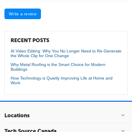
Write a review
RECENT POSTS
AI Video Editing: Why You No Longer Need to Re-Generate
the Whole Clip for One Change
Why Metal Roofing is the Smart Choice for Modern
Buildings
How Technology is Quietly Improving Life at Home and
Work
Locations
Tech Source Canada