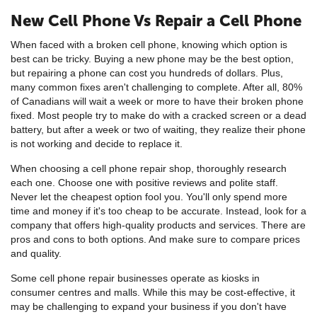
New Cell Phone Vs Repair a Cell Phone
When faced with a broken cell phone, knowing which option is
best can be tricky. Buying a new phone may be the best option,
but repairing a phone can cost you hundreds of dollars. Plus,
many common fixes aren't challenging to complete. After all, 80%
of Canadians will wait a week or more to have their broken phone
fixed. Most people try to make do with a cracked screen or a dead
battery, but after a week or two of waiting, they realize their phone
is not working and decide to replace it.
When choosing a cell phone repair shop, thoroughly research
each one. Choose one with positive reviews and polite staff.
Never let the cheapest option fool you. You'll only spend more
time and money if it's too cheap to be accurate. Instead, look for a
company that offers high-quality products and services. There are
pros and cons to both options. And make sure to compare prices
and quality.
Some cell phone repair businesses operate as kiosks in
consumer centres and malls. While this may be cost-effective, it
may be challenging to expand your business if you don't have