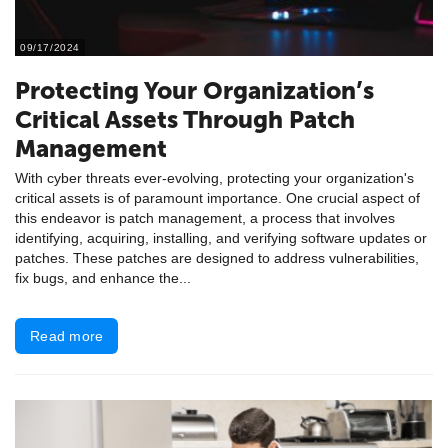
09/17/2024
Protecting Your Organization’s
Critical Assets Through Patch
Management
With cyber threats ever-evolving, protecting your organization's
critical assets is of paramount importance. One crucial aspect of
this endeavor is patch management, a process that involves
identifying, acquiring, installing, and verifying software updates or
patches. These patches are designed to address vulnerabilities,
fix bugs, and enhance the...
Read more