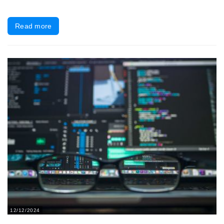
Read more
12/12/2024