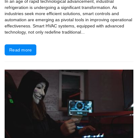
In an age of rapid technological advancement, industrial
refrigeration is undergoing a significant transformation. As
industries seek more efficient solutions, smart controls and
automation are emerging as pivotal tools in improving operational
effectiveness. Smart HVAC systems, equipped with advanced
technology, not only redefine traditional...
Read more