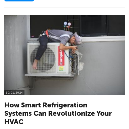
10/01/2024
How Smart Refrigeration
Systems Can Revolutionize Your
HVAC