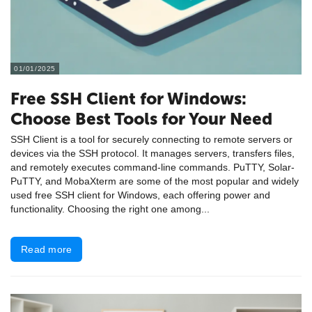
01/01/2025
Free SSH Client for Windows:
Choose Best Tools for Your Need
SSH Client is a tool for securely connecting to remote servers or
devices via the SSH protocol. It manages servers, transfers files,
and remotely executes command-line commands. PuTTY, Solar-
PuTTY, and MobaXterm are some of the most popular and widely
used free SSH client for Windows, each offering power and
functionality. Choosing the right one among...
Read more