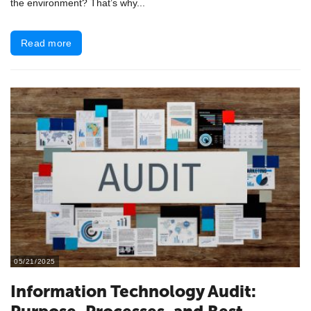
the environment? That’s why...
Read more
05/21/2025
​Information Technology Audit: