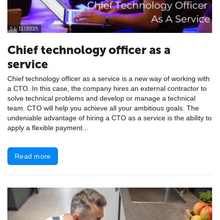
04/11/2025
Chief technology officer as a
service
Chief technology officer as a service is a new way of working with
a CTO. In this case, the company hires an external contractor to
solve technical problems and develop or manage a technical
team. CTO will help you achieve all your ambitious goals. The
undeniable advantage of hiring a CTO as a service is the ability to
apply a flexible payment...
Read more