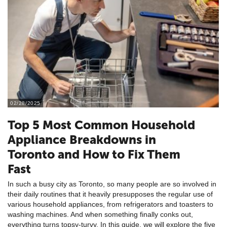
02/28/2025
Top 5 Most Common Household
Appliance Breakdowns in
Toronto and How to Fix Them
Fast
In such a busy city as Toronto, so many people are so involved in
their daily routines that it heavily presupposes the regular use of
various household appliances, from refrigerators and toasters to
washing machines. And when something finally conks out,
everything turns topsy-turvy. In this guide, we will explore the five