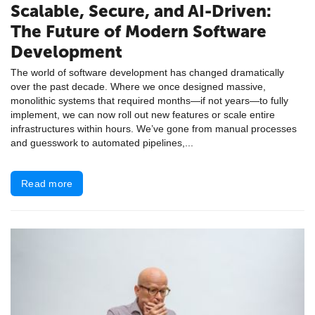
Scalable, Secure, and AI-Driven:
The Future of Modern Software
Development
The world of software development has changed dramatically
over the past decade. Where we once designed massive,
monolithic systems that required months—if not years—to fully
implement, we can now roll out new features or scale entire
infrastructures within hours. We’ve gone from manual processes
and guesswork to automated pipelines,...
Read more