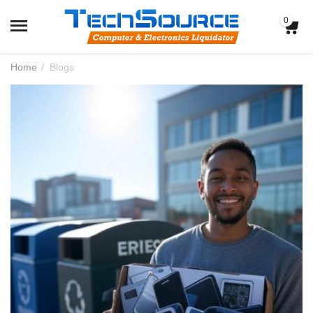
0
Home
/
Blogs