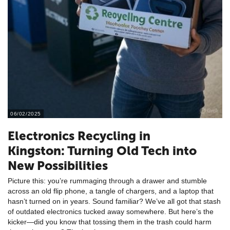
06/02/2025
Electronics Recycling in
Kingston: Turning Old Tech into
New Possibilities
Picture this: you’re rummaging through a drawer and stumble
across an old flip phone, a tangle of chargers, and a laptop that
hasn’t turned on in years. Sound familiar? We’ve all got that stash
of outdated electronics tucked away somewhere. But here’s the
kicker—did you know that tossing them in the trash could harm