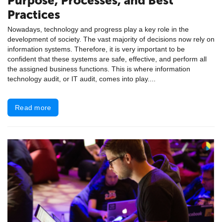
Purpose, Processes, and Best
Practices
Nowadays, technology and progress play a key role in the
development of society. The vast majority of decisions now rely on
information systems. Therefore, it is very important to be
confident that these systems are safe, effective, and perform all
the assigned business functions. This is where information
technology audit, or IT audit, comes into play....
Read more