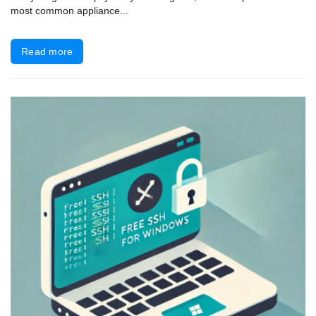
most common appliance...
Read more