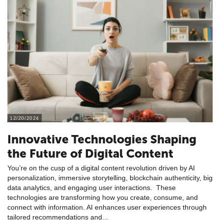
12/20/2024
Innovative Technologies Shaping
the Future of Digital Content
You’re on the cusp of a digital content revolution driven by AI
personalization, immersive storytelling, blockchain authenticity, big
data analytics, and engaging user interactions. These
technologies are transforming how you create, consume, and
connect with information. AI enhances user experiences through
tailored recommendations and...