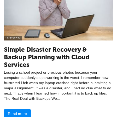
10/22/2024
Simple Disaster Recovery &
Backup Planning with Cloud
Services
Losing a school project or precious photos because your
computer suddenly stops working is the worst. I remember how
frustrated I felt when my laptop crashed right before submitting a
major assignment. It was a disaster, and I had no clue what to do
next. That’s when I learned how important it is to back up files.
The Real Deal with Backups We...
Read more