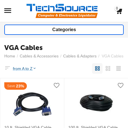
0
Categories
VGA Cables
Home
/
Cables & Accessories
/
Cables & Adapters
/
VGA Cables
from A to Z
23%
Save
10 ft. Shielded VGA Cable
100 ft. Shielded VGA Cable