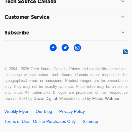
Tech Source Canada
Customer Service
Subscribe
© 2004 - 2026 Tech Source Canada. Prices and availability are subject
to change without notice. Tech Source Canada is not responsible for
typographical errors or omissions. Product images are for presentation
only, they may not be exactly as show. Price listed may be an online
only price. All trademarks & logos are properties of their respective
Dazai Digital
Mister Webber
owners. SEO by
. Website hosted by
.
Weekly Flyer
Our Blog
Privacy Policy
Terms of Use - Online Purchases Only
Sitemap