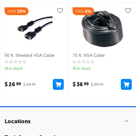
10%
8%
Save
Save
50 ft. Shielded VGA Cable
75 ft. VGA Cable
in stock
in stock
$
26
$
36
99
99
$
29
$
39
99
99
Locations