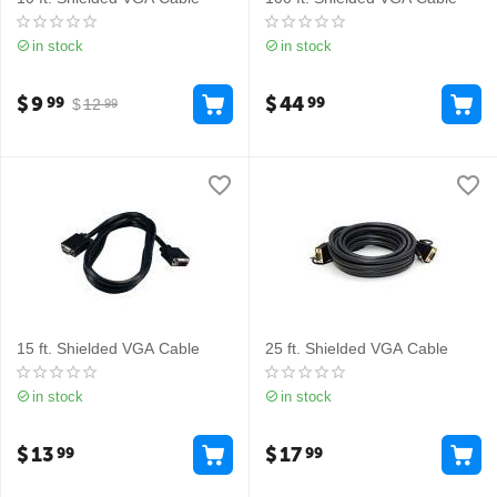
in stock
in stock
$
9
$
44
99
99
$
12
99
15 ft. Shielded VGA Cable
25 ft. Shielded VGA Cable
in stock
in stock
$
13
$
17
99
99