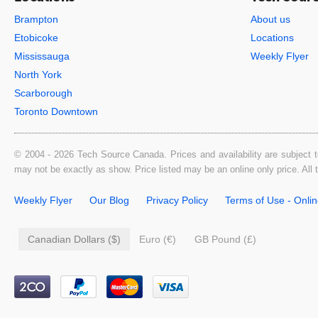
Brampton
About us
Etobicoke
Locations
Mississauga
Weekly Flyer
North York
Scarborough
Toronto Downtown
© 2004 - 2026 Tech Source Canada. Prices and availability are subject t
may not be exactly as show. Price listed may be an online only price. All
Weekly Flyer
Our Blog
Privacy Policy
Terms of Use - Onli
Canadian Dollars ($)
Euro (€)
GB Pound (£)