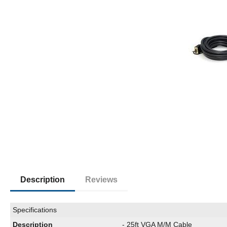
Description
Reviews
Specifications
Description
- 25ft VGA M/M Cable