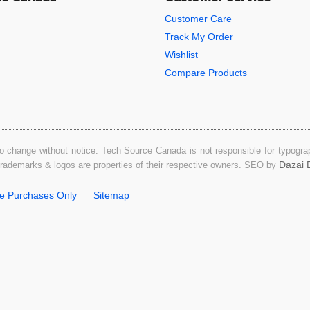
Customer Care
Track My Order
Wishlist
Compare Products
o change without notice. Tech Source Canada is not responsible for typograph
Dazai D
 trademarks & logos are properties of their respective owners. SEO by
ne Purchases Only
Sitemap