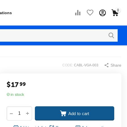
0
ations
Share
CODE:
CABL-VGA-003
$
17
99
in stock
+
−
Add to cart