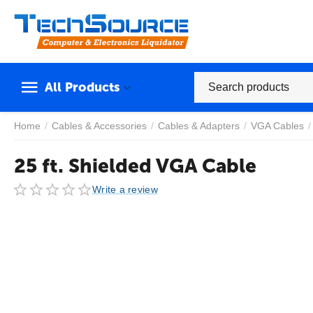
All Products
Home
/
Cables & Accessories
/
Cables & Adapters
/
VGA Cables
/
25 ft. Shielded VGA Cable
Write a review