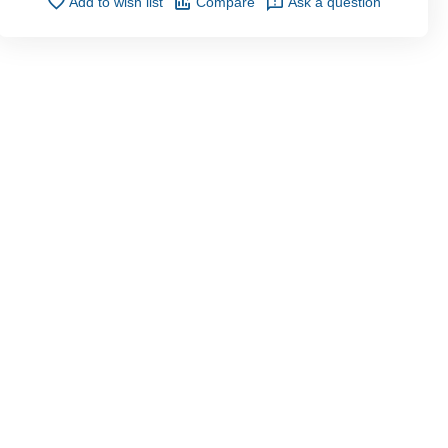
Add to wish list
Compare
Ask a question