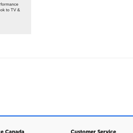
erformance
ook to TV &
ce Canada
Customer Service