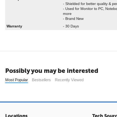
- Shielded for better quality & p
- Used for Monitor to PC, Noteb
more
- Brand New
Warranty
- 30 Days
Possibly you may be interested
Most Popular
Bestsellers
Recently Viewed
Locations
Tech Sour