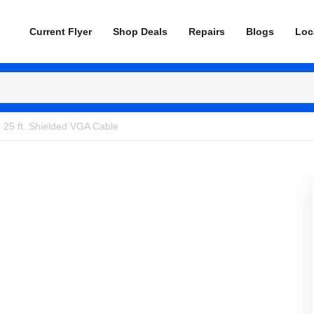
Current Flyer
Shop Deals
Repairs
Blogs
Loc
25 ft. Shielded VGA Cable