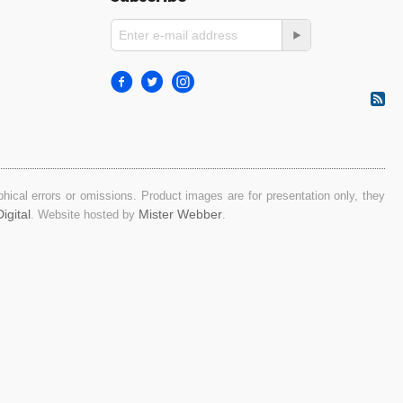
ical errors or omissions. Product images are for presentation only, they
igital
Mister Webber
. Website hosted by
.